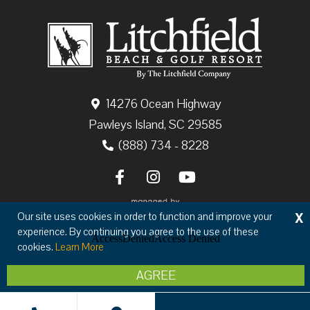
14276 Ocean Highway
Pawleys Island, SC 29585
(888) 734 - 8228
X
Our site uses cookies in order to function and improve your
experience. By continuing you agree to the use of these
cookies.
Learn More
Copyright © 2026 The Litchfield Company
AGREE
Privacy
Terms & Conditions