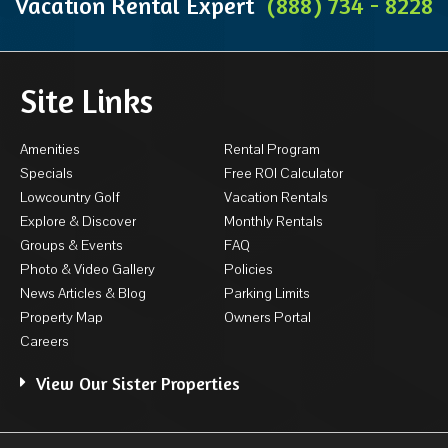
Vacation Rental Expert
(888) 734 - 8228
Site Links
Amenities
Rental Program
Specials
Free ROI Calculator
Lowcountry Golf
Vacation Rentals
Explore & Discover
Monthly Rentals
Groups & Events
FAQ
Photo & Video Gallery
Policies
News Articles & Blog
Parking Limits
Property Map
Owners Portal
Careers
View Our Sister Properties