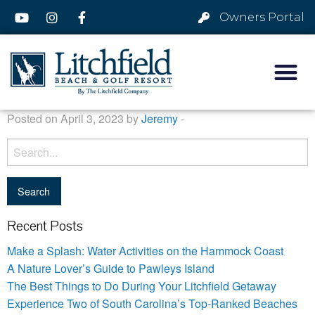
Owners Portal
Posted on April 3, 2023 by
Jeremy
-
Recent Posts
Make a Splash: Water Activities on the Hammock Coast
A Nature Lover’s Guide to Pawleys Island
The Best Things to Do During Your Litchfield Getaway
Experience Two of South Carolina’s Top-Ranked Beaches