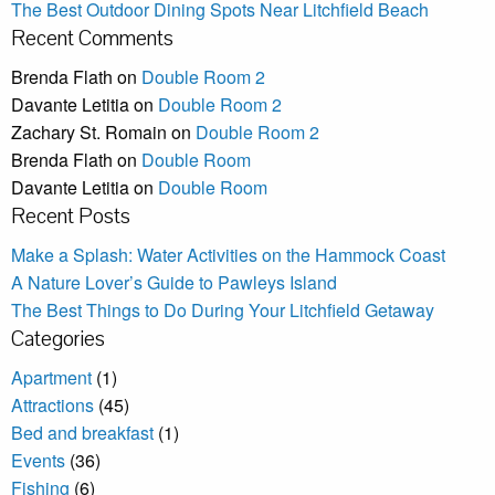
The Best Outdoor Dining Spots Near Litchfield Beach
Recent Comments
Brenda Flath
on
Double Room 2
Davante Letitia
on
Double Room 2
Zachary St. Romain
on
Double Room 2
Brenda Flath
on
Double Room
Davante Letitia
on
Double Room
Recent Posts
Make a Splash: Water Activities on the Hammock Coast
A Nature Lover’s Guide to Pawleys Island
The Best Things to Do During Your Litchfield Getaway
Categories
Apartment
(1)
Attractions
(45)
Bed and breakfast
(1)
Events
(36)
Fishing
(6)