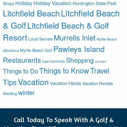
Holiday
Holiday Vacation
Huntington State Park
Shops
Litchfield Beach
Litchfield Beach
& Golf
Litchfield Beach & Golf
Resort
Murrells Inlet
Local Secrets
Myrtle Beach
Pawleys Island
Myrtle Beach Golf
Attractions
Restaurants
Shopping
rope hammock
sunrises
Things to Know
Travel
Things to Do
Vacation
Tips
Vacation Hacks
Vacation Rentals
winter
Wedding
Call Today To Speak With A Golf &