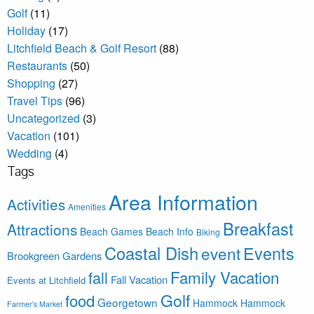
Golf
(11)
Holiday
(17)
Litchfield Beach & Golf Resort
(88)
Restaurants
(50)
Shopping
(27)
Travel Tips
(96)
Uncategorized
(3)
Vacation
(101)
Wedding
(4)
Tags
Area Information
Activities
Amenities
Breakfast
Attractions
Beach Games
Beach Info
Biking
Coastal Dish
Events
event
Brookgreen Gardens
Family Vacation
fall
Fall Vacation
Events at Litchfield
Golf
food
Georgetown
Hammock
Hammock
Farmer's Market