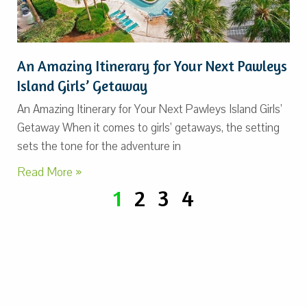
An Amazing Itinerary for Your Next Pawleys
Island Girls’ Getaway
An Amazing Itinerary for Your Next Pawleys Island Girls’
Getaway When it comes to girls’ getaways, the setting
sets the tone for the adventure in
Read More »
1
2
3
4