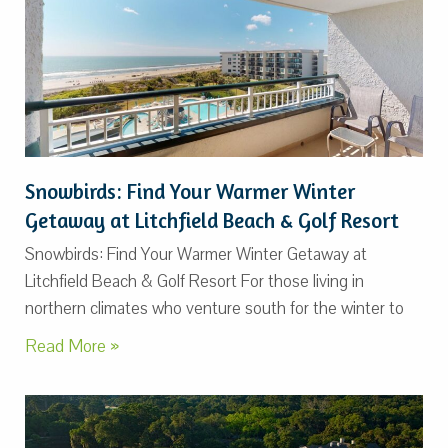
Snowbirds: Find Your Warmer Winter
Getaway at Litchfield Beach & Golf Resort
Snowbirds: Find Your Warmer Winter Getaway at
Litchfield Beach & Golf Resort For those living in
northern climates who venture south for the winter to
Read More »