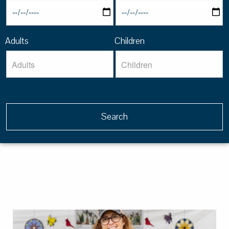
Adults
Children