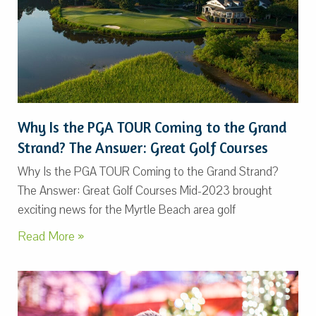
Why Is the PGA TOUR Coming to the Grand
Strand? The Answer: Great Golf Courses
Why Is the PGA TOUR Coming to the Grand Strand?
The Answer: Great Golf Courses Mid-2023 brought
exciting news for the Myrtle Beach area golf
Read More »