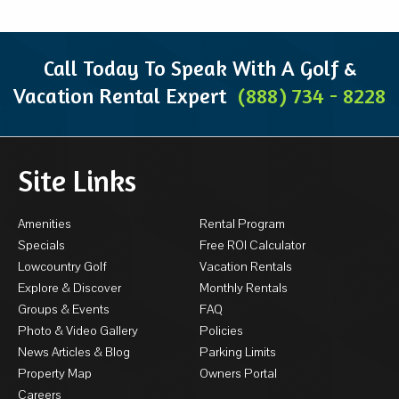
Call Today To Speak With A Golf &
Vacation Rental Expert
(888) 734 - 8228
Site Links
Amenities
Rental Program
Specials
Free ROI Calculator
Lowcountry Golf
Vacation Rentals
Explore & Discover
Monthly Rentals
Groups & Events
FAQ
Photo & Video Gallery
Policies
News Articles & Blog
Parking Limits
Property Map
Owners Portal
Careers