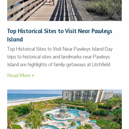
Top Historical Sites to Visit Near Pawleys
Island
Top Historical Sites to Visit Near Pawleys Island Day
trips to historical sites and landmarks near Pawleys
Island are highlights of family getaways at Litchfield
Read More »