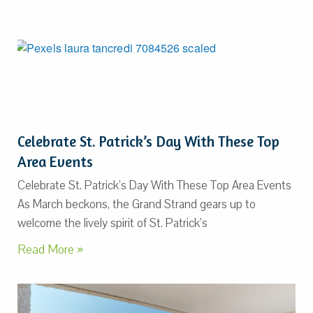
Celebrate St. Patrick’s Day With These Top
Area Events
Celebrate St. Patrick’s Day With These Top Area Events
As March beckons, the Grand Strand gears up to
welcome the lively spirit of St. Patrick’s
Read More »