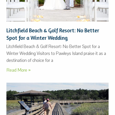
Litchfield Beach & Golf Resort: No Better
Spot for a Winter Wedding
Litchfield Beach & Golf Resort: No Better Spot for a
Winter Wedding Visitors to Pawleys Island praise it as a
destination of choice for a
Read More »