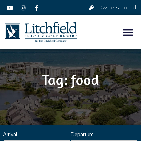
Owners Portal
Tag: food
Arrival
Departure