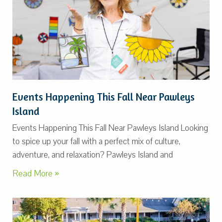
Events Happening This Fall Near Pawleys
Island
Events Happening This Fall Near Pawleys Island Looking
to spice up your fall with a perfect mix of culture,
adventure, and relaxation? Pawleys Island and
Read More »