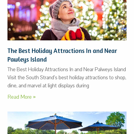
The Best Holiday Attractions In and Near
Pawleys Island
The Best Holiday Attractions In and Near Palweys Island
Visit the South Strand’s best holiday attractions to shop,
dine, and marvel at light displays during
Read More »