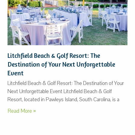
Litchfield Beach & Golf Resort: The
Destination of Your Next Unforgettable
Event
Litchfield Beach & Golf Resort: The Destination of Your
Next Unforgettable Event Litchfield Beach & Golf
Resort, located in Pawleys Island, South Carolina, is a
Read More »