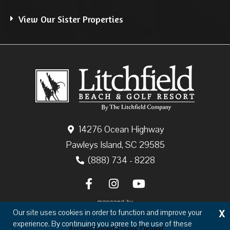
View Our Sister Properties
14276 Ocean Highway
Pawleys Island, SC 29585
(888) 734 - 8228
X
Our site uses cookies in order to function and improve your
experience. By continuing you agree to the use of these