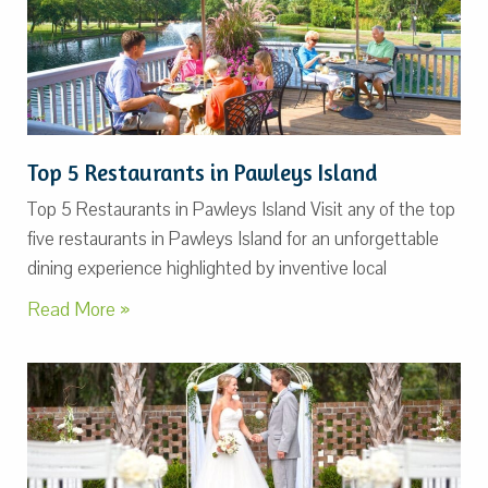
Top 5 Restaurants in Pawleys Island
Top 5 Restaurants in Pawleys Island Visit any of the top
five restaurants in Pawleys Island for an unforgettable
dining experience highlighted by inventive local
Read More »