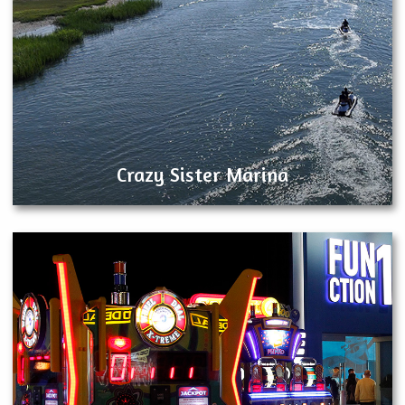
Crazy Sister Marina