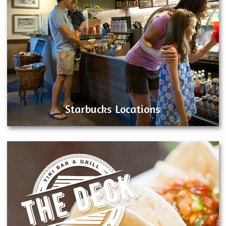
Starbucks Locations