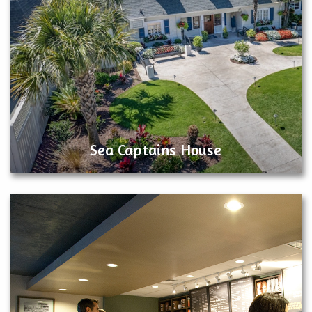
Sea Captains House