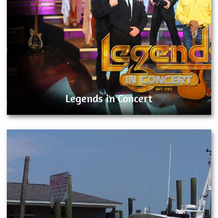
Legends in Concert