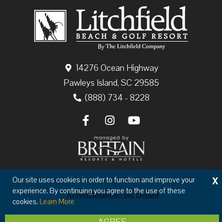
14276 Ocean Highway
Pawleys Island, SC 29585
(888) 734 - 8228
X
Our site uses cookies in order to function and improve your
Copyright © 2026 The Litchfield Company
experience. By continuing you agree to the use of these
Privacy
Terms & Conditions
cookies.
Learn More