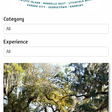
Category
Experience