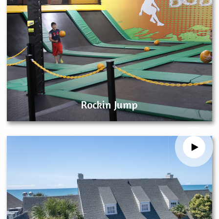
Rockin Jump