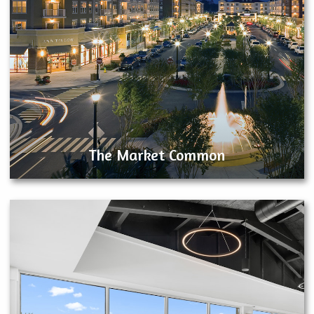
The Market Common