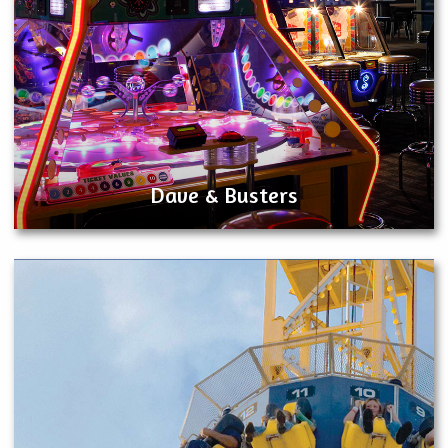
Dave & Busters