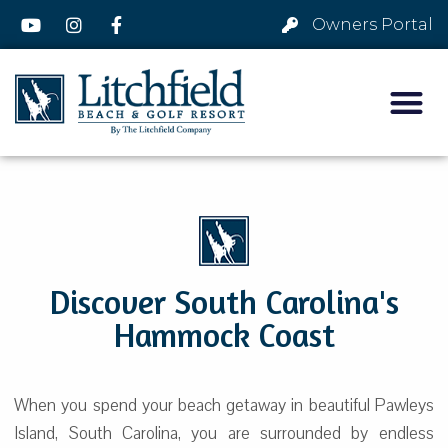
Owners Portal
Discover South Carolina's
Hammock Coast
When you spend your beach getaway in beautiful Pawleys
Island, South Carolina, you are surrounded by endless