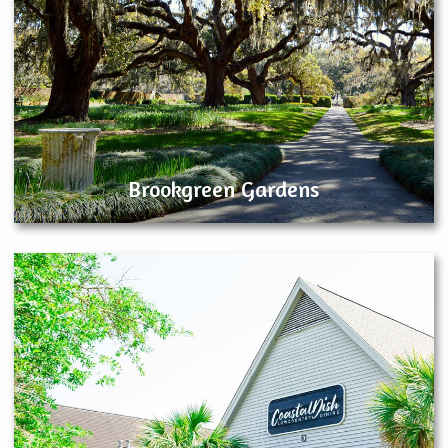
Brookgreen Gardens