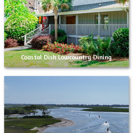
Coastal Dish Lowcountry Dining