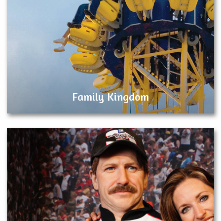
Family Kingdom