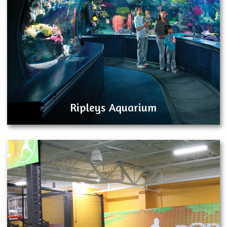
Ripleys Aquarium