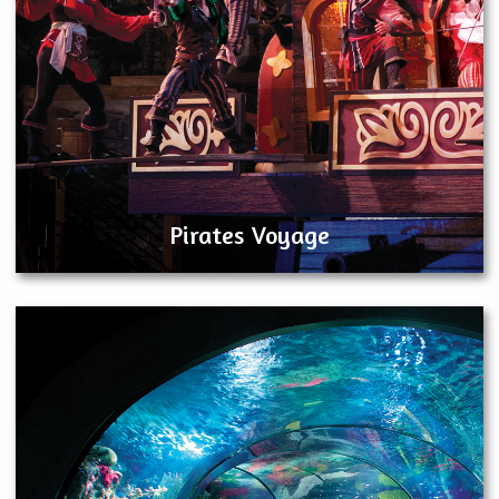
Pirates Voyage