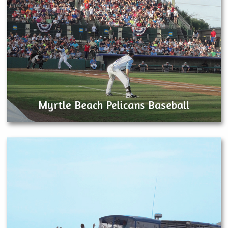
Myrtle Beach Pelicans Baseball