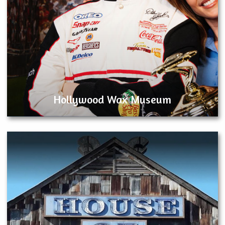
Hollywood Wax Museum