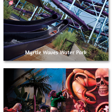
Myrtle Waves Water Park