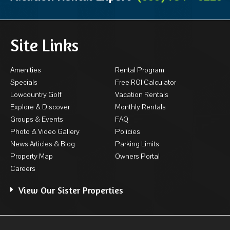
Site Links
Amenities
Rental Program
Specials
Free ROI Calculator
Lowcountry Golf
Vacation Rentals
Explore & Discover
Monthly Rentals
Groups & Events
FAQ
Photo & Video Gallery
Policies
News Articles & Blog
Parking Limits
Property Map
Owners Portal
Careers
View Our Sister Properties