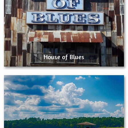
House of Blues