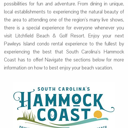
possibilities for fun and adventure. From dining in unique,
local establishments to experiencing the natural beauty of
the area to attending one of the region’s many live shows,
there is a special experience for everyone whenever you
visit Litchfield Beach & Golf Resort. Enjoy your next
Pawleys Island condo rental experience to the fullest by
experiencing the best that South Carolina’s Hammock
Coast has to offer! Navigate the sections below for more
information on how to best enjoy your beach vacation.