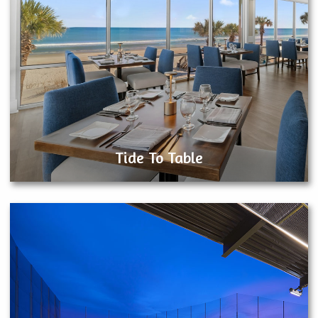
Tide To Table