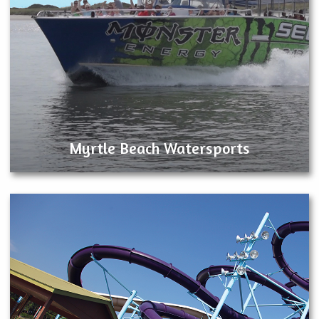
Myrtle Beach Watersports