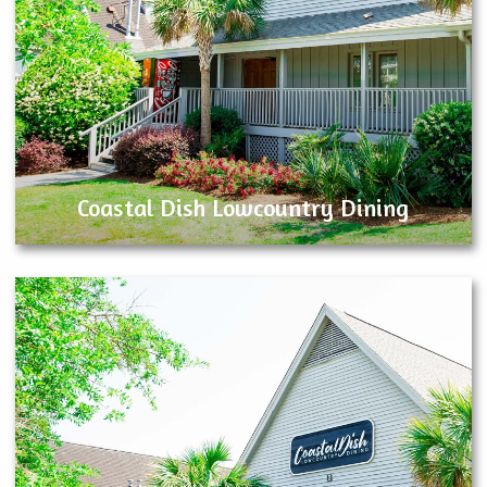
Coastal Dish Lowcountry Dining