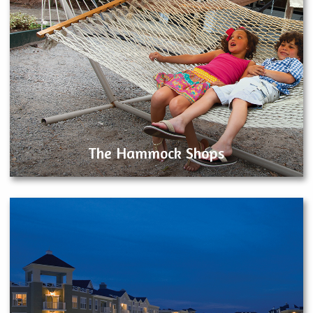
The Hammock Shops