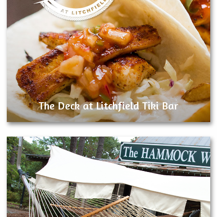
The Deck at Litchfield Tiki Bar