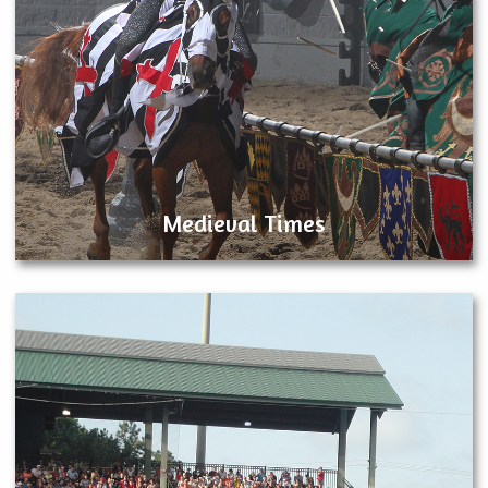
Medieval Times