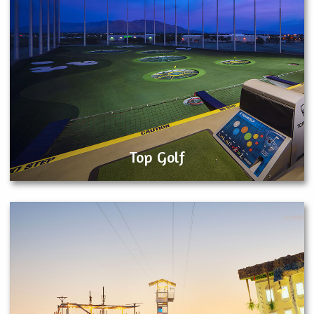
Top Golf