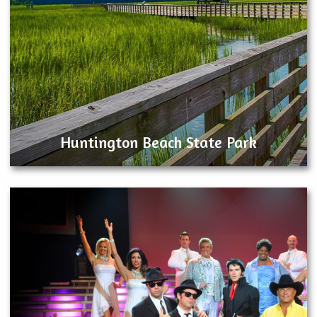
Huntington Beach State Park