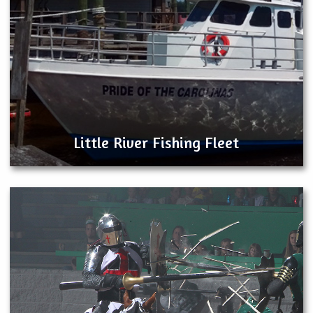
Little River Fishing Fleet