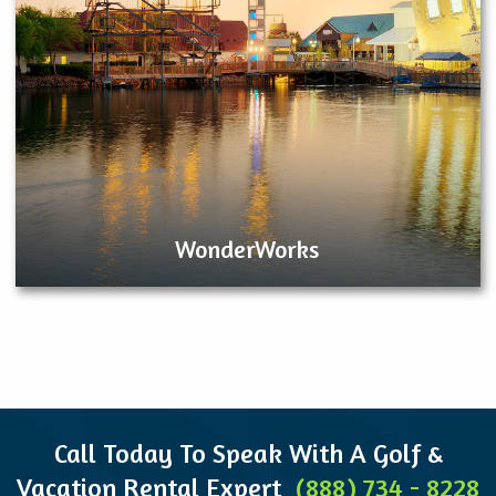
WonderWorks
Call Today To Speak With A Golf &
Vacation Rental Expert
(888) 734 - 8228