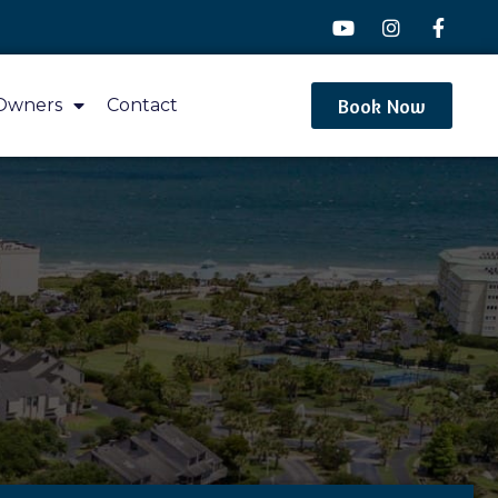
Book Now
Owners
Contact