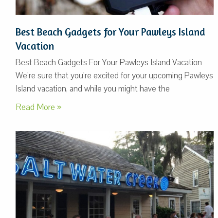
Best Beach Gadgets for Your Pawleys Island
Vacation
Best Beach Gadgets For Your Pawleys Island Vacation
We’re sure that you’re excited for your upcoming Pawleys
Island vacation, and while you might have the
Read More »