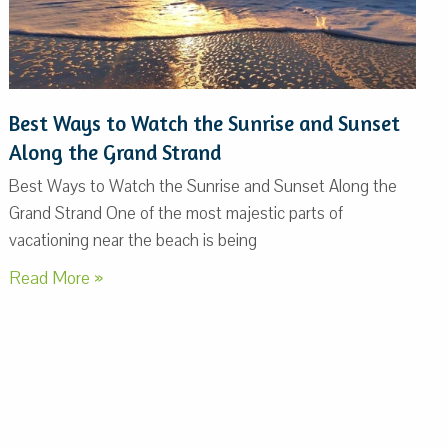
Best Ways to Watch the Sunrise and Sunset
Along the Grand Strand
Best Ways to Watch the Sunrise and Sunset Along the
Grand Strand One of the most majestic parts of
vacationing near the beach is being
Read More »