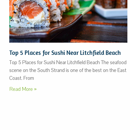
Top 5 Places for Sushi Near Litchfield Beach
Top 5 Places for Sushi Near Litchfield Beach The seafood
scene on the South Strand is one of the best on the East
Coast. From
Read More »