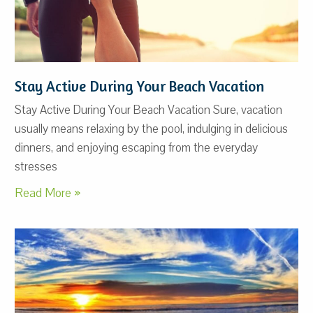
Stay Active During Your Beach Vacation
Stay Active During Your Beach Vacation Sure, vacation
usually means relaxing by the pool, indulging in delicious
dinners, and enjoying escaping from the everyday
stresses
Read More »