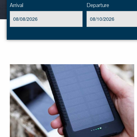
Arrival
Departure