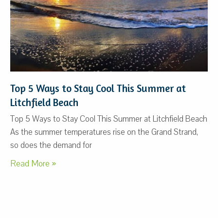
Top 5 Ways to Stay Cool This Summer at
Litchfield Beach
Top 5 Ways to Stay Cool This Summer at Litchfield Beach
As the summer temperatures rise on the Grand Strand,
so does the demand for
Read More »