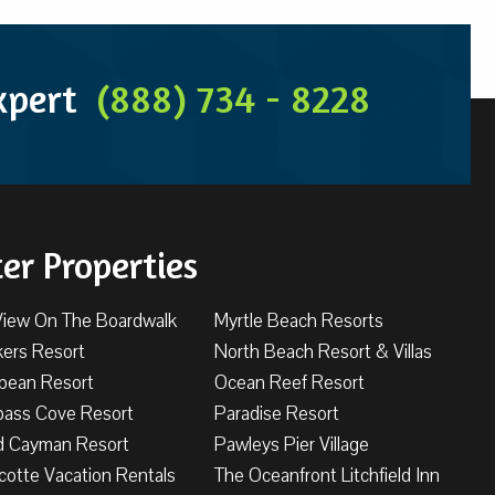
Expert
(888) 734 - 8228
ter Properties
View On The Boardwalk
Myrtle Beach Resorts
kers Resort
North Beach Resort & Villas
bbean Resort
Ocean Reef Resort
ass Cove Resort
Paradise Resort
d Cayman Resort
Pawleys Pier Village
cotte Vacation Rentals
The Oceanfront Litchfield Inn