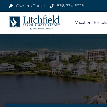
Owners Portal
888-734-8228
Vacation Rentals