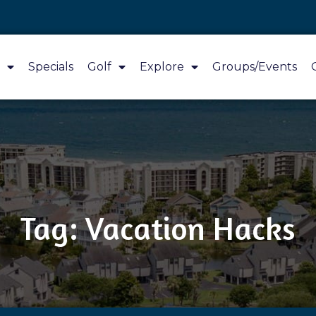
Specials
Golf
Explore
Groups/Events
Tag: Vacation Hacks