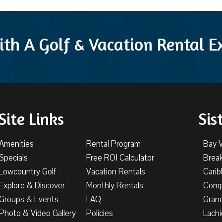
ith A Golf & Vacation Rental 
Site Links
Sis
Amenities
Rental Program
Bay 
Specials
Free ROI Calculator
Brea
Lowcountry Golf
Vacation Rentals
Cari
Explore & Discover
Monthly Rentals
Comp
Groups & Events
FAQ
Gran
Photo & Video Gallery
Policies
Lachi