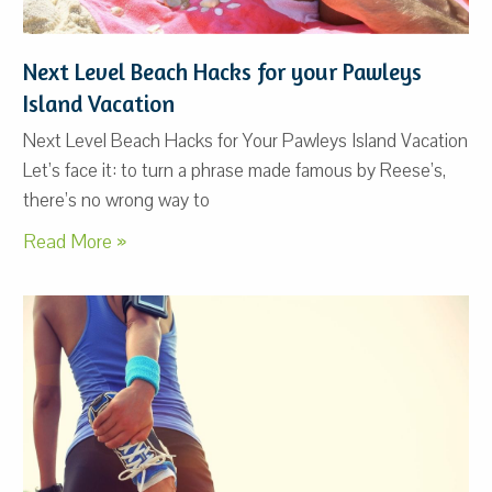
Next Level Beach Hacks for your Pawleys
Island Vacation
Next Level Beach Hacks for Your Pawleys Island Vacation
Let’s face it: to turn a phrase made famous by Reese’s,
there’s no wrong way to
Read More »