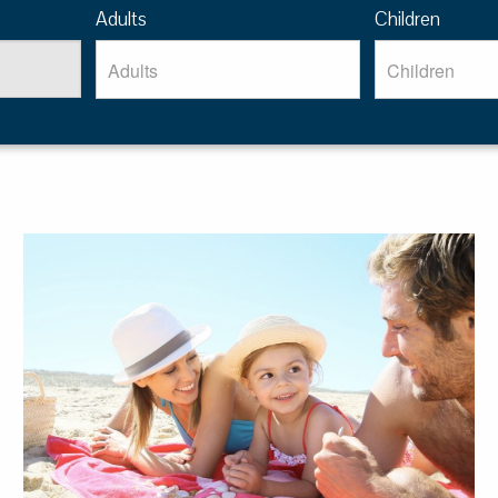
Adults
Children