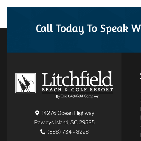
Call Today To Speak W
14276 Ocean Highway
Pawleys Island, SC 29585
(888) 734 - 8228