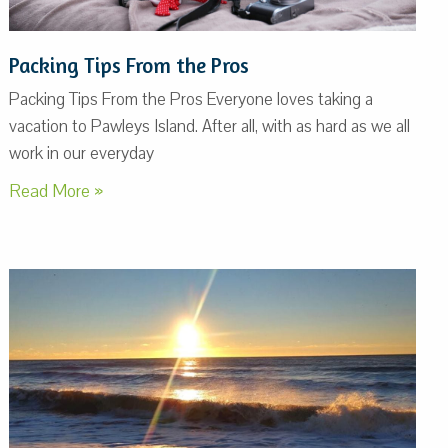
Packing Tips From the Pros
Packing Tips From the Pros Everyone loves taking a
vacation to Pawleys Island. After all, with as hard as we all
work in our everyday
Read More »