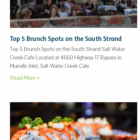
Top 5 Brunch Spots on the South Strand
Top 5 Brunch Spots on the South Strand Salt Water
Creek Cafe Located at 4660 Highway 17 Bypass in
Murrells Inlet, Salt Water Creek Cafe
Read More »