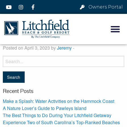
Owners Portal
Posted on April 3, 2023 by
Jeremy
-
Recent Posts
Make a Splash: Water Activities on the Hammock Coast
A Nature Lover’s Guide to Pawleys Island
The Best Things to Do During Your Litchfield Getaway
Experience Two of South Carolina’s Top-Ranked Beaches