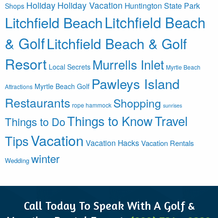
Holiday
Holiday Vacation
Huntington State Park
Shops
Litchfield Beach
Litchfield Beach
& Golf
Litchfield Beach & Golf
Resort
Murrells Inlet
Local Secrets
Myrtle Beach
Pawleys Island
Myrtle Beach Golf
Attractions
Restaurants
Shopping
rope hammock
sunrises
Things to Know
Travel
Things to Do
Vacation
Tips
Vacation Hacks
Vacation Rentals
winter
Wedding
Call Today To Speak With A Golf &