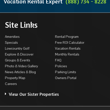
Vacation Rental Expert
(888) 734 - 8228
Site Links
Amenities
Rental Program
Specials
Free ROI Calculator
Lowcountry Golf
Vacation Rentals
Explore & Discover
Monthly Rentals
Groups & Events
FAQ
Photo & Video Gallery
Policies
News Articles & Blog
Parking Limits
Property Map
Owners Portal
Careers
View Our Sister Properties