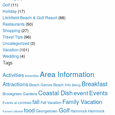
Golf
(11)
Holiday
(17)
Litchfield Beach & Golf Resort
(88)
Restaurants
(50)
Shopping
(27)
Travel Tips
(96)
Uncategorized
(3)
Vacation
(101)
Wedding
(4)
Tags
Area Information
Activities
Amenities
Breakfast
Attractions
Beach Games
Beach Info
Biking
Coastal Dish
Events
event
Brookgreen Gardens
Family Vacation
fall
Fall Vacation
Events at Litchfield
Golf
food
Georgetown
Hammock
Hammock
Farmer's Market