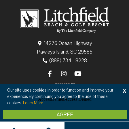
14276 Ocean Highway
Pawleys Island, SC 29585
(888) 734 - 8228
X
Our site uses cookies in order to function and improve your
experience. By continuing you agree to the use of these
cookies.
Learn More
Copyright © 2026 The Litchfield Company
AGREE
Privacy
Terms & Conditions