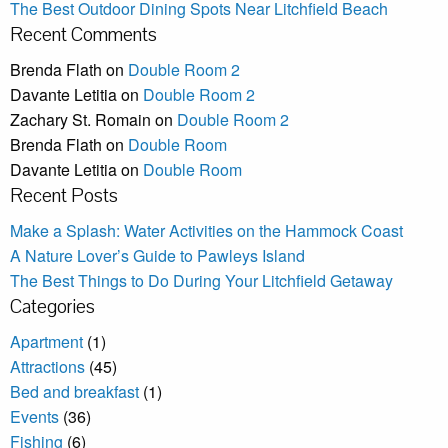
The Best Outdoor Dining Spots Near Litchfield Beach
Recent Comments
Brenda Flath
on
Double Room 2
Davante Letitia
on
Double Room 2
Zachary St. Romain
on
Double Room 2
Brenda Flath
on
Double Room
Davante Letitia
on
Double Room
Recent Posts
Make a Splash: Water Activities on the Hammock Coast
A Nature Lover’s Guide to Pawleys Island
The Best Things to Do During Your Litchfield Getaway
Categories
Apartment
(1)
Attractions
(45)
Bed and breakfast
(1)
Events
(36)
Fishing
(6)