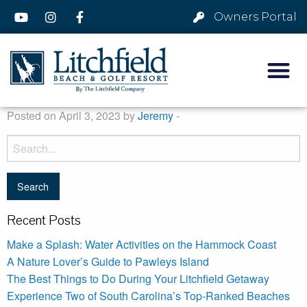
Owners Portal
Posted on April 3, 2023 by
Jeremy
-
Recent Posts
Make a Splash: Water Activities on the Hammock Coast
A Nature Lover’s Guide to Pawleys Island
The Best Things to Do During Your Litchfield Getaway
Experience Two of South Carolina’s Top-Ranked Beaches