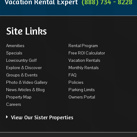
Vacation Rental Expert
(888) 734 - 8228
Site Links
Amenities
Rental Program
Specials
Free ROI Calculator
Lowcountry Golf
Vacation Rentals
Explore & Discover
Monthly Rentals
Groups & Events
FAQ
Photo & Video Gallery
Policies
News Articles & Blog
Parking Limits
Property Map
Owners Portal
Careers
View Our Sister Properties