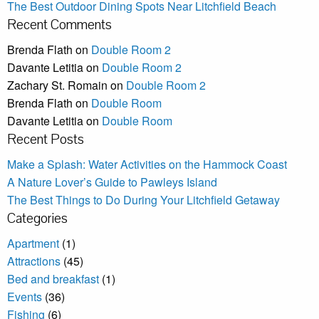
The Best Outdoor Dining Spots Near Litchfield Beach
Recent Comments
Brenda Flath
on
Double Room 2
Davante Letitia
on
Double Room 2
Zachary St. Romain
on
Double Room 2
Brenda Flath
on
Double Room
Davante Letitia
on
Double Room
Recent Posts
Make a Splash: Water Activities on the Hammock Coast
A Nature Lover’s Guide to Pawleys Island
The Best Things to Do During Your Litchfield Getaway
Categories
Apartment
(1)
Attractions
(45)
Bed and breakfast
(1)
Events
(36)
Fishing
(6)