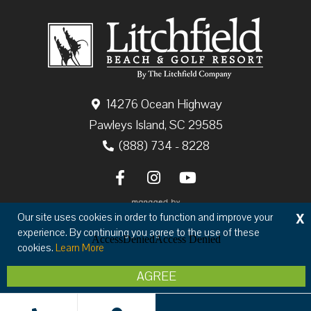
14276 Ocean Highway
Pawleys Island, SC 29585
(888) 734 - 8228
X
Our site uses cookies in order to function and improve your
experience. By continuing you agree to the use of these
cookies.
Learn More
Copyright © 2026 The Litchfield Company
AGREE
Privacy
Terms & Conditions