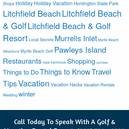
Holiday
Holiday Vacation
Huntington State Park
Shops
Litchfield Beach
Litchfield Beach
& Golf
Litchfield Beach & Golf
Resort
Murrells Inlet
Local Secrets
Myrtle Beach
Pawleys Island
Myrtle Beach Golf
Attractions
Restaurants
Shopping
rope hammock
sunrises
Things to Know
Travel
Things to Do
Vacation
Tips
Vacation Hacks
Vacation Rentals
winter
Wedding
Call Today To Speak With A Golf &