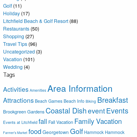
Golf
(11)
Holiday
(17)
Litchfield Beach & Golf Resort
(88)
Restaurants
(50)
Shopping
(27)
Travel Tips
(96)
Uncategorized
(3)
Vacation
(101)
Wedding
(4)
Tags
Area Information
Activities
Amenities
Breakfast
Attractions
Beach Games
Beach Info
Biking
Coastal Dish
Events
event
Brookgreen Gardens
Family Vacation
fall
Fall Vacation
Events at Litchfield
Golf
food
Georgetown
Hammock
Hammock
Farmer's Market