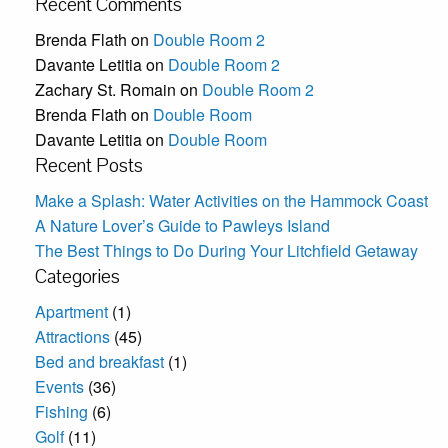
Recent Comments
Brenda Flath
on
Double Room 2
Davante Letitia
on
Double Room 2
Zachary St. Romain
on
Double Room 2
Brenda Flath
on
Double Room
Davante Letitia
on
Double Room
Recent Posts
Make a Splash: Water Activities on the Hammock Coast
A Nature Lover’s Guide to Pawleys Island
The Best Things to Do During Your Litchfield Getaway
Categories
Apartment
(1)
Attractions
(45)
Bed and breakfast
(1)
Events
(36)
Fishing
(6)
Golf
(11)