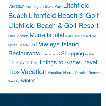
Litchfield
Vacation
Huntington State Park
Litchfield Beach & Golf
Beach
Litchfield Beach & Golf Resort
Murrells Inlet
Local Secrets
Myrtle Beach Attractions
Pawleys Island
Myrtle Beach Golf
Restaurants
Shopping
rope hammock
sunrises
Things to Know
Travel
Things to Do
Vacation
Tips
Vacation Hacks
Vacation Rentals
winter
Wedding