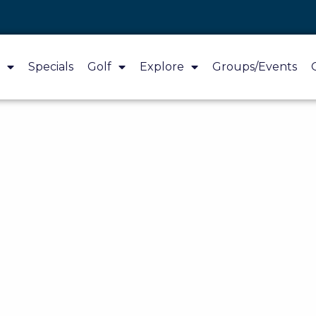
Specials
Golf
Explore
Groups/Events