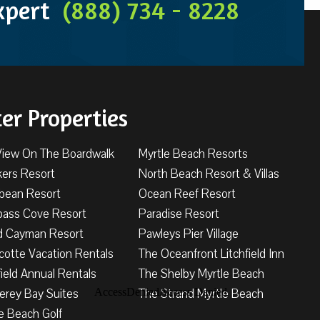
Expert
(888) 734 - 8228
ter Properties
View On The Boardwalk
Myrtle Beach Resorts
kers Resort
North Beach Resort & Villas
bbean Resort
Ocean Reef Resort
ass Cove Resort
Paradise Resort
d Cayman Resort
Pawleys Pier Village
cotte Vacation Rentals
The Oceanfront Litchfield Inn
field Annual Rentals
The Shelby Myrtle Beach
erey Bay Suites
The Strand Myrtle Beach
e Beach Golf