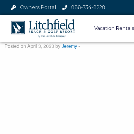
Owners Portal
888-734-8228
Vacation Rentals
Posted on April 3, 2023 by
Jeremy
-