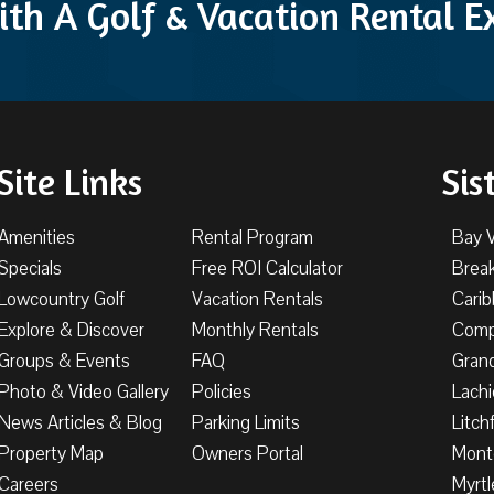
ith A Golf & Vacation Rental 
Site Links
Sis
Amenities
Rental Program
Bay 
Specials
Free ROI Calculator
Brea
Lowcountry Golf
Vacation Rentals
Cari
Explore & Discover
Monthly Rentals
Comp
Groups & Events
FAQ
Gran
Photo & Video Gallery
Policies
Lachi
News Articles & Blog
Parking Limits
Litch
Property Map
Owners Portal
Mont
Careers
Myrtl