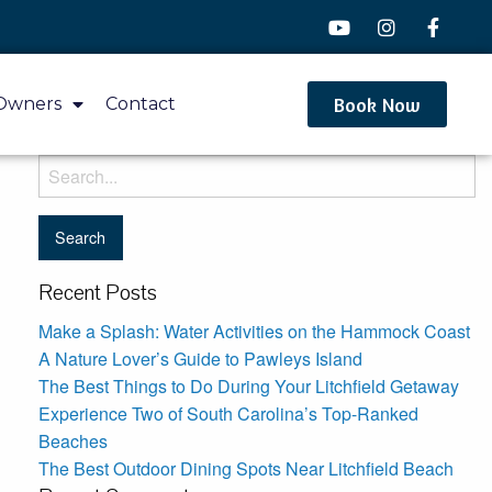
Book Now
Owners
Contact
Recent Posts
Make a Splash: Water Activities on the Hammock Coast
A Nature Lover’s Guide to Pawleys Island
The Best Things to Do During Your Litchfield Getaway
Experience Two of South Carolina’s Top-Ranked
Beaches
The Best Outdoor Dining Spots Near Litchfield Beach