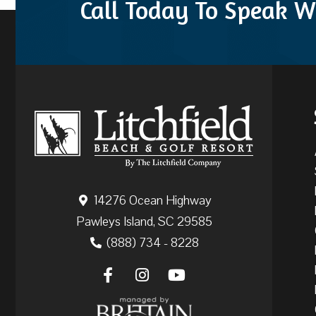
Call Today To Speak W
14276 Ocean Highway
Pawleys Island, SC 29585
(888) 734 - 8228