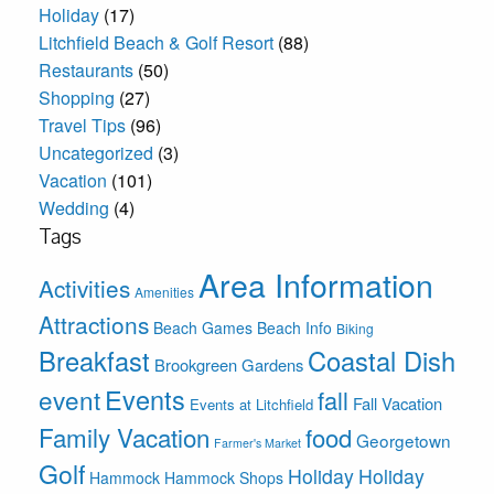
Holiday
(17)
Litchfield Beach & Golf Resort
(88)
Restaurants
(50)
Shopping
(27)
Travel Tips
(96)
Uncategorized
(3)
Vacation
(101)
Wedding
(4)
Tags
Area Information
Activities
Amenities
Attractions
Beach Games
Beach Info
Biking
Breakfast
Coastal Dish
Brookgreen Gardens
Events
event
fall
Fall Vacation
Events at Litchfield
Family Vacation
food
Georgetown
Farmer's Market
Golf
Holiday
Holiday
Hammock
Hammock Shops