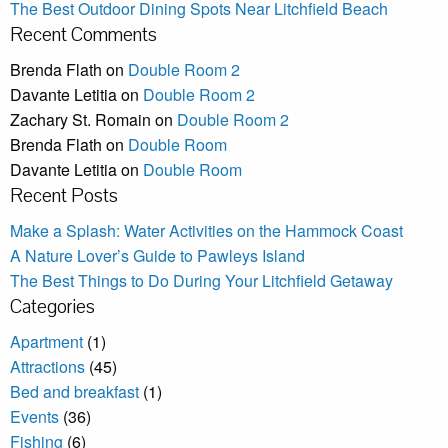
The Best Outdoor Dining Spots Near Litchfield Beach
Recent Comments
Brenda Flath
on
Double Room 2
Davante Letitia
on
Double Room 2
Zachary St. Romain
on
Double Room 2
Brenda Flath
on
Double Room
Davante Letitia
on
Double Room
Recent Posts
Make a Splash: Water Activities on the Hammock Coast
A Nature Lover’s Guide to Pawleys Island
The Best Things to Do During Your Litchfield Getaway
Categories
Apartment
(1)
Attractions
(45)
Bed and breakfast
(1)
Events
(36)
Fishing
(6)