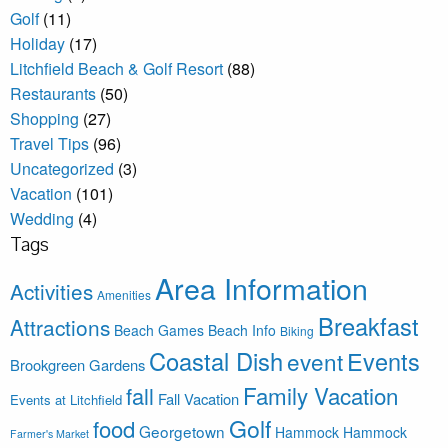
Golf
(11)
Holiday
(17)
Litchfield Beach & Golf Resort
(88)
Restaurants
(50)
Shopping
(27)
Travel Tips
(96)
Uncategorized
(3)
Vacation
(101)
Wedding
(4)
Tags
Area Information
Activities
Amenities
Breakfast
Attractions
Beach Games
Beach Info
Biking
Coastal Dish
Events
event
Brookgreen Gardens
Family Vacation
fall
Fall Vacation
Events at Litchfield
Golf
food
Georgetown
Hammock
Hammock
Farmer's Market