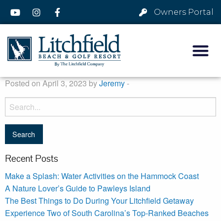
Owners Portal
Posted on April 3, 2023 by
Jeremy
-
Recent Posts
Make a Splash: Water Activities on the Hammock Coast
A Nature Lover’s Guide to Pawleys Island
The Best Things to Do During Your Litchfield Getaway
Experience Two of South Carolina’s Top-Ranked Beaches