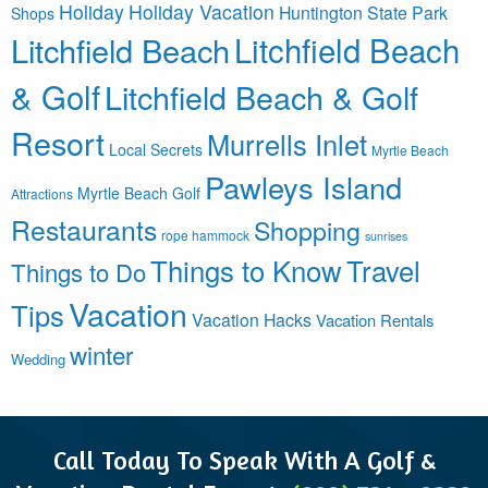
Holiday
Holiday Vacation
Huntington State Park
Shops
Litchfield Beach
Litchfield Beach
& Golf
Litchfield Beach & Golf
Resort
Murrells Inlet
Local Secrets
Myrtle Beach
Pawleys Island
Myrtle Beach Golf
Attractions
Restaurants
Shopping
rope hammock
sunrises
Things to Know
Travel
Things to Do
Vacation
Tips
Vacation Hacks
Vacation Rentals
winter
Wedding
Call Today To Speak With A Golf &