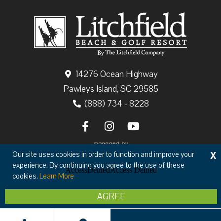
14276 Ocean Highway
Pawleys Island, SC 29585
(888) 734 - 8228
X
Our site uses cookies in order to function and improve your
experience. By continuing you agree to the use of these
cookies.
Learn More
Copyright © 2026 The Litchfield Company
AGREE
Privacy
Terms & Conditions