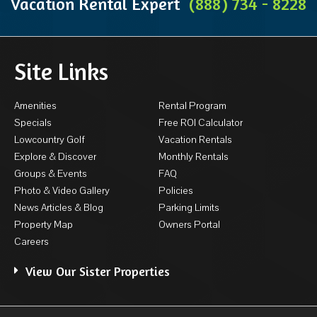
Vacation Rental Expert
(888) 734 - 8228
Site Links
Amenities
Rental Program
Specials
Free ROI Calculator
Lowcountry Golf
Vacation Rentals
Explore & Discover
Monthly Rentals
Groups & Events
FAQ
Photo & Video Gallery
Policies
News Articles & Blog
Parking Limits
Property Map
Owners Portal
Careers
View Our Sister Properties