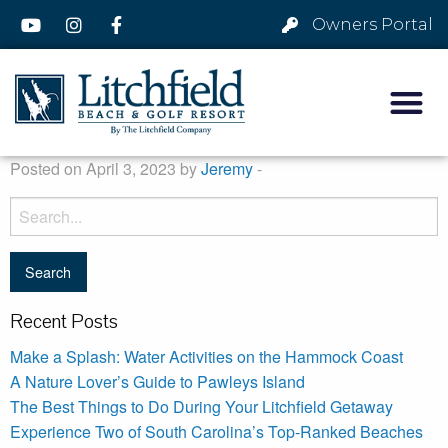
Owners Portal
Posted on April 3, 2023 by
Jeremy
-
Recent Posts
Make a Splash: Water Activities on the Hammock Coast
A Nature Lover’s Guide to Pawleys Island
The Best Things to Do During Your Litchfield Getaway
Experience Two of South Carolina’s Top-Ranked Beaches