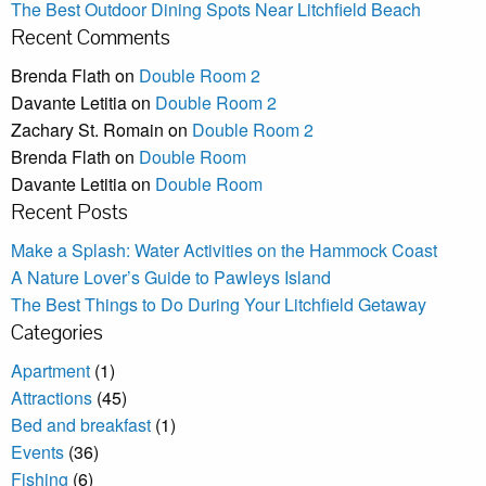
The Best Outdoor Dining Spots Near Litchfield Beach
Recent Comments
Brenda Flath
on
Double Room 2
Davante Letitia
on
Double Room 2
Zachary St. Romain
on
Double Room 2
Brenda Flath
on
Double Room
Davante Letitia
on
Double Room
Recent Posts
Make a Splash: Water Activities on the Hammock Coast
A Nature Lover’s Guide to Pawleys Island
The Best Things to Do During Your Litchfield Getaway
Categories
Apartment
(1)
Attractions
(45)
Bed and breakfast
(1)
Events
(36)
Fishing
(6)