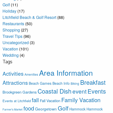
Golf
(11)
Holiday
(17)
Litchfield Beach & Golf Resort
(88)
Restaurants
(50)
Shopping
(27)
Travel Tips
(96)
Uncategorized
(3)
Vacation
(101)
Wedding
(4)
Tags
Area Information
Activities
Amenities
Breakfast
Attractions
Beach Games
Beach Info
Biking
Coastal Dish
Events
event
Brookgreen Gardens
Family Vacation
fall
Fall Vacation
Events at Litchfield
Golf
food
Georgetown
Hammock
Hammock
Farmer's Market