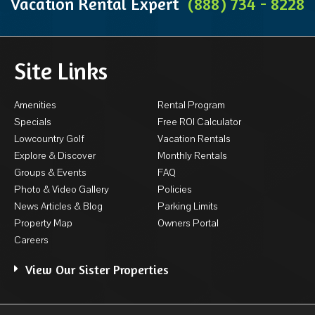
Vacation Rental Expert
(888) 734 - 8228
Site Links
Amenities
Rental Program
Specials
Free ROI Calculator
Lowcountry Golf
Vacation Rentals
Explore & Discover
Monthly Rentals
Groups & Events
FAQ
Photo & Video Gallery
Policies
News Articles & Blog
Parking Limits
Property Map
Owners Portal
Careers
View Our Sister Properties