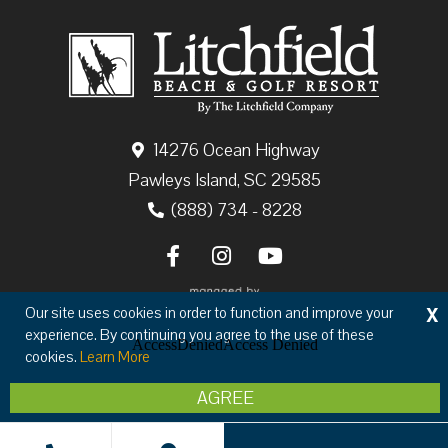
14276 Ocean Highway
Pawleys Island, SC 29585
(888) 734 - 8228
X
Our site uses cookies in order to function and improve your
experience. By continuing you agree to the use of these
cookies.
Learn More
Copyright © 2026 The Litchfield Company
AGREE
Privacy
Terms & Conditions