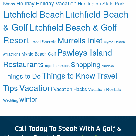
Holiday
Holiday Vacation
Huntington State Park
Shops
Litchfield Beach
Litchfield Beach
& Golf
Litchfield Beach & Golf
Resort
Murrells Inlet
Local Secrets
Myrtle Beach
Pawleys Island
Myrtle Beach Golf
Attractions
Restaurants
Shopping
rope hammock
sunrises
Things to Know
Travel
Things to Do
Vacation
Tips
Vacation Hacks
Vacation Rentals
winter
Wedding
Call Today To Speak With A Golf &