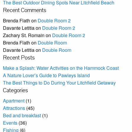
The Best Outdoor Dining Spots Near Litchfield Beach
Recent Comments
Brenda Flath
on
Double Room 2
Davante Letitia
on
Double Room 2
Zachary St. Romain
on
Double Room 2
Brenda Flath
on
Double Room
Davante Letitia
on
Double Room
Recent Posts
Make a Splash: Water Activities on the Hammock Coast
A Nature Lover’s Guide to Pawleys Island
The Best Things to Do During Your Litchfield Getaway
Categories
Apartment
(1)
Attractions
(45)
Bed and breakfast
(1)
Events
(36)
Fishing
(6)