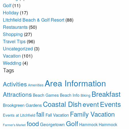
Golf
(11)
Holiday
(17)
Litchfield Beach & Golf Resort
(88)
Restaurants
(50)
Shopping
(27)
Travel Tips
(96)
Uncategorized
(3)
Vacation
(101)
Wedding
(4)
Tags
Area Information
Activities
Amenities
Breakfast
Attractions
Beach Games
Beach Info
Biking
Coastal Dish
Events
event
Brookgreen Gardens
Family Vacation
fall
Fall Vacation
Events at Litchfield
Golf
food
Georgetown
Hammock
Hammock
Farmer's Market