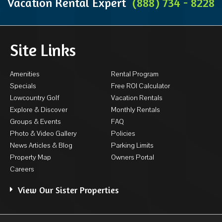
Vacation Rental Expert
(888) 734 - 8228
Site Links
Amenities
Rental Program
Specials
Free ROI Calculator
Lowcountry Golf
Vacation Rentals
Explore & Discover
Monthly Rentals
Groups & Events
FAQ
Photo & Video Gallery
Policies
News Articles & Blog
Parking Limits
Property Map
Owners Portal
Careers
View Our Sister Properties