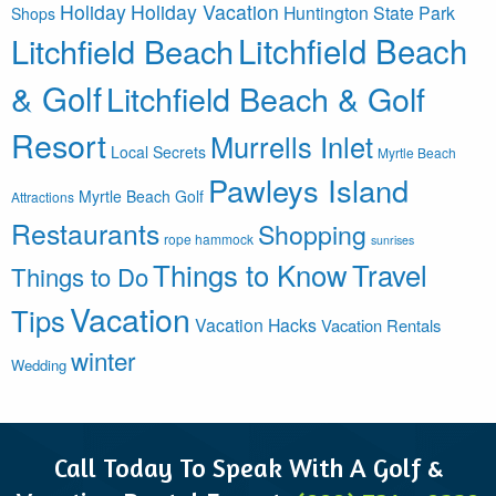
Holiday
Holiday Vacation
Huntington State Park
Shops
Litchfield Beach
Litchfield Beach
& Golf
Litchfield Beach & Golf
Resort
Murrells Inlet
Local Secrets
Myrtle Beach
Pawleys Island
Myrtle Beach Golf
Attractions
Restaurants
Shopping
rope hammock
sunrises
Things to Know
Travel
Things to Do
Vacation
Tips
Vacation Hacks
Vacation Rentals
winter
Wedding
Call Today To Speak With A Golf &