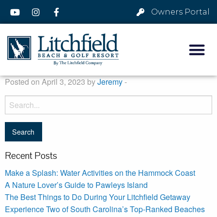
Owners Portal
Posted on April 3, 2023 by
Jeremy
-
Recent Posts
Make a Splash: Water Activities on the Hammock Coast
A Nature Lover’s Guide to Pawleys Island
The Best Things to Do During Your Litchfield Getaway
Experience Two of South Carolina’s Top-Ranked Beaches