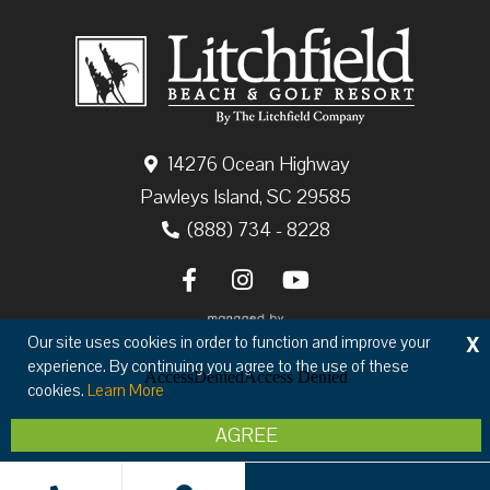
14276 Ocean Highway
Pawleys Island, SC 29585
(888) 734 - 8228
X
Our site uses cookies in order to function and improve your
experience. By continuing you agree to the use of these
cookies.
Learn More
Copyright © 2026 The Litchfield Company
AGREE
Privacy
Terms & Conditions