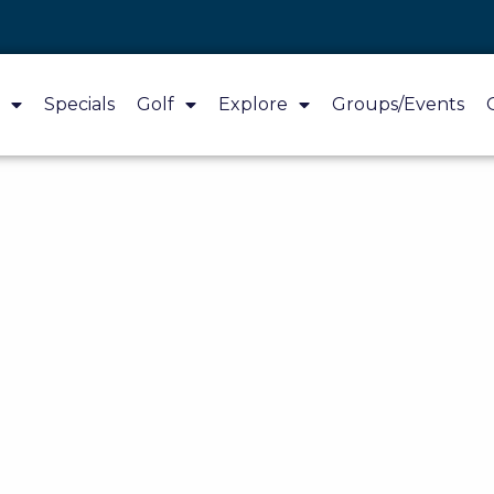
Specials
Golf
Explore
Groups/Events