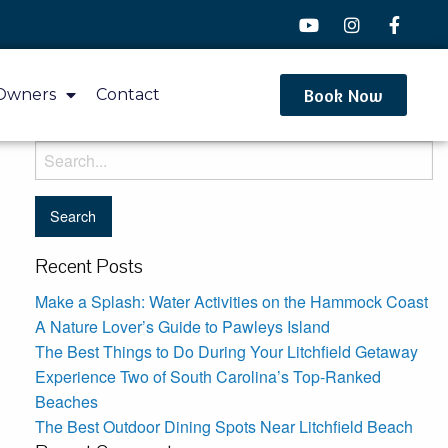
Book Now
Owners
Contact
Recent Posts
Make a Splash: Water Activities on the Hammock Coast
A Nature Lover’s Guide to Pawleys Island
The Best Things to Do During Your Litchfield Getaway
Experience Two of South Carolina’s Top-Ranked
Beaches
The Best Outdoor Dining Spots Near Litchfield Beach