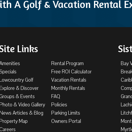
ith A Golf & Vacation Rental 
Site Links
Sis
Amenities
Rental Program
Bay 
Specials
Free ROI Calculator
Brea
Lowcountry Golf
Vacation Rentals
Cari
Explore & Discover
Monthly Rentals
Comp
Groups & Events
FAQ
Gran
Photo & Video Gallery
Policies
Lachi
News Articles & Blog
Parking Limits
Litch
Property Map
Owners Portal
Mont
Careers
Myrtl