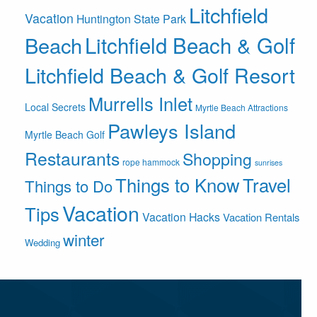
Litchfield
Vacation
Huntington State Park
Litchfield Beach & Golf
Beach
Litchfield Beach & Golf Resort
Murrells Inlet
Local Secrets
Myrtle Beach Attractions
Pawleys Island
Myrtle Beach Golf
Restaurants
Shopping
rope hammock
sunrises
Things to Know
Travel
Things to Do
Vacation
Tips
Vacation Hacks
Vacation Rentals
winter
Wedding