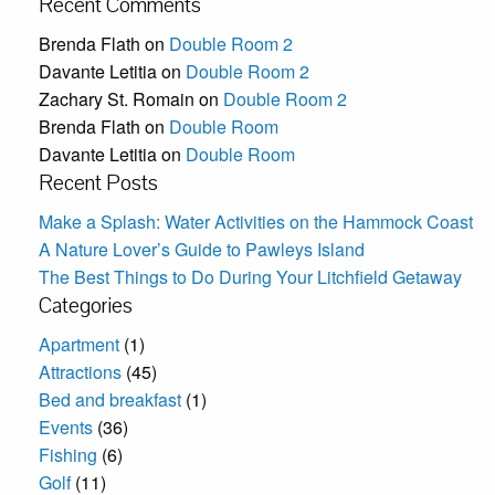
Recent Comments
Brenda Flath
on
Double Room 2
Davante Letitia
on
Double Room 2
Zachary St. Romain
on
Double Room 2
Brenda Flath
on
Double Room
Davante Letitia
on
Double Room
Recent Posts
Make a Splash: Water Activities on the Hammock Coast
A Nature Lover’s Guide to Pawleys Island
The Best Things to Do During Your Litchfield Getaway
Categories
Apartment
(1)
Attractions
(45)
Bed and breakfast
(1)
Events
(36)
Fishing
(6)
Golf
(11)