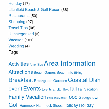
Holiday
(17)
Litchfield Beach & Golf Resort
(88)
Restaurants
(50)
Shopping
(27)
Travel Tips
(96)
Uncategorized
(3)
Vacation
(101)
Wedding
(4)
Tags
Area Information
Activities
Amenities
Attractions
Beach Games
Beach Info
Biking
Breakfast
Coastal Dish
Brookgreen Gardens
Events
event
fall
Fall Vacation
Events at Litchfield
Family Vacation
food
Georgetown
Farmer's Market
Golf
Holiday
Holiday
Hammock
Hammock Shops