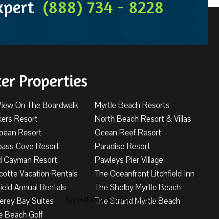
Expert
(888) 734 - 8228
ter Properties
View On The Boardwalk
Myrtle Beach Resorts
kers Resort
North Beach Resort & Villas
bbean Resort
Ocean Reef Resort
ass Cove Resort
Paradise Resort
d Cayman Resort
Pawleys Pier Village
cotte Vacation Rentals
The Oceanfront Litchfield Inn
field Annual Rentals
The Shelby Myrtle Beach
erey Bay Suites
The Strand Myrtle Beach
e Beach Golf