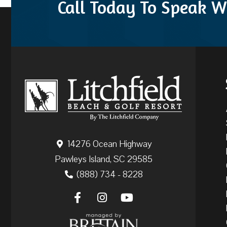
Call Today To Speak W
14276 Ocean Highway
Pawleys Island, SC 29585
(888) 734 - 8228