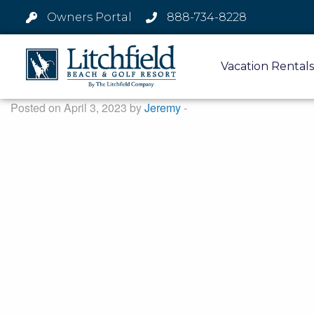
Owners Portal
888-734-8228
Vacation Rentals
Posted on April 3, 2023 by
Jeremy
-