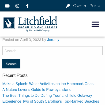
Owners Portal
Posted on April 3, 2023 by
Jeremy
-
Recent Posts
Make a Splash: Water Activities on the Hammock Coast
A Nature Lover’s Guide to Pawleys Island
The Best Things to Do During Your Litchfield Getaway
Experience Two of South Carolina’s Top-Ranked Beaches