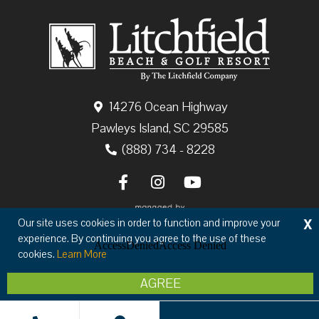
14276 Ocean Highway
Pawleys Island, SC 29585
(888) 734 - 8228
X
Our site uses cookies in order to function and improve your
experience. By continuing you agree to the use of these
cookies.
Learn More
Copyright © 2026 The Litchfield Company
AGREE
Privacy
Terms & Conditions