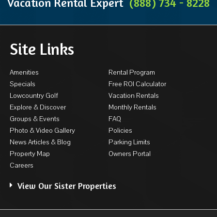
Vacation Rental Expert
(888) 734 - 8228
Site Links
Amenities
Rental Program
Specials
Free ROI Calculator
Lowcountry Golf
Vacation Rentals
Explore & Discover
Monthly Rentals
Groups & Events
FAQ
Photo & Video Gallery
Policies
News Articles & Blog
Parking Limits
Property Map
Owners Portal
Careers
View Our Sister Properties