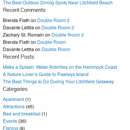
The Best Outdoor Dining Spots Near Litchfield Beach
Recent Comments
Brenda Flath
on
Double Room 2
Davante Letitia
on
Double Room 2
Zachary St. Romain
on
Double Room 2
Brenda Flath
on
Double Room
Davante Letitia
on
Double Room
Recent Posts
Make a Splash: Water Activities on the Hammock Coast
A Nature Lover’s Guide to Pawleys Island
The Best Things to Do During Your Litchfield Getaway
Categories
Apartment
(1)
Attractions
(45)
Bed and breakfast
(1)
Events
(36)
Fishing
(6)