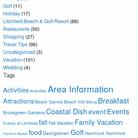
Golf
(11)
Holiday
(17)
Litchfield Beach & Golf Resort
(88)
Restaurants
(50)
Shopping
(27)
Travel Tips
(96)
Uncategorized
(3)
Vacation
(101)
Wedding
(4)
Tags
Area Information
Activities
Amenities
Breakfast
Attractions
Beach Games
Beach Info
Biking
Coastal Dish
Events
event
Brookgreen Gardens
Family Vacation
fall
Fall Vacation
Events at Litchfield
Golf
food
Georgetown
Hammock
Hammock
Farmer's Market