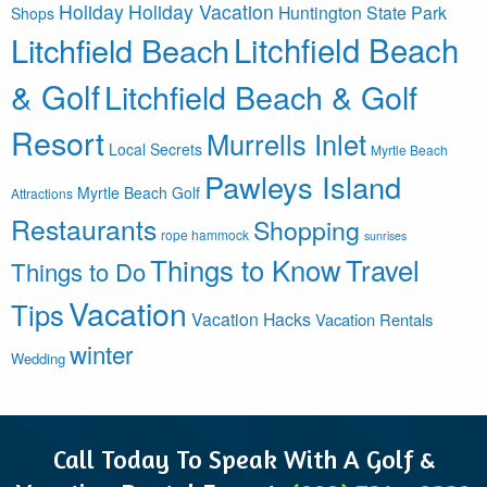
Holiday
Holiday Vacation
Huntington State Park
Shops
Litchfield Beach
Litchfield Beach
& Golf
Litchfield Beach & Golf
Resort
Murrells Inlet
Local Secrets
Myrtle Beach
Pawleys Island
Myrtle Beach Golf
Attractions
Restaurants
Shopping
rope hammock
sunrises
Things to Know
Travel
Things to Do
Vacation
Tips
Vacation Hacks
Vacation Rentals
winter
Wedding
Call Today To Speak With A Golf &