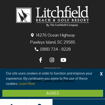
14276 Ocean Highway
Pawleys Island, SC 29585
(888) 734 - 8228
X
Our site uses cookies in order to function and improve your
experience. By continuing you agree to the use of these
cookies.
Learn More
Copyright © 2026 The Litchfield Company
AGREE
Privacy
Terms & Conditions