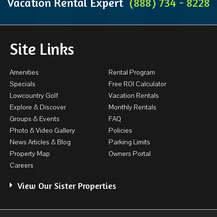
Vacation Rental Expert
(888) 734 - 8228
Site Links
Amenities
Rental Program
Specials
Free ROI Calculator
Lowcountry Golf
Vacation Rentals
Explore & Discover
Monthly Rentals
Groups & Events
FAQ
Photo & Video Gallery
Policies
News Articles & Blog
Parking Limits
Property Map
Owners Portal
Careers
View Our Sister Properties