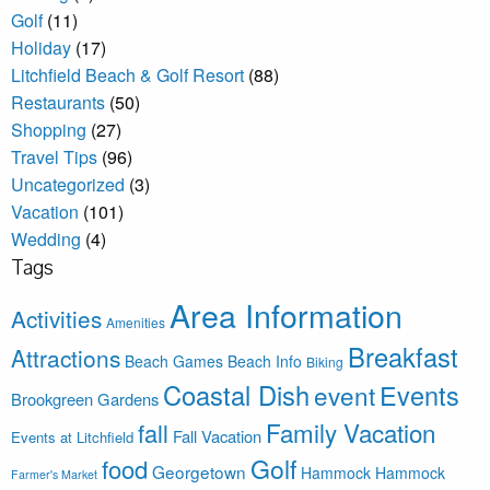
Golf
(11)
Holiday
(17)
Litchfield Beach & Golf Resort
(88)
Restaurants
(50)
Shopping
(27)
Travel Tips
(96)
Uncategorized
(3)
Vacation
(101)
Wedding
(4)
Tags
Area Information
Activities
Amenities
Breakfast
Attractions
Beach Games
Beach Info
Biking
Coastal Dish
Events
event
Brookgreen Gardens
Family Vacation
fall
Fall Vacation
Events at Litchfield
Golf
food
Georgetown
Hammock
Hammock
Farmer's Market