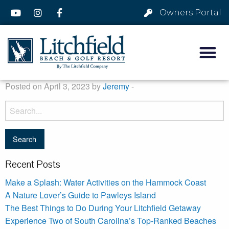
Owners Portal
Posted on April 3, 2023 by
Jeremy
-
Recent Posts
Make a Splash: Water Activities on the Hammock Coast
A Nature Lover’s Guide to Pawleys Island
The Best Things to Do During Your Litchfield Getaway
Experience Two of South Carolina’s Top-Ranked Beaches