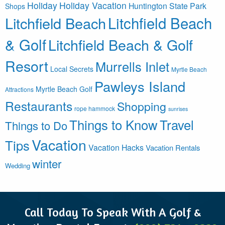
Holiday
Holiday Vacation
Huntington State Park
Shops
Litchfield Beach
Litchfield Beach
& Golf
Litchfield Beach & Golf
Resort
Murrells Inlet
Local Secrets
Myrtle Beach
Pawleys Island
Myrtle Beach Golf
Attractions
Restaurants
Shopping
rope hammock
sunrises
Things to Know
Travel
Things to Do
Vacation
Tips
Vacation Hacks
Vacation Rentals
winter
Wedding
Call Today To Speak With A Golf &