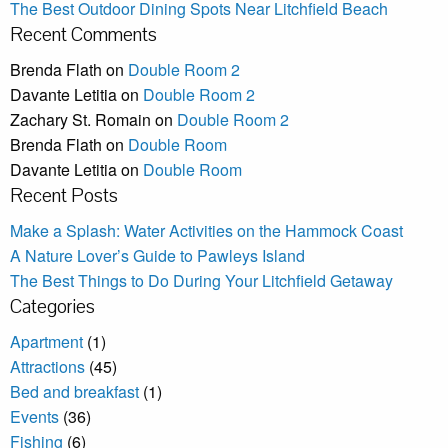
The Best Outdoor Dining Spots Near Litchfield Beach
Recent Comments
Brenda Flath
on
Double Room 2
Davante Letitia
on
Double Room 2
Zachary St. Romain
on
Double Room 2
Brenda Flath
on
Double Room
Davante Letitia
on
Double Room
Recent Posts
Make a Splash: Water Activities on the Hammock Coast
A Nature Lover’s Guide to Pawleys Island
The Best Things to Do During Your Litchfield Getaway
Categories
Apartment
(1)
Attractions
(45)
Bed and breakfast
(1)
Events
(36)
Fishing
(6)