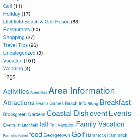
Golf
(11)
Holiday
(17)
Litchfield Beach & Golf Resort
(88)
Restaurants
(50)
Shopping
(27)
Travel Tips
(96)
Uncategorized
(3)
Vacation
(101)
Wedding
(4)
Tags
Area Information
Activities
Amenities
Breakfast
Attractions
Beach Games
Beach Info
Biking
Coastal Dish
Events
event
Brookgreen Gardens
Family Vacation
fall
Fall Vacation
Events at Litchfield
Golf
food
Georgetown
Hammock
Hammock
Farmer's Market