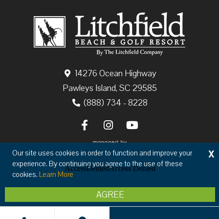
14276 Ocean Highway
Pawleys Island, SC 29585
(888) 734 - 8228
X
Our site uses cookies in order to function and improve your
experience. By continuing you agree to the use of these
cookies.
Learn More
Copyright © 2026 The Litchfield Company
AGREE
Privacy
Terms & Conditions