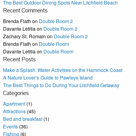
The Best Outdoor Dining Spots Near Litchfield Beach
Recent Comments
Brenda Flath
on
Double Room 2
Davante Letitia
on
Double Room 2
Zachary St. Romain
on
Double Room 2
Brenda Flath
on
Double Room
Davante Letitia
on
Double Room
Recent Posts
Make a Splash: Water Activities on the Hammock Coast
A Nature Lover’s Guide to Pawleys Island
The Best Things to Do During Your Litchfield Getaway
Categories
Apartment
(1)
Attractions
(45)
Bed and breakfast
(1)
Events
(36)
Fishing
(6)