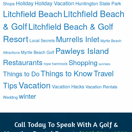
Holiday
Holiday Vacation
Huntington State Park
Shops
Litchfield Beach
Litchfield Beach
& Golf
Litchfield Beach & Golf
Resort
Murrells Inlet
Local Secrets
Myrtle Beach
Pawleys Island
Myrtle Beach Golf
Attractions
Restaurants
Shopping
rope hammock
sunrises
Things to Know
Travel
Things to Do
Vacation
Tips
Vacation Hacks
Vacation Rentals
winter
Wedding
Call Today To Speak With A Golf &