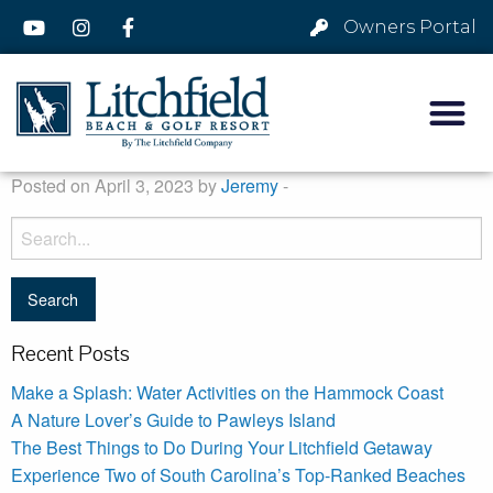
Owners Portal
Posted on April 3, 2023 by
Jeremy
-
Recent Posts
Make a Splash: Water Activities on the Hammock Coast
A Nature Lover’s Guide to Pawleys Island
The Best Things to Do During Your Litchfield Getaway
Experience Two of South Carolina’s Top-Ranked Beaches