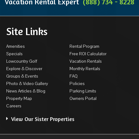
Vacation Rental Expert
(888) 734 - 8228
Site Links
Amenities
Rental Program
Specials
Free ROI Calculator
Lowcountry Golf
Vacation Rentals
Explore & Discover
Monthly Rentals
Groups & Events
FAQ
Photo & Video Gallery
Policies
News Articles & Blog
Parking Limits
Property Map
Owners Portal
Careers
View Our Sister Properties