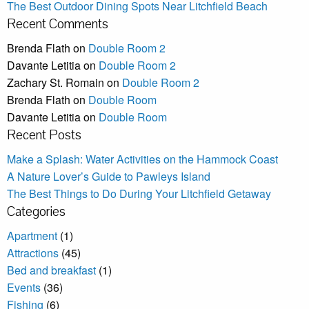
The Best Outdoor Dining Spots Near Litchfield Beach
Recent Comments
Brenda Flath
on
Double Room 2
Davante Letitia
on
Double Room 2
Zachary St. Romain
on
Double Room 2
Brenda Flath
on
Double Room
Davante Letitia
on
Double Room
Recent Posts
Make a Splash: Water Activities on the Hammock Coast
A Nature Lover’s Guide to Pawleys Island
The Best Things to Do During Your Litchfield Getaway
Categories
Apartment
(1)
Attractions
(45)
Bed and breakfast
(1)
Events
(36)
Fishing
(6)