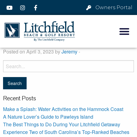
Owners Portal
Posted on April 3, 2023 by
Jeremy
-
Recent Posts
Make a Splash: Water Activities on the Hammock Coast
A Nature Lover’s Guide to Pawleys Island
The Best Things to Do During Your Litchfield Getaway
Experience Two of South Carolina’s Top-Ranked Beaches