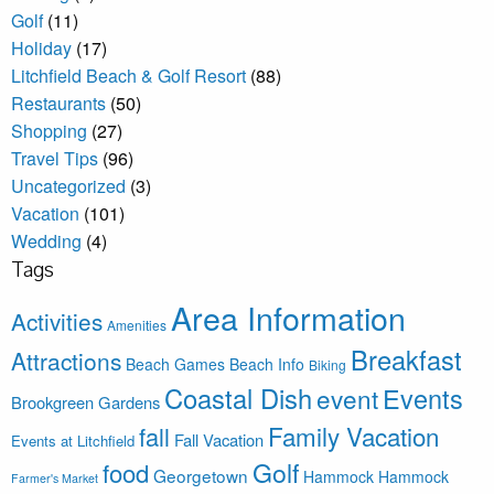
Golf
(11)
Holiday
(17)
Litchfield Beach & Golf Resort
(88)
Restaurants
(50)
Shopping
(27)
Travel Tips
(96)
Uncategorized
(3)
Vacation
(101)
Wedding
(4)
Tags
Area Information
Activities
Amenities
Breakfast
Attractions
Beach Games
Beach Info
Biking
Coastal Dish
Events
event
Brookgreen Gardens
Family Vacation
fall
Fall Vacation
Events at Litchfield
Golf
food
Georgetown
Hammock
Hammock
Farmer's Market