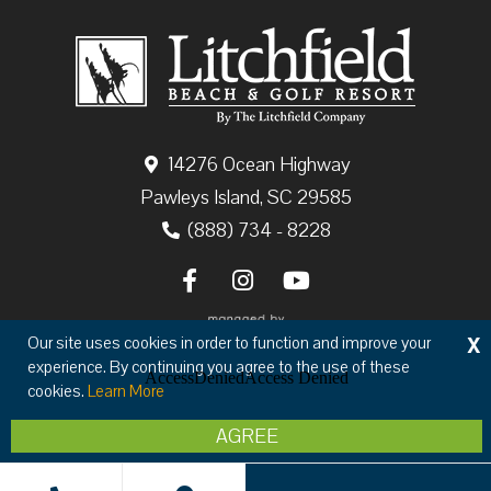
14276 Ocean Highway
Pawleys Island, SC 29585
(888) 734 - 8228
X
Our site uses cookies in order to function and improve your
experience. By continuing you agree to the use of these
cookies.
Learn More
Copyright © 2026 The Litchfield Company
AGREE
Privacy
Terms & Conditions