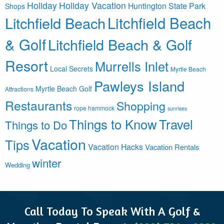
Holiday
Holiday Vacation
Huntington State Park
Shops
Litchfield Beach
Litchfield Beach
& Golf
Litchfield Beach & Golf
Resort
Murrells Inlet
Local Secrets
Myrtle Beach
Pawleys Island
Myrtle Beach Golf
Attractions
Restaurants
Shopping
rope hammock
sunrises
Things to Know
Travel
Things to Do
Vacation
Tips
Vacation Hacks
Vacation Rentals
winter
Wedding
Call Today To Speak With A Golf &