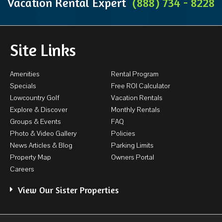
Vacation Rental Expert
(888) 734 - 8228
Site Links
Amenities
Rental Program
Specials
Free ROI Calculator
Lowcountry Golf
Vacation Rentals
Explore & Discover
Monthly Rentals
Groups & Events
FAQ
Photo & Video Gallery
Policies
News Articles & Blog
Parking Limits
Property Map
Owners Portal
Careers
View Our Sister Properties