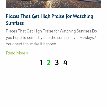
Places That Get High Praise for Watching
Sunrises
Places That Get High Praise for Watching Sunrises Do
you hope to someday see the sun rise over Pawleys?
Your next trip, make it happen.
Read More »
1
2
3
4