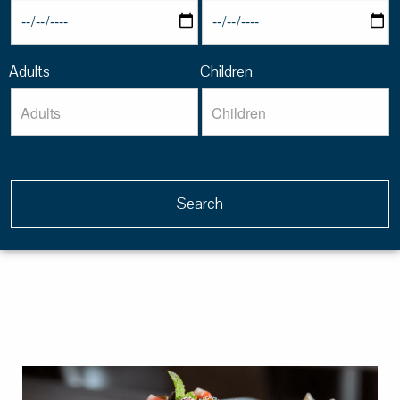
Adults
Children