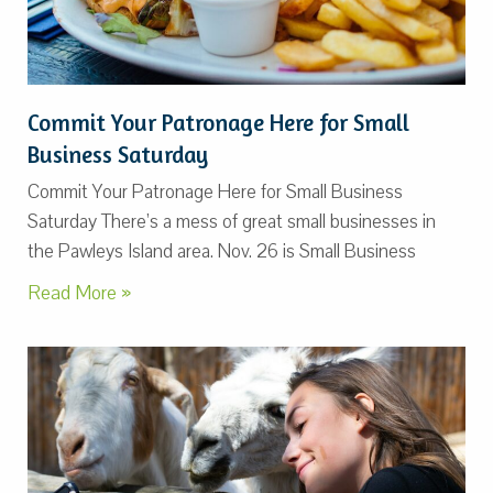
Commit Your Patronage Here for Small
Business Saturday
Commit Your Patronage Here for Small Business
Saturday There’s a mess of great small businesses in
the Pawleys Island area. Nov. 26 is Small Business
Read More »