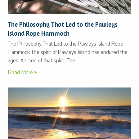
The Philosophy That Led to the Pawleys
Island Rope Hammock
The Philosophy That Led to the Pawleys Island Rope
Hammock The spirit of Pawleys Island has endured the
ages. An icon of that spirit: The
Read More »