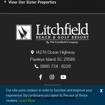
View Our Sister Properties
14276 Ocean Highway
Pawleys Island, SC 29585
(888) 734 - 8228
X
Our site uses cookies in order to function and improve your
experience. By continuing you agree to the use of these
cookies.
Learn More