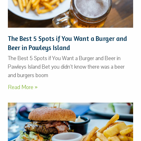
The Best 5 Spots if You Want a Burger and
Beer in Pawleys Island
The Best 5 Spots if You Want a Burger and Beer in
Pawleys Island Bet you didn’t know there was a beer
and burgers boom
Read More »