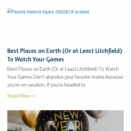
Best Places on Earth (Or at Least Litchfield)
To Watch Your Games
Best Places on Earth (Or at Least Litchfield) To Watch
Your Games Don’t abandon your favorite teams because
you’re on vacation. If you’re headed to
Read More »