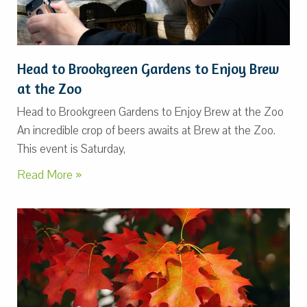
Head to Brookgreen Gardens to Enjoy Brew
at the Zoo
Head to Brookgreen Gardens to Enjoy Brew at the Zoo
An incredible crop of beers awaits at Brew at the Zoo.
This event is Saturday,
Read More »