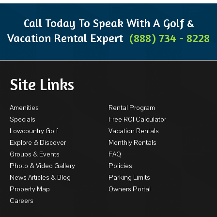
Call Today To Speak With A Golf &
Vacation Rental Expert
(888) 734 - 8228
Site Links
Amenities
Rental Program
Specials
Free ROI Calculator
Lowcountry Golf
Vacation Rentals
Explore & Discover
Monthly Rentals
Groups & Events
FAQ
Photo & Video Gallery
Policies
News Articles & Blog
Parking Limits
Property Map
Owners Portal
Careers