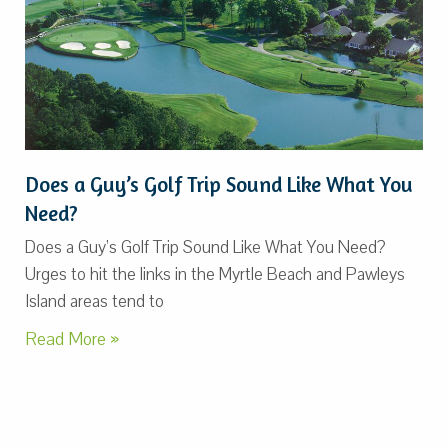
Does a Guy’s Golf Trip Sound Like What You
Need?
Does a Guy’s Golf Trip Sound Like What You Need?
Urges to hit the links in the Myrtle Beach and Pawleys
Island areas tend to
Read More »