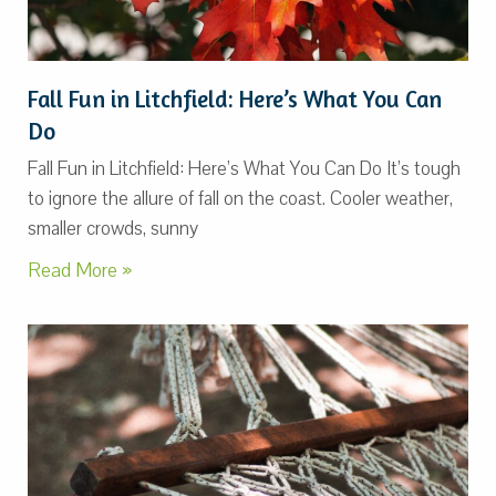
Fall Fun in Litchfield: Here’s What You Can
Do
Fall Fun in Litchfield: Here’s What You Can Do It’s tough
to ignore the allure of fall on the coast. Cooler weather,
smaller crowds, sunny
Read More »