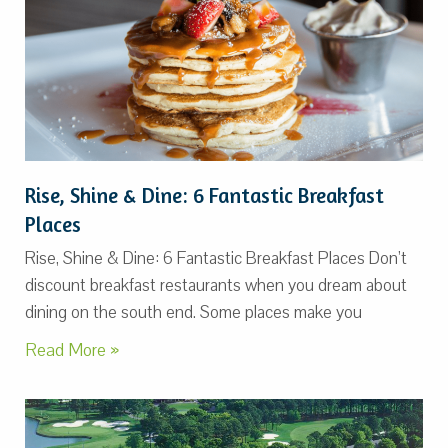
Rise, Shine & Dine: 6 Fantastic Breakfast
Places
Rise, Shine & Dine: 6 Fantastic Breakfast Places Don’t
discount breakfast restaurants when you dream about
dining on the south end. Some places make you
Read More »