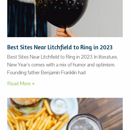
Best Sites Near Litchfield to Ring in 2023
Best Sites Near Litchfield to Ring in 2023 In literature,
New Year’s comes with a mix of humor and optimism.
Founding father Benjamin Franklin had
Read More »