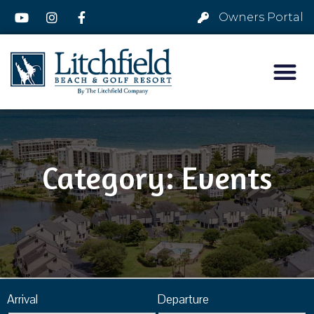
Owners Portal
Category: Events
Arrival
Departure