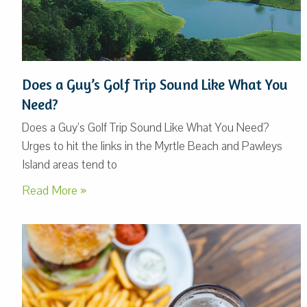
Does a Guy’s Golf Trip Sound Like What You
Need?
Does a Guy’s Golf Trip Sound Like What You Need?
Urges to hit the links in the Myrtle Beach and Pawleys
Island areas tend to
Read More »