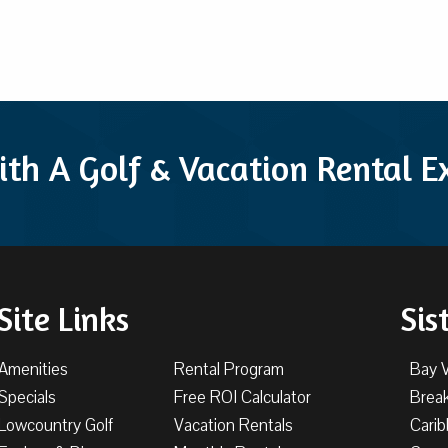
ith A Golf & Vacation Rental 
Site Links
Sis
Amenities
Rental Program
Bay 
Specials
Free ROI Calculator
Brea
Lowcountry Golf
Vacation Rentals
Cari