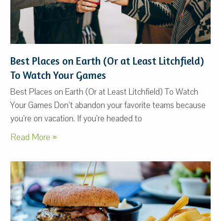
Best Places on Earth (Or at Least Litchfield)
To Watch Your Games
Best Places on Earth (Or at Least Litchfield) To Watch
Your Games Don’t abandon your favorite teams because
you’re on vacation. If you’re headed to
Read More »