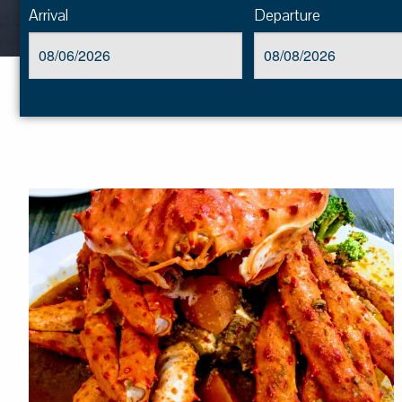
Arrival
Departure