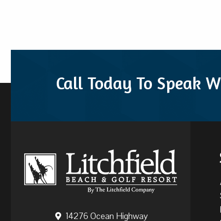
Call Today To Speak W
14276 Ocean Highway