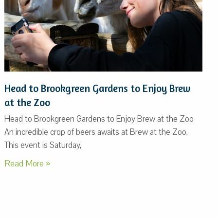
Head to Brookgreen Gardens to Enjoy Brew
at the Zoo
Head to Brookgreen Gardens to Enjoy Brew at the Zoo
An incredible crop of beers awaits at Brew at the Zoo.
This event is Saturday,
Read More »