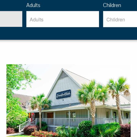
Adults
Children