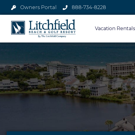
Owners Portal
888-734-8228
Vacation Rentals