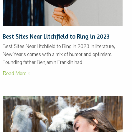
Best Sites Near Litchfield to Ring in 2023
Best Sites Near Litchfield to Ring in 2023 In literature,
New Year’s comes with a mix of humor and optimism.
Founding father Benjamin Franklin had
Read More »