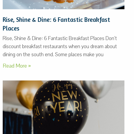
Rise, Shine & Dine: 6 Fantastic Breakfast
Places
Rise, Shine & Dine: 6 Fantastic Breakfast Places Don’t
discount breakfast restaurants when you dream about
dining on the south end. Some places make you
Read More »