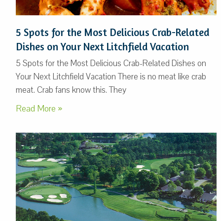
5 Spots for the Most Delicious Crab-Related
Dishes on Your Next Litchfield Vacation
5 Spots for the Most Delicious Crab-Related Dishes on
Your Next Litchfield Vacation There is no meat like crab
meat. Crab fans know this. They
Read More »