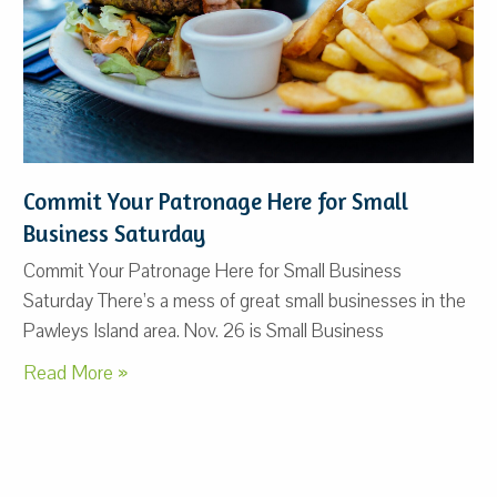
Commit Your Patronage Here for Small
Business Saturday
Commit Your Patronage Here for Small Business
Saturday There’s a mess of great small businesses in the
Pawleys Island area. Nov. 26 is Small Business
Read More »