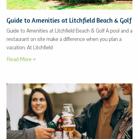
Guide to Amenities at Litchfield Beach & Golf
Guide to Amenities at Litchfield Beach & Golf A pool and a
restaurant on site make a difference when you plan a
vacation. At Litchfield
Read More »