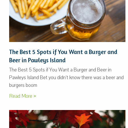
The Best 5 Spots if You Want a Burger and
Beer in Pawleys Island
The Best 5 Spots if You Want a Burger and Beer in
Pawleys Island Bet you didn’t know there was a beer and
burgers boom
Read More »