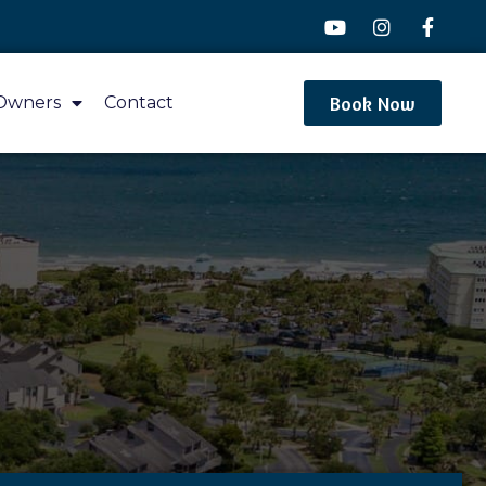
Book Now
Owners
Contact