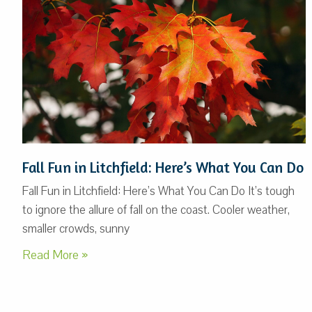
Fall Fun in Litchfield: Here’s What You Can Do
Fall Fun in Litchfield: Here’s What You Can Do It’s tough
to ignore the allure of fall on the coast. Cooler weather,
smaller crowds, sunny
Read More »