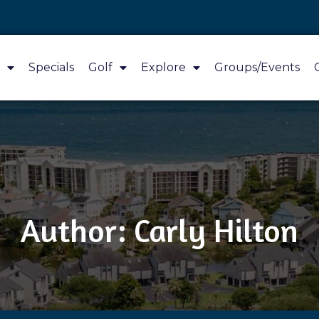
Specials
Golf
Explore
Groups/Events
Author:
Carly Hilton