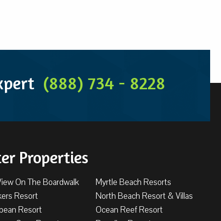
Expert
(888) 734 - 8228
ter Properties
View On The Boardwalk
Myrtle Beach Resorts
kers Resort
North Beach Resort & Villas
bbean Resort
Ocean Reef Resort