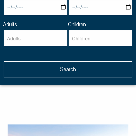
Adults
Children