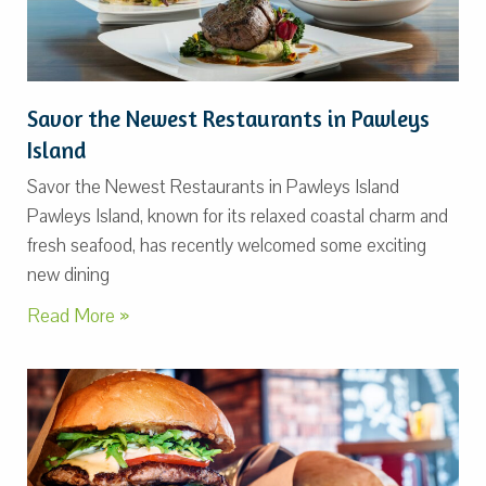
Savor the Newest Restaurants in Pawleys
Island
Savor the Newest Restaurants in Pawleys Island
Pawleys Island, known for its relaxed coastal charm and
fresh seafood, has recently welcomed some exciting
new dining
Read More »