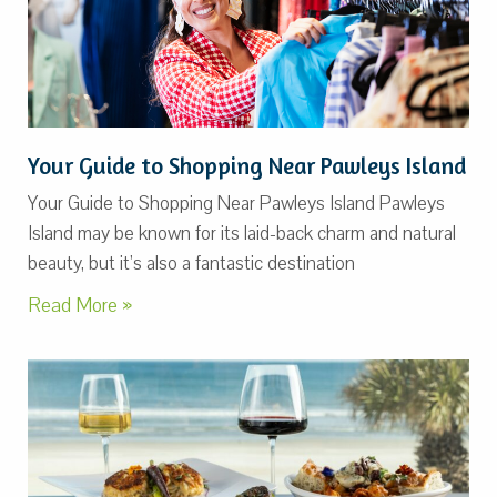
Your Guide to Shopping Near Pawleys Island
Your Guide to Shopping Near Pawleys Island Pawleys
Island may be known for its laid-back charm and natural
beauty, but it’s also a fantastic destination
Read More »