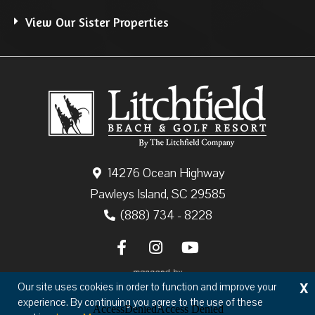
View Our Sister Properties
14276 Ocean Highway
Pawleys Island, SC 29585
(888) 734 - 8228
X
Our site uses cookies in order to function and improve your
experience. By continuing you agree to the use of these