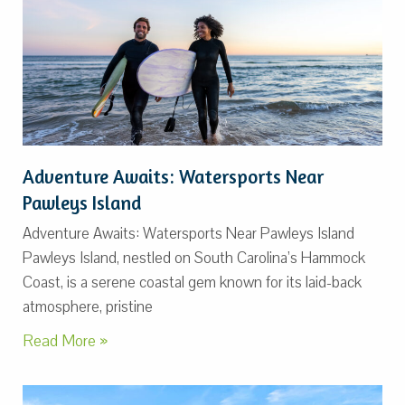
Adventure Awaits: Watersports Near
Pawleys Island
Adventure Awaits: Watersports Near Pawleys Island
Pawleys Island, nestled on South Carolina’s Hammock
Coast, is a serene coastal gem known for its laid-back
atmosphere, pristine
Read More »