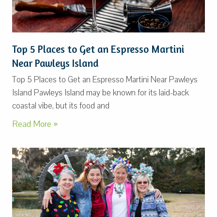
Top 5 Places to Get an Espresso Martini
Near Pawleys Island
Top 5 Places to Get an Espresso Martini Near Pawleys
Island Pawleys Island may be known for its laid-back
coastal vibe, but its food and
Read More »