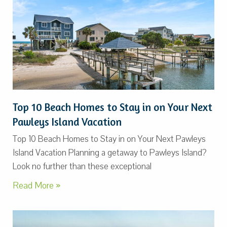
Top 10 Beach Homes to Stay in on Your Next
Pawleys Island Vacation
Top 10 Beach Homes to Stay in on Your Next Pawleys
Island Vacation Planning a getaway to Pawleys Island?
Look no further than these exceptional
Read More »