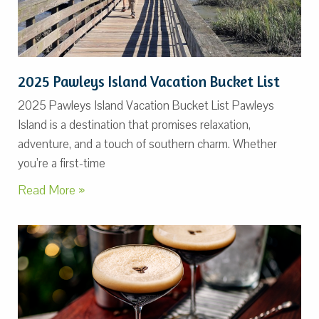
2025 Pawleys Island Vacation Bucket List
2025 Pawleys Island Vacation Bucket List Pawleys
Island is a destination that promises relaxation,
adventure, and a touch of southern charm. Whether
you’re a first-time
Read More »