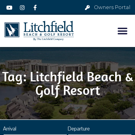
Owners Portal
Tag: Litchfield Beach &
Golf Resort
Arrival
Departure