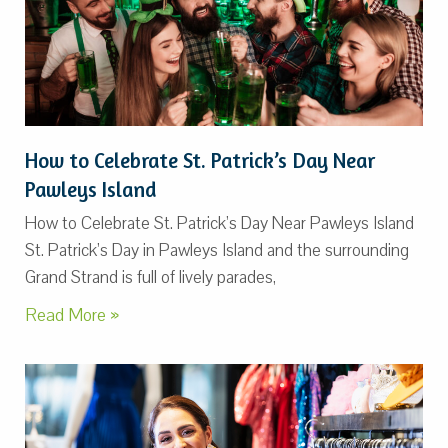
How to Celebrate St. Patrick’s Day Near
Pawleys Island
How to Celebrate St. Patrick’s Day Near Pawleys Island
St. Patrick’s Day in Pawleys Island and the surrounding
Grand Strand is full of lively parades,
Read More »