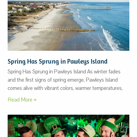
Spring Has Sprung in Pawleys Island
Spring Has Sprung in Pawleys Island As winter fades
and the first signs of spring emerge, Pawleys Island
comes alive with vibrant colors, warmer temperatures,
Read More »