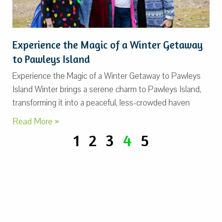
Experience the Magic of a Winter Getaway
to Pawleys Island
Experience the Magic of a Winter Getaway to Pawleys
Island Winter brings a serene charm to Pawleys Island,
transforming it into a peaceful, less-crowded haven
Read More »
1
2
3
4
5