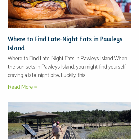
Where to Find Late-Night Eats in Pawleys
Island
Where to Find Late-Night Eats in Pawleys Island When
the sun sets in Pawleys Island, you might find yourself
craving a late-night bite. Luckily, this
Read More »