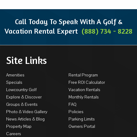
Call Today To Speak With A Golf &
Vacation Rental Expert
(888) 734 - 8228
Site Links
Amenities
Rental Program
Specials
Free ROI Calculator
Lowcountry Golf
Vacation Rentals
Explore & Discover
Monthly Rentals
Groups & Events
FAQ
Photo & Video Gallery
Policies
News Articles & Blog
Parking Limits
Property Map
Owners Portal
Careers