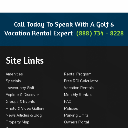
Call Today To Speak With A Golf &
Vacation Rental Expert
(888) 734 - 8228
Site Links
Amenities
Rental Program
Specials
Free ROI Calculator
Lowcountry Golf
Vacation Rentals
Explore & Discover
Monthly Rentals
Groups & Events
FAQ
Photo & Video Gallery
Policies
News Articles & Blog
Parking Limits
Property Map
Owners Portal