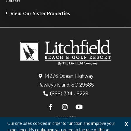
Careers
View Our Sister Properties
14276 Ocean Highway
Pawleys Island, SC 29585
(888) 734 - 8228
X
Our site uses cookies in order to function and improve your
experience. By continuing you agree to the use of these