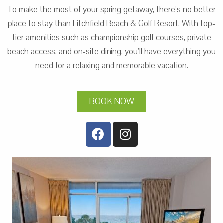
To make the most of your spring getaway, there’s no better
place to stay than Litchfield Beach & Golf Resort. With top-
tier amenities such as championship golf courses, private
beach access, and on-site dining, you’ll have everything you
need for a relaxing and memorable vacation.
BOOK NOW