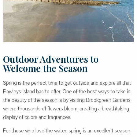
Outdoor Adventures to
Welcome the Season
Spring is the perfect time to get outside and explore all that
Pawleys Island has to offer. One of the best ways to take in
the beauty of the season is by visiting Brookgreen Gardens,
where thousands of flowers bloom, creating a breathtaking
display of colors and fragrances.
For those who love the water, spring is an excellent season