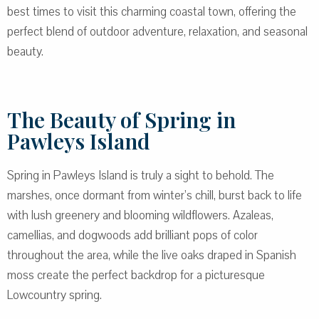
best times to visit this charming coastal town, offering the
perfect blend of outdoor adventure, relaxation, and seasonal
beauty.
The Beauty of Spring in
Pawleys Island
Spring in Pawleys Island is truly a sight to behold. The
marshes, once dormant from winter’s chill, burst back to life
with lush greenery and blooming wildflowers. Azaleas,
camellias, and dogwoods add brilliant pops of color
throughout the area, while the live oaks draped in Spanish
moss create the perfect backdrop for a picturesque
Lowcountry spring.