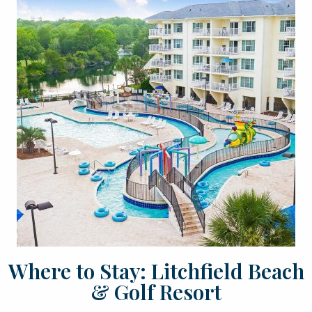
Where to Stay: Litchfield Beach
& Golf Resort