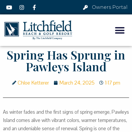
Owners Portal
Spring Has Sprung in
Pawleys Island
Chloe Ketterer
March 24, 2025
1:17 pm
As winter fades and the first signs of spring emerge, Pawleys
Island comes alive with vibrant colors, warmer temperatures,
and an undeniable sense of renewal. Spring is one of the