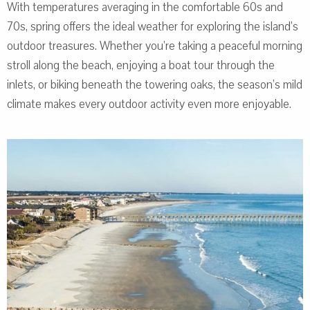
With temperatures averaging in the comfortable 60s and
70s, spring offers the ideal weather for exploring the island’s
outdoor treasures. Whether you’re taking a peaceful morning
stroll along the beach, enjoying a boat tour through the
inlets, or biking beneath the towering oaks, the season’s mild
climate makes every outdoor activity even more enjoyable.