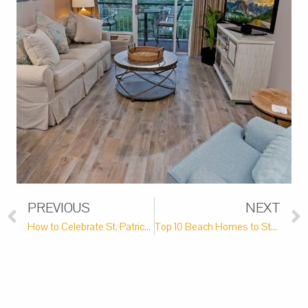
PREVIOUS
NEXT
How to Celebrate St. Patrick’s Day Near Pawleys Island
Top 10 Beach Homes to Stay in on Your Next Pawleys Island Vacation