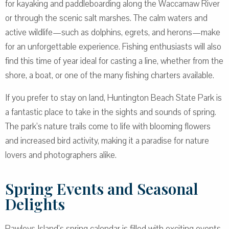
for kayaking and paddleboarding along the Waccamaw River
or through the scenic salt marshes. The calm waters and
active wildlife—such as dolphins, egrets, and herons—make
for an unforgettable experience. Fishing enthusiasts will also
find this time of year ideal for casting a line, whether from the
shore, a boat, or one of the many fishing charters available.
If you prefer to stay on land, Huntington Beach State Park is
a fantastic place to take in the sights and sounds of spring.
The park’s nature trails come to life with blooming flowers
and increased bird activity, making it a paradise for nature
lovers and photographers alike.
Spring Events and Seasonal
Delights
Pawleys Island’s spring calendar is filled with exciting events