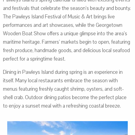
and festivals that celebrate the season’s beauty and bounty.
The Pawleys Island Festival of Music & Art brings live
performances and art showcases, while the Georgetown
Wooden Boat Show offers a unique glimpse into the area’s
maritime heritage. Farmers’ markets begin to open, featuring
fresh produce, handmade goods, and delicious local seafood
perfect for a springtime feast.
Dining in Pawleys Island during spring is an experience in
itself. Many local restaurants embrace the season with
menus featuring freshly caught shrimp, oysters, and soft-
shell crab. Outdoor dining patios become the perfect place
to enjoy a sunset meal with a refreshing coastal breeze.