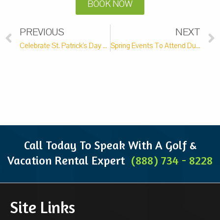
BOOK NOW
PREVIOUS
NEXT
Celebrate St. Patrick’s Day With These Top Area Events
Spring Events To Attend During Your Next Getaway
Call Today To Speak With A Golf &
Vacation Rental Expert
(888) 734 - 8228
Site Links