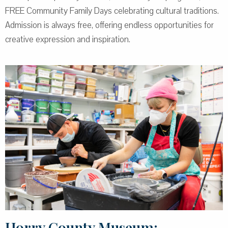
FREE Community Family Days celebrating cultural traditions.
Admission is always free, offering endless opportunities for
creative expression and inspiration.
Horry County Museum: