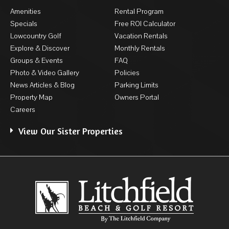
Amenities
Rental Program
Specials
Free ROI Calculator
Lowcountry Golf
Vacation Rentals
Explore & Discover
Monthly Rentals
Groups & Events
FAQ
Photo & Video Gallery
Policies
News Articles & Blog
Parking Limits
Property Map
Owners Portal
Careers
View Our Sister Properties