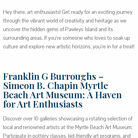
Hey there, art enthusiasts! Get ready for an exciting journey
through the vibrant world of creativity and heritage as we
uncover the hidden gems of Pawleys Island and its
surrounding areas. If you’re someone who loves to soak up
culture and explore new artistic horizons, you’re in for a treat!
Franklin G Burroughs –
Simeon B. Chapin Myrtle
Beach Art Museum: A Haven
for Art Enthusiasts
Discover over 10 galleries showcasing a rotating selection of
local and renowned artists at the Myrtle Beach Art Museum.
Participate in pottery classes, kid-friendly art programs, and