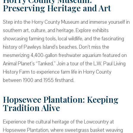
Preserving Heritage and Art
Step into the Horry County Museum and immerse yourself in
southern art, culture, and heritage. Explore exhibits
showcasing farming tools, local wildlife, and the fascinating
history of Pawleys Island’s beaches. Don’t miss the
mesmerizing 4,400-gallon freshwater aquarium featured on
Animal Planet’s “Tanked.” Join a tour of the L.W. Paul Living
History Farm to experience farm life in Horry County
between 1900 and 1955 firsthand.
Hopsewee Plantation: Keeping
Tradition Alive
Experience the cultural heritage of the Lowcountry at
Hopsewee Plantation, where sweetgrass basket weaving