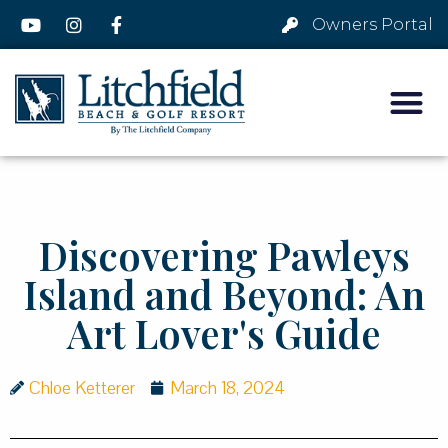
Owners Portal
Discovering Pawleys
Island and Beyond: An
Art Lover's Guide
Chloe Ketterer
March 18, 2024