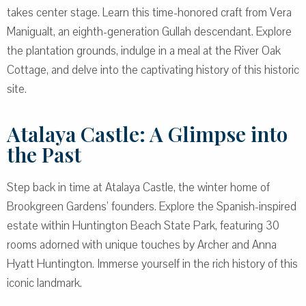
takes center stage. Learn this time-honored craft from Vera
Manigualt, an eighth-generation Gullah descendant. Explore
the plantation grounds, indulge in a meal at the River Oak
Cottage, and delve into the captivating history of this historic
site.
Atalaya Castle: A Glimpse into
the Past
Step back in time at Atalaya Castle, the winter home of
Brookgreen Gardens’ founders. Explore the Spanish-inspired
estate within Huntington Beach State Park, featuring 30
rooms adorned with unique touches by Archer and Anna
Hyatt Huntington. Immerse yourself in the rich history of this
iconic landmark.