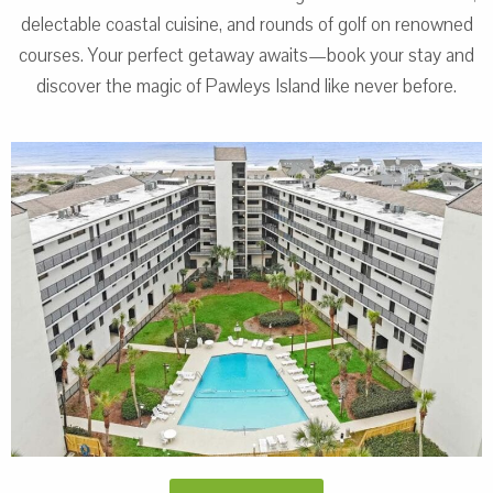
delectable coastal cuisine, and rounds of golf on renowned
courses. Your perfect getaway awaits—book your stay and
discover the magic of Pawleys Island like never before.