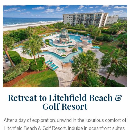
Retreat to Litchfield Beach &
Golf Resort
After a day of exploration, unwind in the luxurious comfort of
Litchfield Beach & Golf Resort. Indulge in oceanfront suites,