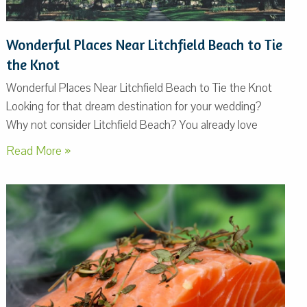
Wonderful Places Near Litchfield Beach to Tie
the Knot
Wonderful Places Near Litchfield Beach to Tie the Knot
Looking for that dream destination for your wedding?
Why not consider Litchfield Beach? You already love
Read More »