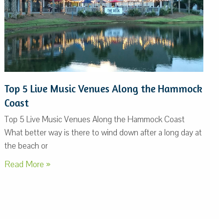
Top 5 Live Music Venues Along the Hammock
Coast
Top 5 Live Music Venues Along the Hammock Coast
What better way is there to wind down after a long day at
the beach or
Read More »