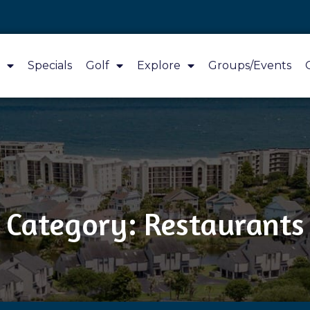
Specials
Golf
Explore
Groups/Events
Category: Restaurants