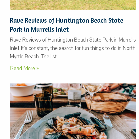
Rave Reviews of Huntington Beach State
Park in Murrells Inlet
Rave Reviews of Huntington Beach State Park in Murrells
Inlet It’s constant, the search for fun things to do in North
Myrtle Beach. The list
Read More »