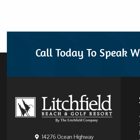
Call Today To Speak W
14276 Ocean Highway