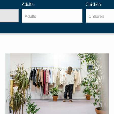
Adults
Children