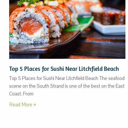
Top 5 Places for Sushi Near Litchfield Beach
Top 5 Places for Sushi Near Litchfield Beach The seafood
scene on the South Strand is one of the best on the East
Coast. From
Read More »