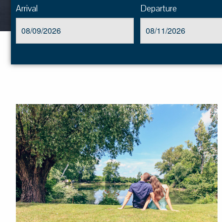
Arrival
Departure