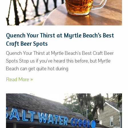
Quench Your Thirst at Myrtle Beach’s Best
Craft Beer Spots
Quench Your Thirst at Myrtle Beach’s Best Craft Beer
Spots Stop us if you’ve heard this before, but Myrtle
Beach can get quite hot during
Read More »