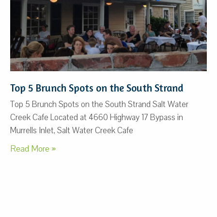
Top 5 Brunch Spots on the South Strand
Top 5 Brunch Spots on the South Strand Salt Water
Creek Cafe Located at 4660 Highway 17 Bypass in
Murrells Inlet, Salt Water Creek Cafe
Read More »