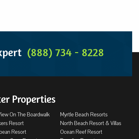
Expert
(888) 734 - 8228
ter Properties
View On The Boardwalk
Myrtle Beach Resorts
kers Resort
North Beach Resort & Villas
bbean Resort
Ocean Reef Resort