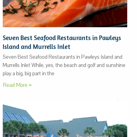
Seven Best Seafood Restaurants in Pawleys
Island and Murrells Inlet
Seven Best Seafood Restaurants in Pawleys Island and
Murrells Inlet While, yes, the beach and golf and sunshine
play a big, big part in the
Read More »