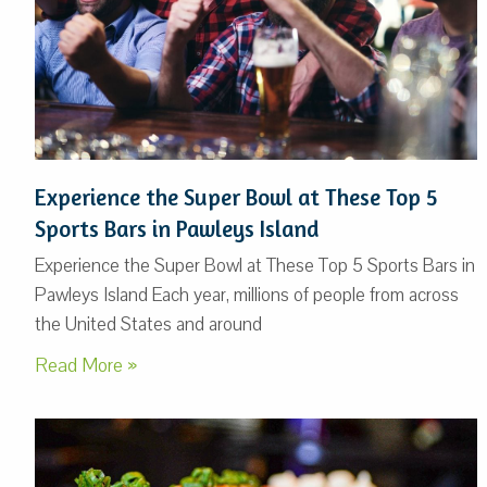
Experience the Super Bowl at These Top 5
Sports Bars in Pawleys Island
Experience the Super Bowl at These Top 5 Sports Bars in
Pawleys Island Each year, millions of people from across
the United States and around
Read More »