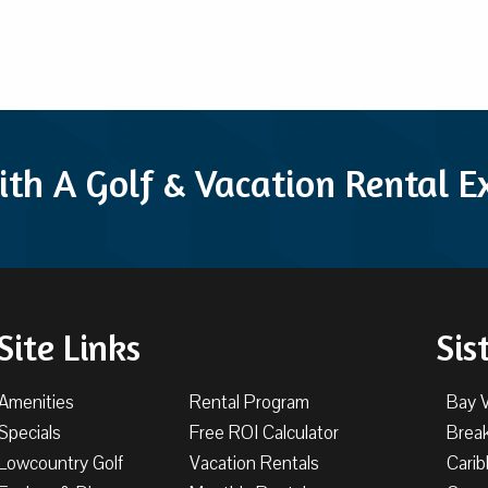
ith A Golf & Vacation Rental 
Site Links
Sis
Amenities
Rental Program
Bay 
Specials
Free ROI Calculator
Brea
Lowcountry Golf
Vacation Rentals
Cari