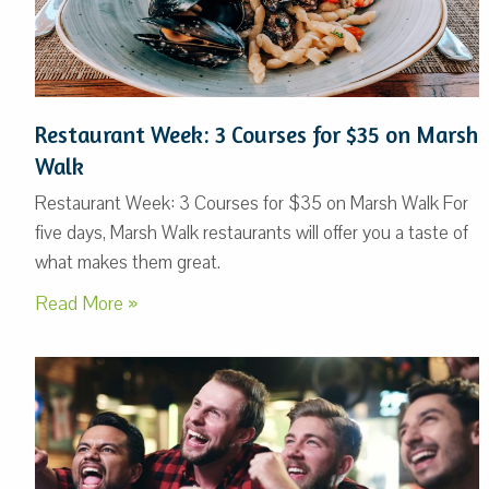
Restaurant Week: 3 Courses for $35 on Marsh
Walk
Restaurant Week: 3 Courses for $35 on Marsh Walk For
five days, Marsh Walk restaurants will offer you a taste of
what makes them great.
Read More »