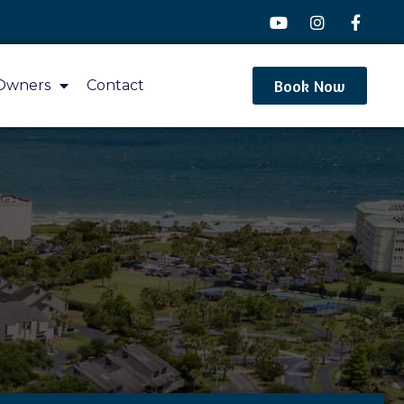
Book Now
Owners
Contact