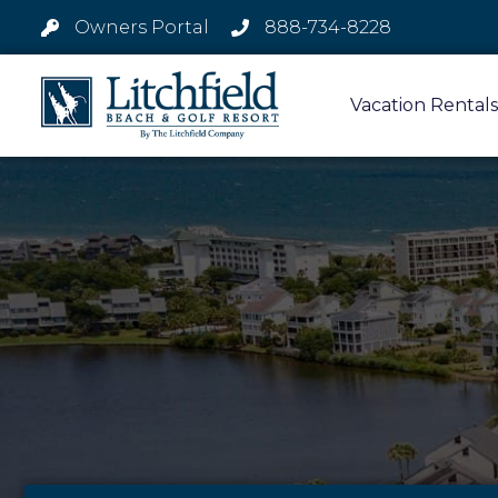
Owners Portal
888-734-8228
Vacation Rentals