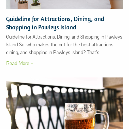
Guideline for Attractions, Dining, and
Shopping in Pawleys Island
Guideline for Attractions, Dining, and Shopping in Pawleys
Island So, who makes the cut for the best attractions
dining, and shopping in Pawleys Island? That’s
Read More »