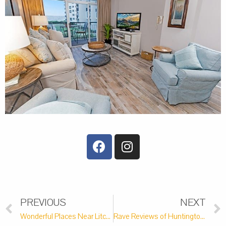
PREVIOUS
NEXT
Wonderful Places Near Litchfield Beach to Tie the Knot
Rave Reviews of Huntington Beach State Park in Murrells Inlet