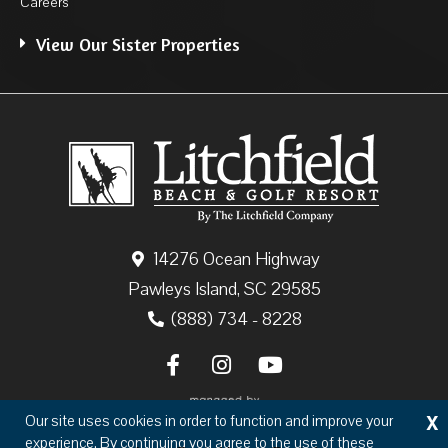
Careers
View Our Sister Properties
14276 Ocean Highway
Pawleys Island, SC 29585
(888) 734 - 8228
X
Our site uses cookies in order to function and improve your
experience. By continuing you agree to the use of these