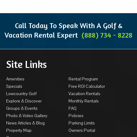
Call Today To Speak With A Golf &
Vacation Rental Expert
(888) 734 - 8228
Site Links
Amenities
Rental Program
Specials
Free ROI Calculator
Lowcountry Golf
Vacation Rentals
Explore & Discover
Monthly Rentals
Groups & Events
FAQ
Photo & Video Gallery
Policies
News Articles & Blog
Parking Limits
Property Map
Owners Portal