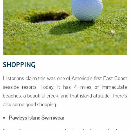
SHOPPING
Historians claim this was one of America’s first East Coast
seaside resorts. Today, it has 4 miles of immaculate
beaches, a beautiful creek, and that island attitude. There’s
also some good shopping.
Pawleys Island Swimwear