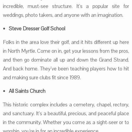
incredible, must-see structure. It’s a popular site for
weddings, photo takers, and anyone with an imagination.
Steve Dresser Golf School
Folks in the area love their golf, and it hits different up here
in North Myrtle. Come on in, get your lessons from the pros,
and then go dominate all up and down the Grand Strand.
And back home. They’ve been teaching players how to hit
and making sure clubs fit since 1989.
All Saints Church
This historic complex includes a cemetery, chapel, rectory,
and sanctuary. It’s a beautiful, precious, and peaceful place
in the community. Whether you come as a sight-seer or to
worship, you’re in for an incredible experience.