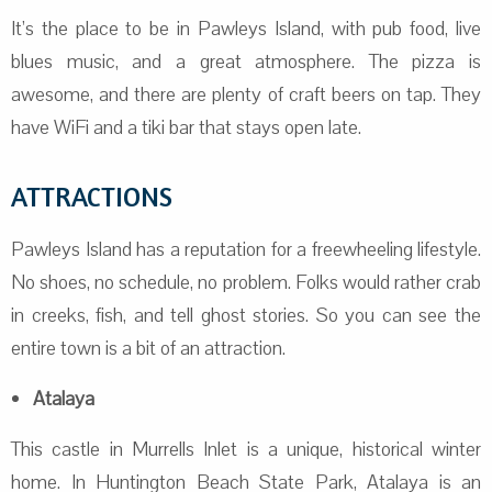
It’s the place to be in Pawleys Island, with pub food, live
blues music, and a great atmosphere. The pizza is
awesome, and there are plenty of craft beers on tap. They
have WiFi and a tiki bar that stays open late.
ATTRACTIONS
Pawleys Island has a reputation for a freewheeling lifestyle.
No shoes, no schedule, no problem. Folks would rather crab
in creeks, fish, and tell ghost stories. So you can see the
entire town is a bit of an attraction.
Atalaya
This castle in Murrells Inlet is a unique, historical winter
home. In Huntington Beach State Park, Atalaya is an