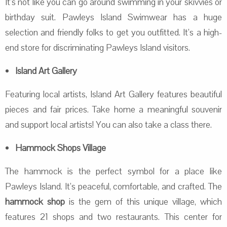
It’s not like you can go around swimming in your skivvies or
birthday suit. Pawleys Island Swimwear has a huge
selection and friendly folks to get you outfitted. It’s a high-
end store for discriminating Pawleys Island visitors.
Island Art Gallery
Featuring local artists, Island Art Gallery features beautiful
pieces and fair prices. Take home a meaningful souvenir
and support local artists! You can also take a class there.
Hammock Shops Village
The hammock is the perfect symbol for a place like
Pawleys Island. It’s peaceful, comfortable, and crafted. The
hammock shop
is the gem of this unique village, which
features 21 shops and two restaurants. This center for