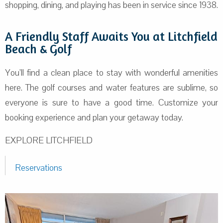
shopping, dining, and playing has been in service since 1938.
A Friendly Staff Awaits You at Litchfield
Beach & Golf
You’ll find a clean place to stay with wonderful amenities
here. The golf courses and water features are sublime, so
everyone is sure to have a good time. Customize your
booking experience and plan your getaway today.
EXPLORE LITCHFIELD
Reservations