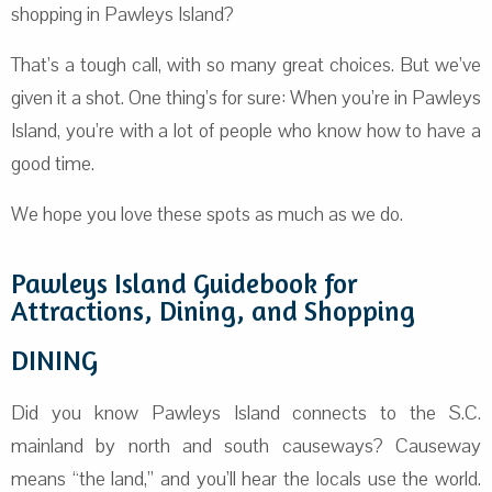
shopping in Pawleys Island?
That’s a tough call, with so many great choices. But we’ve
given it a shot. One thing’s for sure: When you’re in Pawleys
Island, you’re with a lot of people who know how to have a
good time.
We hope you love these spots as much as we do.
Pawleys Island Guidebook for
Attractions, Dining, and Shopping
DINING
Did you know Pawleys Island connects to the S.C.
mainland by north and south causeways? Causeway
means “the land,” and you’ll hear the locals use the world.