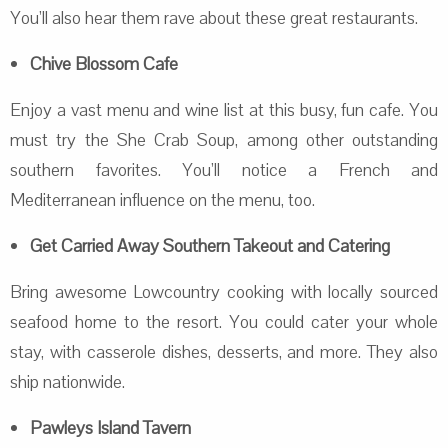
You’ll also hear them rave about these great restaurants.
Chive Blossom Cafe
Enjoy a vast menu and wine list at this busy, fun cafe. You
must try the She Crab Soup, among other outstanding
southern favorites. You’ll notice a French and
Mediterranean influence on the menu, too.
Get Carried Away Southern Takeout and Catering
Bring awesome Lowcountry cooking with locally sourced
seafood home to the resort. You could cater your whole
stay, with casserole dishes, desserts, and more. They also
ship nationwide.
Pawleys Island Tavern