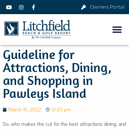
Owners Portal
Guideline for
Attractions, Dining,
and Shopping in
Pawleys Island
March 15, 2022
12:20 pm
So, who makes the cut for the best attractions dining, and