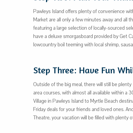
Pawleys Island offers plenty of convenience with
Market are all only a few minutes away and all t
featuring a large selection of locally-sourced s
have a deluxe smorgasboard provided by Get Car
lowcountry boil teeming with local shrimp, saus
Step Three: Have Fun Whil
Outside of the big meal, there will still be plen
area courses, with almost all available withi
Village in Pawleys Island to Myrtle Beach destin
Friday deals for your friends and loved ones. An
Theatre, your vacation will be filled with plenty 