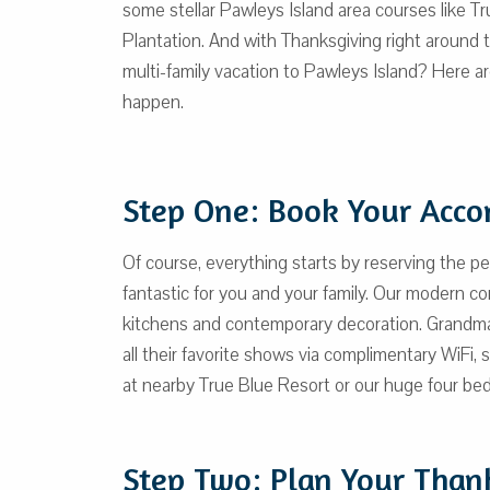
some stellar Pawleys Island area courses like T
Plantation. And with Thanksgiving right around 
multi-family vacation to Pawleys Island? Here a
happen.
Step One: Book Your Acc
Of course, everything starts by reserving the p
fantastic for you and your family. Our modern 
kitchens and contemporary decoration. Grandma
all their favorite shows via complimentary WiFi, 
at nearby True Blue Resort or our huge four bed
Step Two: Plan Your Than