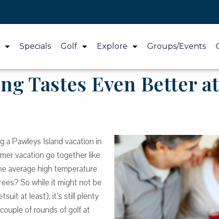
Specials
Golf
Explore
Groups/Events
ng Tastes Even Better at
ng a Pawleys Island vacation in
mmer vacation go together like
the average high temperature
rees? So while it might not be
uit at least), it’s still plenty
ouple of rounds of golf at