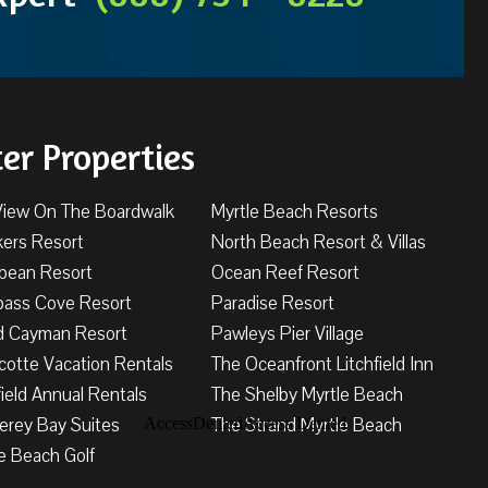
ter Properties
View On The Boardwalk
Myrtle Beach Resorts
kers Resort
North Beach Resort & Villas
bbean Resort
Ocean Reef Resort
ass Cove Resort
Paradise Resort
d Cayman Resort
Pawleys Pier Village
cotte Vacation Rentals
The Oceanfront Litchfield Inn
field Annual Rentals
The Shelby Myrtle Beach
erey Bay Suites
The Strand Myrtle Beach
e Beach Golf