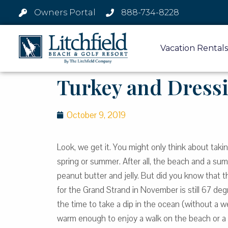
Owners Portal
888-734-8228
Vacation Rentals
Turkey and Dressi
October 9, 2019
Look, we get it. You might only think about taki
spring or summer. After all, the beach and a su
peanut butter and jelly. But did you know that 
for the Grand Strand in November is still 67 deg
the time to take a dip in the ocean (without a wets
warm enough to enjoy a walk on the beach or a c