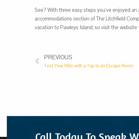
See? With three easy steps you’ve enjoyed an am
accommodations section of The Litchfield Compan
vacation to Pawleys Island, so visit the website
PREVIOUS
Test Your Wits with a Trip to an Escape Room
Call Today To Speak W