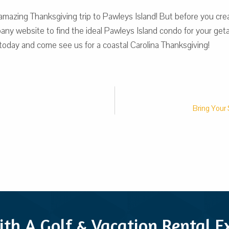
azing Thanksgiving trip to Pawleys Island! But before you crea
y website to find the ideal Pawleys Island condo for your getaw
 today and come see us for a coastal Carolina Thanksgiving!
Bring Your 
ith A Golf & Vacation Rental 