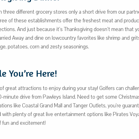
 three different grocery stores only a short drive from our part
hree of these establishments offer the freshest meat and produce
elections. And just because it’s Thanksgiving doesn’t mean that y
ried Away and dine on lowcountry favorites like shrimp and gri
age, potatoes, corn and zesty seasonings.
e You’re Here!
ty of great attractions to enjoy during your stay! Golfers can cha
n a 30-minute drive from Pawleys Island. Need to get some Chri
ations like Coastal Grand Mall and Tanger Outlets, you’re guarant
d with plenty of great live entertainment options like Pirates V
of fun and excitement!