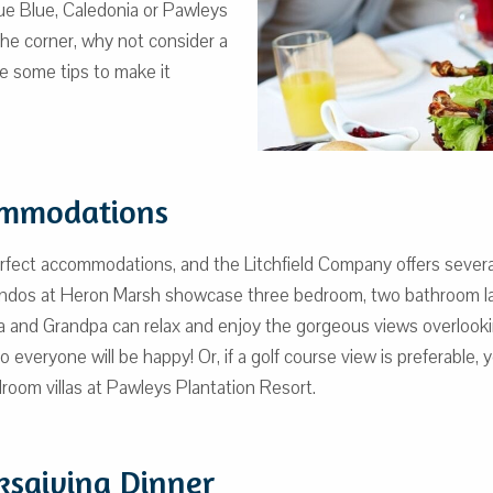
rue Blue, Caledonia or Pawleys
the corner, why not consider a
re some tips to make it
ommodations
erfect accommodations, and the Litchfield Company offers severa
condos at Heron Marsh showcase three bedroom, two bathroom lay
 and Grandpa can relax and enjoy the gorgeous views overlooki
so everyone will be happy! Or, if a golf course view is preferable
room villas at Pawleys Plantation Resort.
ksgiving Dinner