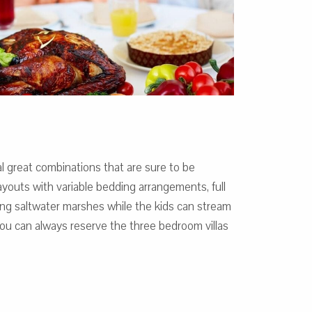
l great combinations that are sure to be
outs with variable bedding arrangements, full
ng saltwater marshes while the kids can stream
, you can always reserve the three bedroom villas