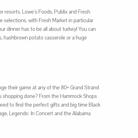
ner resorts. Lowe’s Foods, Publix and Fresh
 selections, with Fresh Market in particular
our dinner has to be all about turkey! You can
ts, hashbrown potato casserole or a huge
llenge their game at any of the 80+ Grand Strand
stmas shopping done? From the Hammock Shops
eed to find the perfect gifts and big time Black
oyage, Legends: In Concert and the Alabama