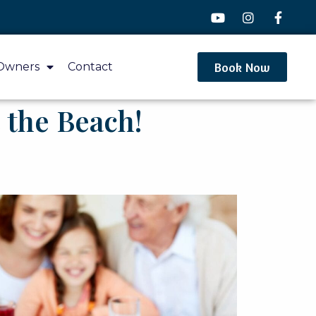
Book Now
Owners
Contact
 the Beach!