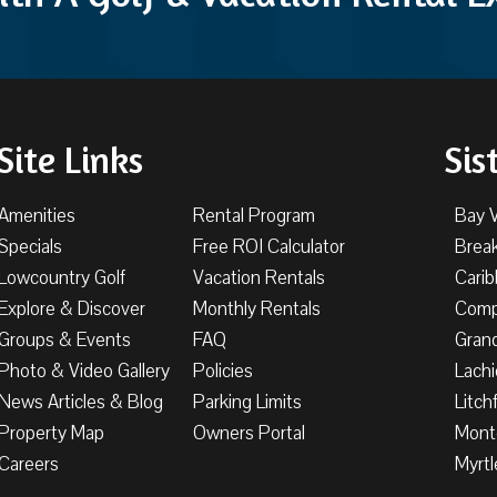
Site Links
Sis
Amenities
Rental Program
Bay 
Specials
Free ROI Calculator
Brea
Lowcountry Golf
Vacation Rentals
Cari
Explore & Discover
Monthly Rentals
Comp
Groups & Events
FAQ
Gran
Photo & Video Gallery
Policies
Lachi
News Articles & Blog
Parking Limits
Litch
Property Map
Owners Portal
Mont
Careers
Myrtl