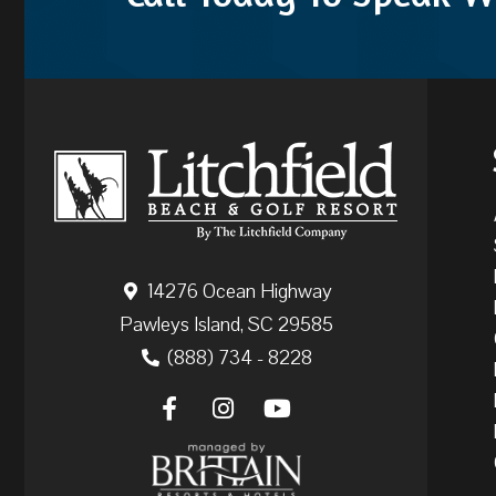
14276 Ocean Highway
Pawleys Island, SC 29585
(888) 734 - 8228