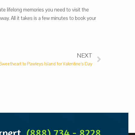
te lifelong memories you need to visit the
ay. All it takes is a few minutes to book your
NEXT
Sweetheart to Pawleys Island for Valentine’s Day
Expert
(888) 734 - 8228