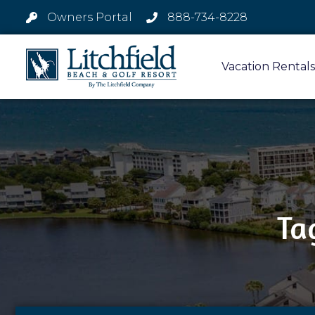
Owners Portal
888-734-8228
Vacation Rentals
Ta