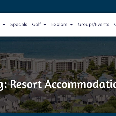
Specials
Golf
Explore
Groups/Events
g: Resort Accommodati