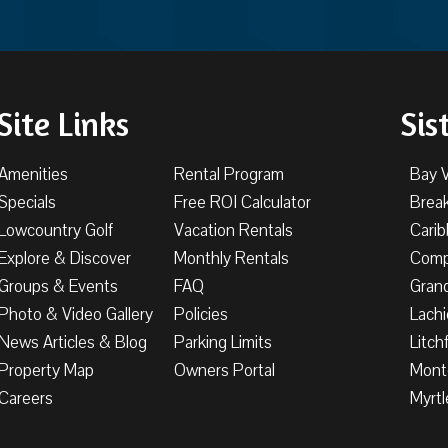
Site Links
Sis
Amenities
Rental Program
Bay 
Specials
Free ROI Calculator
Brea
Lowcountry Golf
Vacation Rentals
Cari
Explore & Discover
Monthly Rentals
Comp
Groups & Events
FAQ
Gran
Photo & Video Gallery
Policies
Lachi
News Articles & Blog
Parking Limits
Litch
Property Map
Owners Portal
Mont
Careers
Myrtl