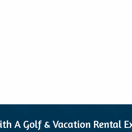
ith A Golf & Vacation Rental 