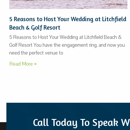
5 Reasons to Host Your Wedding at Litchfield
Beach & Golf Resort
5 Reasons to Host Your Wedding at Litchfield Beach &
Golf Resort You have the engagement ring, and now you
need the perfect venue to
Read More »
Call Today To Speak W