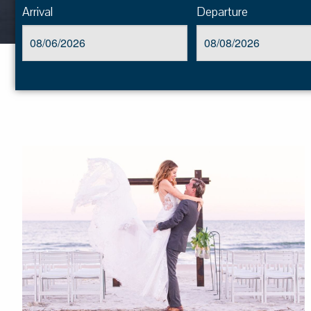
Arrival
Departure