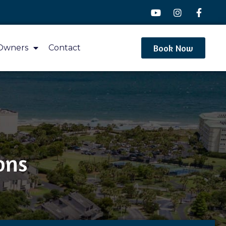
Book Now
Owners
Contact
ons