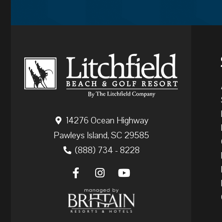
14276 Ocean Highway
Pawleys Island, SC 29585
(888) 734 - 8228