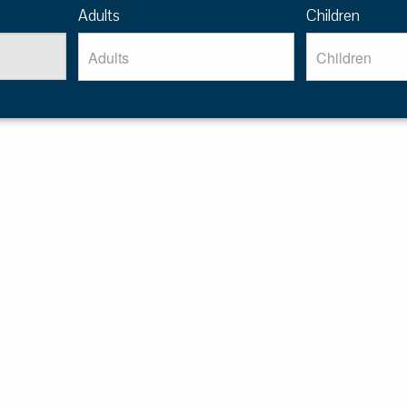
Adults
Children