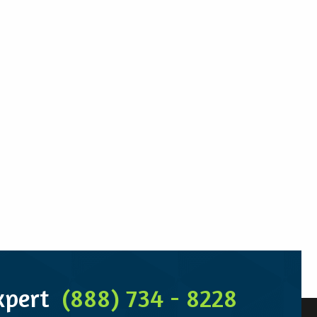
Expert
(888) 734 - 8228