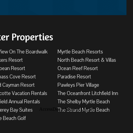
ter Properties
View On The Boardwalk
Myrtle Beach Resorts
kers Resort
North Beach Resort & Villas
bbean Resort
Ocean Reef Resort
ass Cove Resort
Paradise Resort
d Cayman Resort
Pawleys Pier Village
cotte Vacation Rentals
The Oceanfront Litchfield Inn
field Annual Rentals
The Shelby Myrtle Beach
erey Bay Suites
The Strand Myrtle Beach
e Beach Golf