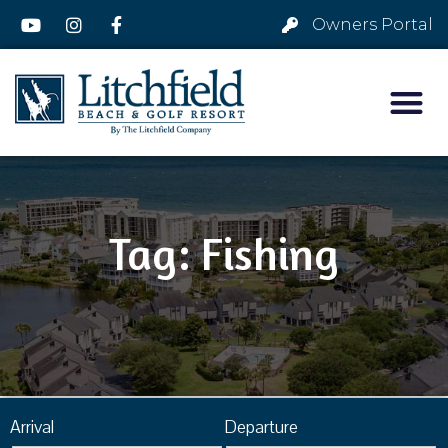
Owners Portal
Tag: Fishing
Arrival
Departure