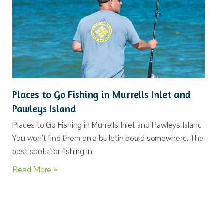
Places to Go Fishing in Murrells Inlet and
Pawleys Island
Places to Go Fishing in Murrells Inlet and Pawleys Island
You won’t find them on a bulletin board somewhere. The
best spots for fishing in
Read More »