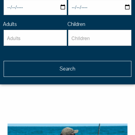
Adults
Children