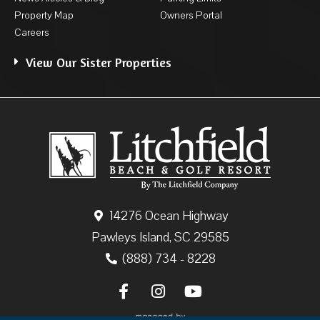
Property Map
Owners Portal
Careers
View Our Sister Properties
14276 Ocean Highway
Pawleys Island, SC 29585
(888) 734 - 8228