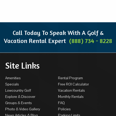
Call Today To Speak With A Golf &
Vacation Rental Expert
(888) 734 - 8228
Site Links
Amenities
Rental Program
Specials
Free ROI Calculator
Lowcountry Golf
Vacation Rentals
Explore & Discover
Monthly Rentals
Groups & Events
FAQ
Photo & Video Gallery
Policies
News Articles & Blog
Parking Limits