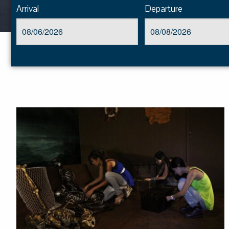
Arrival
Departure