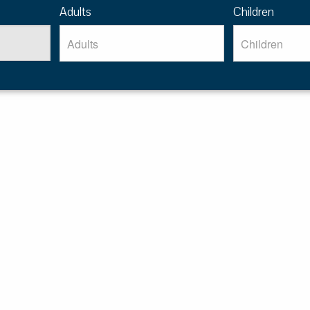
Adults
Children