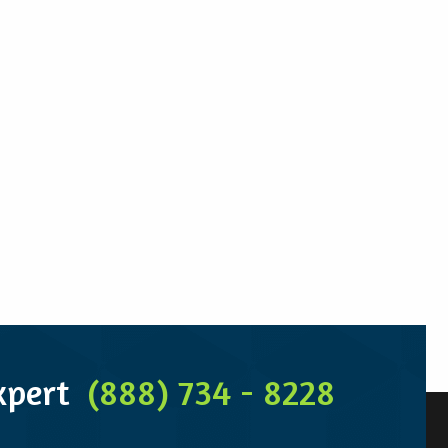
Expert
(888) 734 - 8228