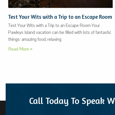
Test Your Wits with a Trip to an Escape Room
Test Your Wits with a Trip to an Escape Room Your
Pawleys Island vacation can be filled with lots of fantastic
things: amazing food, relaxing
Read More »
Call Today To Speak W