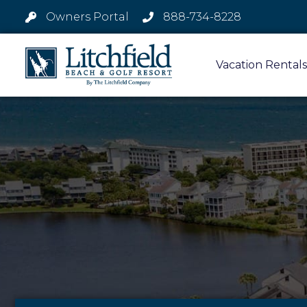
Owners Portal
888-734-8228
Vacation Rentals