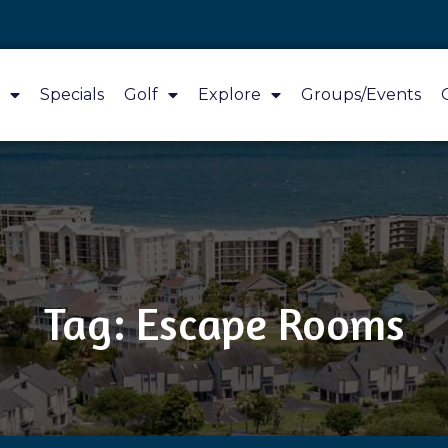
Specials
Golf
Explore
Groups/Events
Tag: Escape Rooms