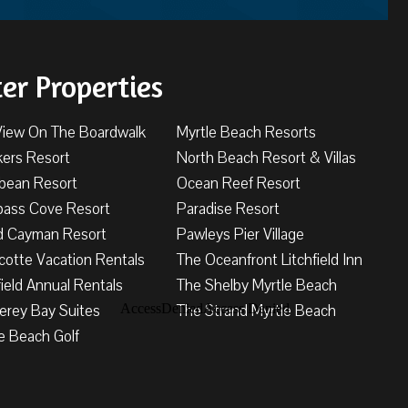
ter Properties
View On The Boardwalk
Myrtle Beach Resorts
kers Resort
North Beach Resort & Villas
bbean Resort
Ocean Reef Resort
ass Cove Resort
Paradise Resort
d Cayman Resort
Pawleys Pier Village
cotte Vacation Rentals
The Oceanfront Litchfield Inn
field Annual Rentals
The Shelby Myrtle Beach
erey Bay Suites
The Strand Myrtle Beach
e Beach Golf