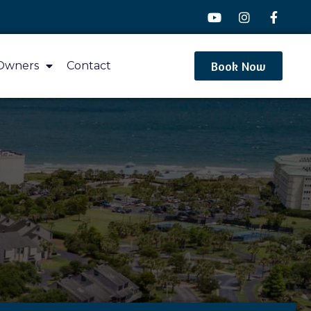
Book Now
Owners
Contact