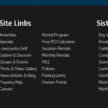
Site Links
Sis
Amenities
Rental Program
Bay 
Specials
Free ROI Calculator
Brea
Lowcountry Golf
Vacation Rentals
Cari
Explore & Discover
Monthly Rentals
Comp
Groups & Events
FAQ
Gran
Photo & Video Gallery
Policies
Lachi
News Articles & Blog
Parking Limits
Litch
Property Map
Owners Portal
Mont
Careers
Myrtl