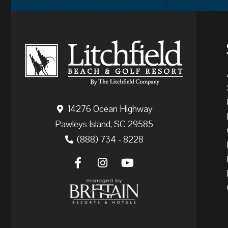
14276 Ocean Highway
Pawleys Island, SC 29585
(888) 734 - 8228