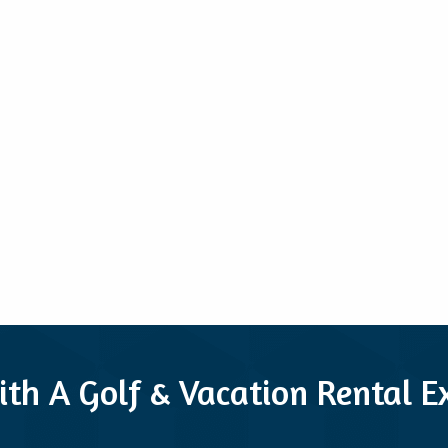
ith A Golf & Vacation Rental 