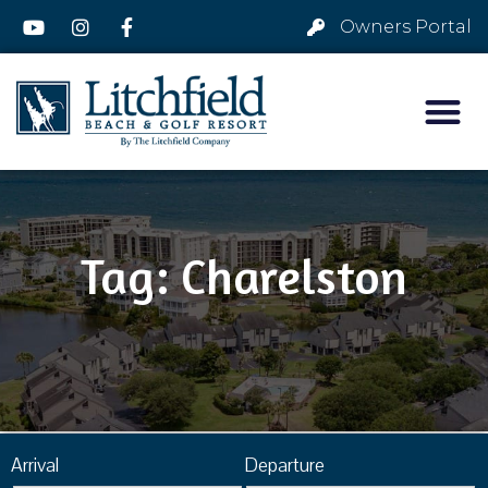
Owners Portal
Tag: Charelston
Arrival
Departure