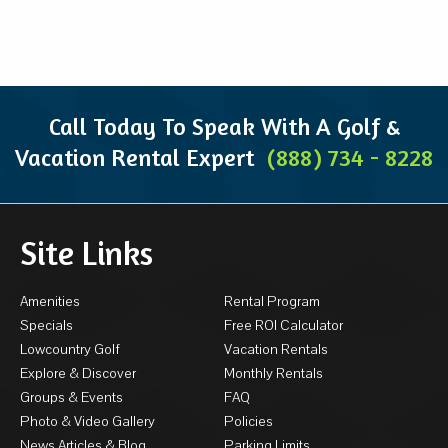
Call Today To Speak With A Golf &
Vacation Rental Expert
(888) 734 - 8228
Site Links
Amenities
Rental Program
Specials
Free ROI Calculator
Lowcountry Golf
Vacation Rentals
Explore & Discover
Monthly Rentals
Groups & Events
FAQ
Photo & Video Gallery
Policies
News Articles & Blog
Parking Limits