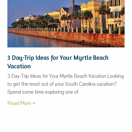
3 Day-Trip Ideas for Your Myrtle Beach
Vacation
3 Day-Trip Ideas for Your Myrtle Beach Vacation Looking
to get the most out of your South Carolina vacation?
Spend some time exploring one of
Read More »