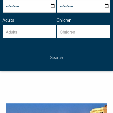
Adults
Children