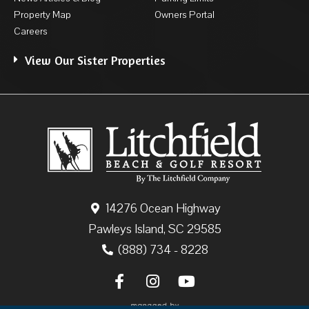
Property Map
Owners Portal
Careers
View Our Sister Properties
14276 Ocean Highway
Pawleys Island, SC 29585
(888) 734 - 8228