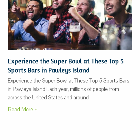
Experience the Super Bowl at These Top 5
Sports Bars in Pawleys Island
Experience the Super Bowl at These Top 5 Sports Bars
in Pawleys Island Each year, millions of people from
across the United States and around
Read More »