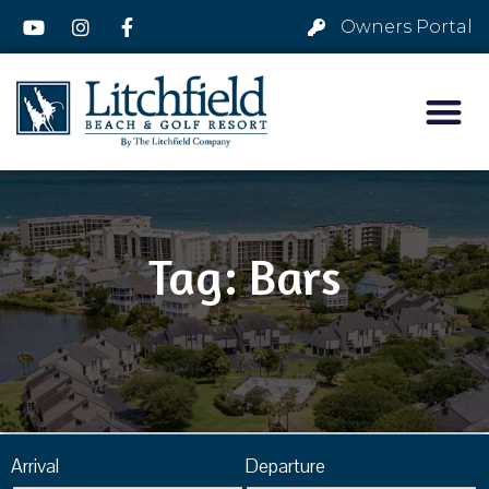
Owners Portal
Tag: Bars
Arrival
Departure