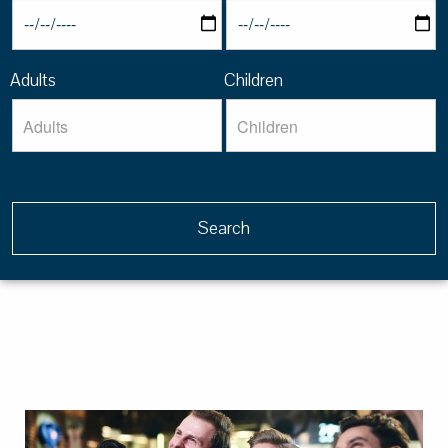
Adults
Children