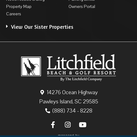
Property Map
Owners Portal
Careers
View Our Sister Properties
14276 Ocean Highway
Pawleys Island, SC 29585
(888) 734 - 8228