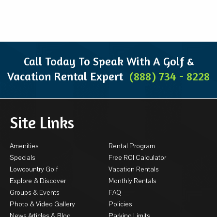
Call Today To Speak With A Golf &
Vacation Rental Expert
(888) 734 - 8228
Site Links
Amenities
Rental Program
Specials
Free ROI Calculator
Lowcountry Golf
Vacation Rentals
Explore & Discover
Monthly Rentals
Groups & Events
FAQ
Photo & Video Gallery
Policies
News Articles & Blog
Parking Limits