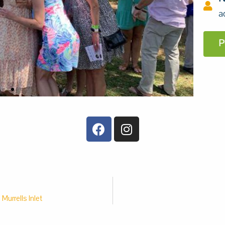
a
P
Murrells Inlet