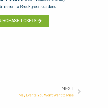
dmission to Brookgreen Gardens
URCHASE TICKETS
NEXT
May Events You Won’t Want to Miss