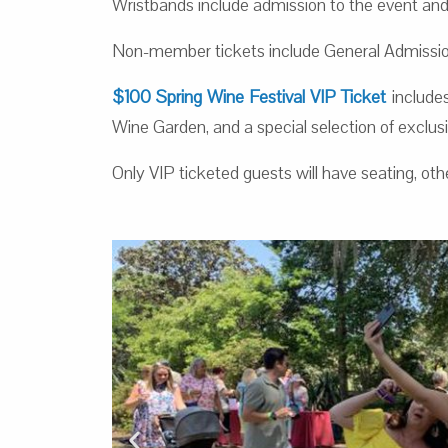
Wristbands include admission to the event and 
Non-member tickets include General Admission
$100 Spring Wine Festival VIP Ticket
includes
Wine Garden, and a special selection of exclus
Only VIP ticketed guests will have seating, oth