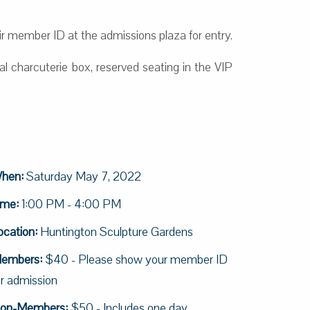
 member ID at the admissions plaza for entry.
l charcuterie box, reserved seating in the VIP
hen:
Saturday May 7, 2022
ime:
1:00 PM - 4:00 PM
ocation:
Huntington Sculpture Gardens
embers:
$40 - Please show your member ID
or admission
on-Members:
$50 - Includes one day