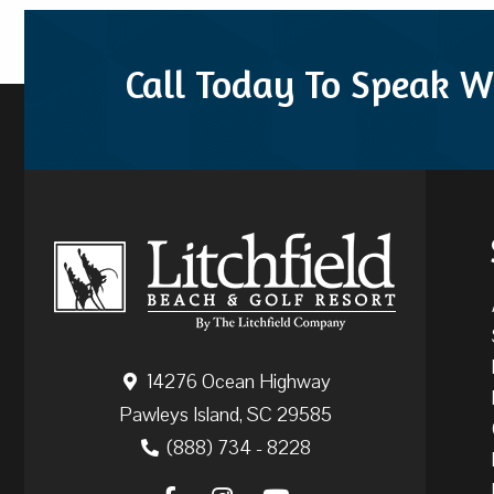
Call Today To Speak W
14276 Ocean Highway
Pawleys Island, SC 29585
(888) 734 - 8228