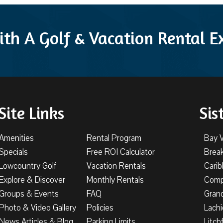
ith A Golf & Vacation Rental 
Site Links
Sis
Amenities
Rental Program
Bay 
Specials
Free ROI Calculator
Brea
Lowcountry Golf
Vacation Rentals
Cari
Explore & Discover
Monthly Rentals
Comp
Groups & Events
FAQ
Gran
Photo & Video Gallery
Policies
Lachi
News Articles & Blog
Parking Limits
Litch