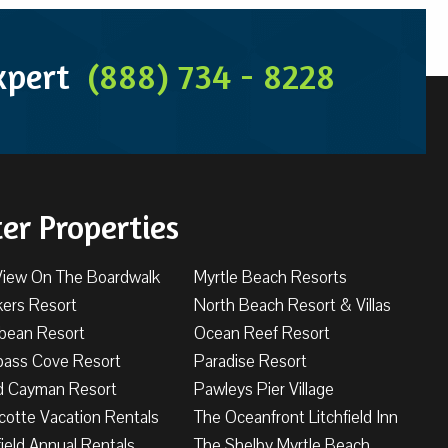
Expert
(888) 734 - 8228
ter Properties
View On The Boardwalk
Myrtle Beach Resorts
kers Resort
North Beach Resort & Villas
bbean Resort
Ocean Reef Resort
ass Cove Resort
Paradise Resort
d Cayman Resort
Pawleys Pier Village
cotte Vacation Rentals
The Oceanfront Litchfield Inn
field Annual Rentals
The Shelby Myrtle Beach