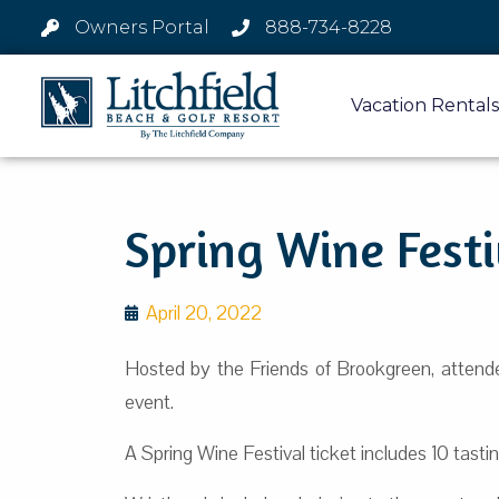
Owners Portal
888-734-8228
Vacation Rentals
Spring Wine Festi
April 20, 2022
Hosted by the Friends of Brookgreen, attend
event.
A Spring Wine Festival ticket includes 10 tasting