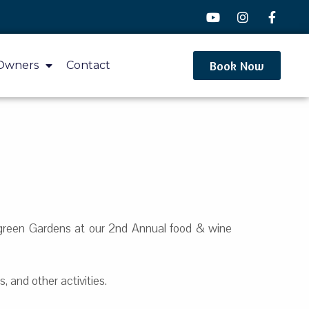
Book Now
Owners
Contact
kgreen Gardens at our 2nd Annual food & wine
, and other activities.