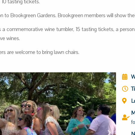
10 tasting tickets.
 to Brookgreen Gardens. Brookgreen members will show their
 a commemorative wine tumbler, 15 tasting tickets, a persona
ive wines.
ers are welcome to bring lawn chairs.
W
T
L
M
f
N