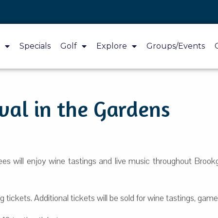
Specials
Golf
Explore
Groups/Events
val in the Gardens
ees will enjoy wine tastings and live music throughout Broo
 tickets. Additional tickets will be sold for wine tastings, games