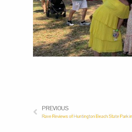
PREVIOUS
Rave Reviews of Huntington Beach State Park in 