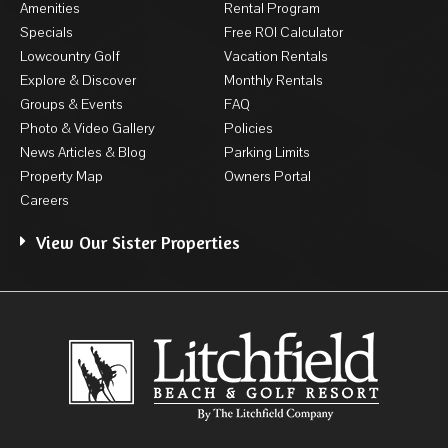
Amenities
Rental Program
Specials
Free ROI Calculator
Lowcountry Golf
Vacation Rentals
Explore & Discover
Monthly Rentals
Groups & Events
FAQ
Photo & Video Gallery
Policies
News Articles & Blog
Parking Limits
Property Map
Owners Portal
Careers
View Our Sister Properties