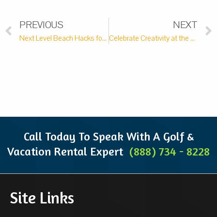
PREVIOUS
NEXT
Next Level Beach Hacks for your Pawleys Island Vacation
Celebrate Creativity at the Brookgreen Art Festival
Call Today To Speak With A Golf &
Vacation Rental Expert
(888) 734 - 8228
Site Links