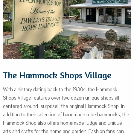
The Hammock Shops Village
With a history dating back to the 1930s, the Hammock
Shops Village features over two dozen unique shops all
centered around–surprise!–the original Hammock Shop. In
addition to their selection of handmade rope hammocks, the
Hammock Shop also offers homemade fudge and unique
arts and crafts for the home and garden. Fashion fans can