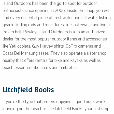
Island Outdoors has been the go-to spot for outdoor
enthusiasts since opening in 2006. Inside the shop, you will
find every essential piece of freshwater and saltwater fishing
gear including rods and reels, lures, line, outerwear and live or
frozen bait. Pawleys Island Outdoors is also an authorized
dealer for the most popular outdoor items and accessories
like Yeti coolers, Guy Harvey shirts, GoPro cameras and
Costa Del Mar sunglasses. They also operate a sister shop
nearby that offers rentals for bike and kayaks as well as
beach essentials like chairs and umbrellas.
Litchfield Books
If you’re the type that prefers enjoying a good book while
lounging on the beach, make Litchfield Books your first stop