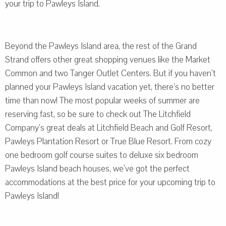
your trip to Pawleys Island.
Beyond the Pawleys Island area, the rest of the Grand
Strand offers other great shopping venues like the Market
Common and two Tanger Outlet Centers. But if you haven’t
planned your Pawleys Island vacation yet, there’s no better
time than now! The most popular weeks of summer are
reserving fast, so be sure to check out The Litchfield
Company’s great deals at Litchfield Beach and Golf Resort,
Pawleys Plantation Resort or True Blue Resort. From cozy
one bedroom golf course suites to deluxe six bedroom
Pawleys Island beach houses, we’ve got the perfect
accommodations at the best price for your upcoming trip to
Pawleys Island!