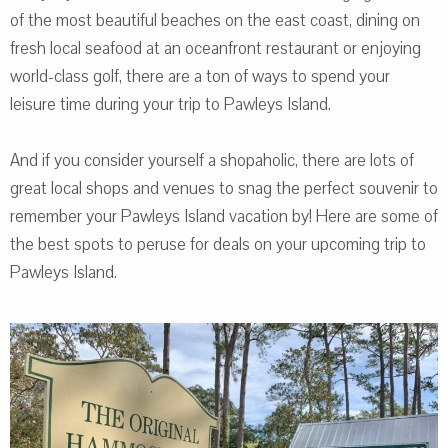
of the most beautiful beaches on the east coast, dining on
fresh local seafood at an oceanfront restaurant or enjoying
world-class golf, there are a ton of ways to spend your
leisure time during your trip to Pawleys Island.
And if you consider yourself a shopaholic, there are lots of
great local shops and venues to snag the perfect souvenir to
remember your Pawleys Island vacation by! Here are some of
the best spots to peruse for deals on your upcoming trip to
Pawleys Island.