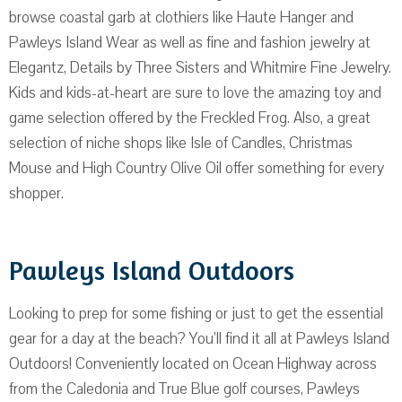
browse coastal garb at clothiers like Haute Hanger and
Pawleys Island Wear as well as fine and fashion jewelry at
Elegantz, Details by Three Sisters and Whitmire Fine Jewelry.
Kids and kids-at-heart are sure to love the amazing toy and
game selection offered by the Freckled Frog. Also, a great
selection of niche shops like Isle of Candles, Christmas
Mouse and High Country Olive Oil offer something for every
shopper.
Pawleys Island Outdoors
Looking to prep for some fishing or just to get the essential
gear for a day at the beach? You’ll find it all at Pawleys Island
Outdoors! Conveniently located on Ocean Highway across
from the Caledonia and True Blue golf courses, Pawleys