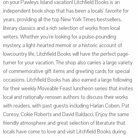
on your Pawleys Island vacation! Litchfield Books is an
independent book shop that has been a locals’ favorite for
years, providing all the top New York Times bestsellers,
literary classics and a rich selection of works from local
writers. Whether you’re looking for a pulse-pounding
mystery, a light-hearted memoir or a historic account of
lowcountry life, Litchfield Books will have the perfect page-
turner for your vacation. The shop also carries a large variety
of commemorative gift items and greeting cards for special
occasions. Litchfield Books has also earned a large following
for their weekly Moveable Feast luncheon series that invites
local and nationally-renown authors to discuss their works
with readers, with past guests including Harlan Coben, Pat
Conroy, Cokie Roberts and David Baldacci. Enjoy the same
friendly atmosphere and great selection of literature that
locals have come to love and visit Litchfield Books during