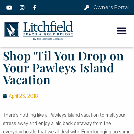
Owners Portal
Shop 'Til You Drop on
Your Pawleys Island
Vacation
April 23, 2018
There’s nothing like a Pawleys Island vacation to melt your
stress away and enjoy a laid back getaway from the
everyday hustle that we all deal with. From lounging on some