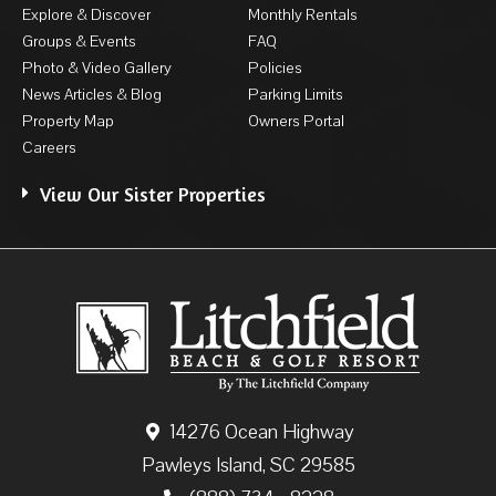
Explore & Discover
Monthly Rentals
Groups & Events
FAQ
Photo & Video Gallery
Policies
News Articles & Blog
Parking Limits
Property Map
Owners Portal
Careers
View Our Sister Properties
14276 Ocean Highway
Pawleys Island, SC 29585