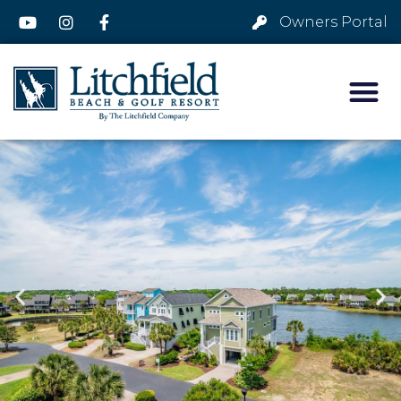
Owners Portal