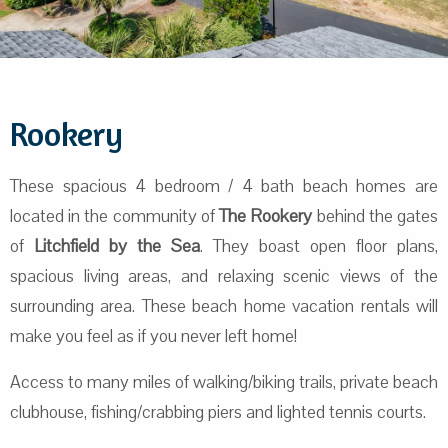
Rookery
These spacious 4 bedroom / 4 bath beach homes are
located in the community of
The Rookery
behind the gates
of
Litchfield by the Sea
. They boast open floor plans,
spacious living areas, and relaxing scenic views of the
surrounding area. These beach home vacation rentals will
make you feel as if you never left home!
Access to many miles of walking/biking trails, private beach
clubhouse, fishing/crabbing piers and lighted tennis courts.