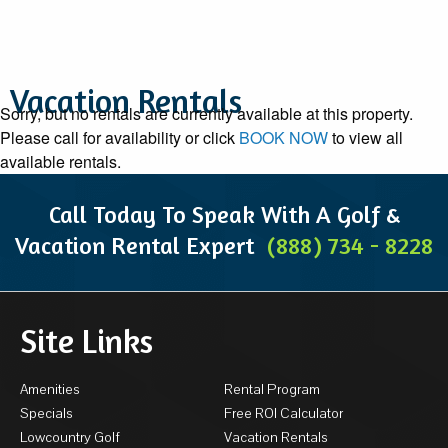
Vacation Rentals
Sorry, but no rentals are currently available at this property.
Please call for availability or click
BOOK NOW
to view all
available rentals.
Call Today To Speak With A Golf &
Vacation Rental Expert
(888) 734 - 8228
Site Links
Amenities
Rental Program
Specials
Free ROI Calculator
Lowcountry Golf
Vacation Rentals