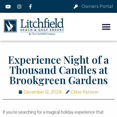
Owners Portal
Experience Night of a
Thousand Candles at
Brookgreen Gardens
December 12, 2024
Chloe Ketterer
If you’re searching for a magical holiday experience that