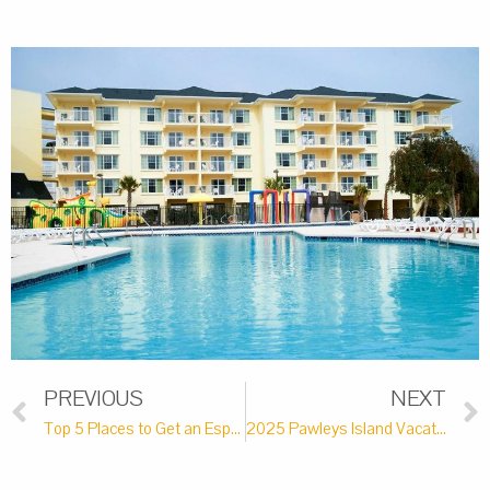
PREVIOUS
NEXT
Top 5 Places to Get an Espresso Martini Near Pawleys Island
2025 Pawleys Island Vacation Bucket List