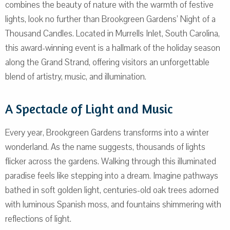
combines the beauty of nature with the warmth of festive
lights, look no further than Brookgreen Gardens’ Night of a
Thousand Candles. Located in Murrells Inlet, South Carolina,
this award-winning event is a hallmark of the holiday season
along the Grand Strand, offering visitors an unforgettable
blend of artistry, music, and illumination.
A Spectacle of Light and Music
Every year, Brookgreen Gardens transforms into a winter
wonderland. As the name suggests, thousands of lights
flicker across the gardens. Walking through this illuminated
paradise feels like stepping into a dream. Imagine pathways
bathed in soft golden light, centuries-old oak trees adorned
with luminous Spanish moss, and fountains shimmering with
reflections of light.