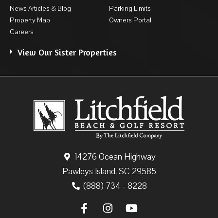
News Articles & Blog
Parking Limits
Property Map
Owners Portal
Careers
View Our Sister Properties
14276 Ocean Highway
Pawleys Island, SC 29585
(888) 734 - 8228