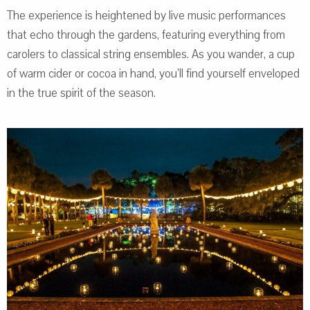
The experience is heightened by live music performances
that echo through the gardens, featuring everything from
carolers to classical string ensembles. As you wander, a cup
of warm cider or cocoa in hand, you’ll find yourself enveloped
in the true spirit of the season.