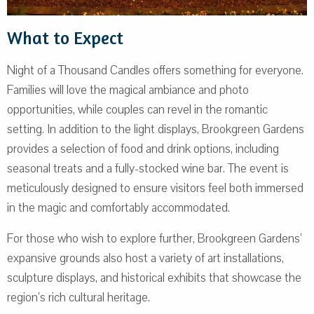
What to Expect
Night of a Thousand Candles offers something for everyone.
Families will love the magical ambiance and photo
opportunities, while couples can revel in the romantic
setting. In addition to the light displays, Brookgreen Gardens
provides a selection of food and drink options, including
seasonal treats and a fully-stocked wine bar. The event is
meticulously designed to ensure visitors feel both immersed
in the magic and comfortably accommodated.
For those who wish to explore further, Brookgreen Gardens’
expansive grounds also host a variety of art installations,
sculpture displays, and historical exhibits that showcase the
region’s rich cultural heritage.