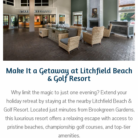
Make It a Getaway at Litchfield Beach
& Golf Resort
Why limit the magic to just one evening? Extend your
holiday retreat by staying at the nearby Litchfield Beach &
Golf Resort. Located just minutes from Brookgreen Gardens,
this luxurious resort offers a relaxing escape with access to
pristine beaches, championship golf courses, and top-tier
amenities.