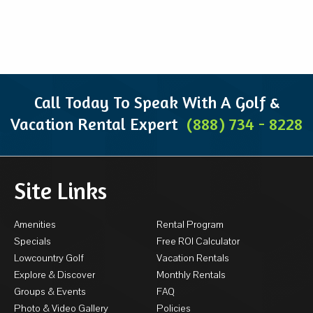
Call Today To Speak With A Golf &
Vacation Rental Expert
(888) 734 - 8228
Site Links
Amenities
Rental Program
Specials
Free ROI Calculator
Lowcountry Golf
Vacation Rentals
Explore & Discover
Monthly Rentals
Groups & Events
FAQ
Photo & Video Gallery
Policies