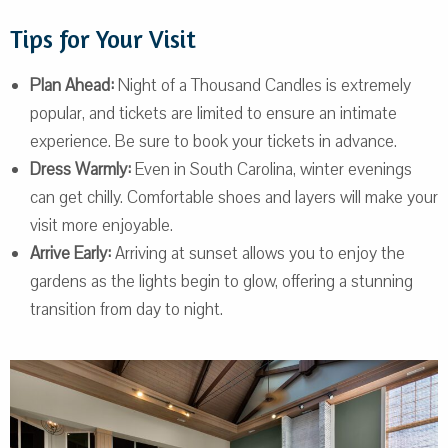
Tips for Your Visit
Plan Ahead:
Night of a Thousand Candles is extremely
popular, and tickets are limited to ensure an intimate
experience. Be sure to book your tickets in advance.
Dress Warmly:
Even in South Carolina, winter evenings
can get chilly. Comfortable shoes and layers will make your
visit more enjoyable.
Arrive Early:
Arriving at sunset allows you to enjoy the
gardens as the lights begin to glow, offering a stunning
transition from day to night.