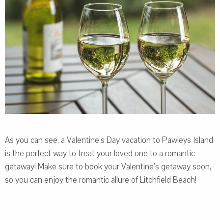
As you can see, a Valentine’s Day vacation to Pawleys Island
is the perfect way to treat your loved one to a romantic
getaway! Make sure to book your Valentine’s getaway soon,
so you can enjoy the romantic allure of Litchfield Beach!