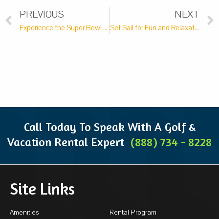
PREVIOUS
NEXT
Experience the Super Bowl at These Top 5 Sports Bars in Pawleys Island
Set Sail for Fun and Relaxation on a Lowcountry Boat Tour
Call Today To Speak With A Golf &
Vacation Rental Expert
(888) 734 - 8228
Site Links
Amenities
Rental Program