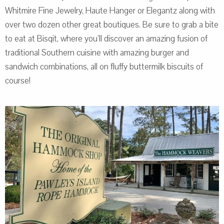
Whitmire Fine Jewelry, Haute Hanger or Elegantz along with
over two dozen other great boutiques. Be sure to grab a bite
to eat at Bisqit, where you’ll discover an amazing fusion of
traditional Southern cuisine with amazing burger and
sandwich combinations, all on fluffy buttermilk biscuits of
course!