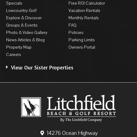
Specials
Free ROI Calculator
Lowcountry Golf
Vacation Rentals
Explore & Discover
Monthly Rentals
Groups & Events
FAQ
Photo & Video Gallery
Policies
News Articles & Blog
Parking Limits
Property Map
Owners Portal
Careers
View Our Sister Properties
14276 Ocean Highway