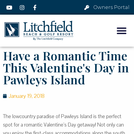
Owners Portal
Have a Romantic Time
This Valentine's Day in
Pawleys Island
January 19, 2018
The lowcountry paradise of Pawleys Island is the perfect
spot for a romantic Valentine’s Day getaway! Not only can
you enjoy the first-class accommodations along the south