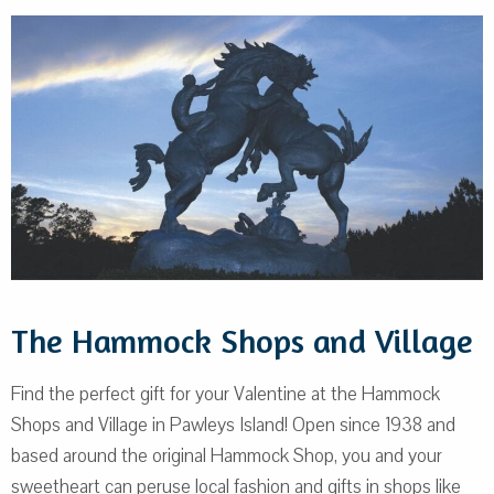
The Hammock Shops and Village
Find the perfect gift for your Valentine at the Hammock
Shops and Village in Pawleys Island! Open since 1938 and
based around the original Hammock Shop, you and your
sweetheart can peruse local fashion and gifts in shops like