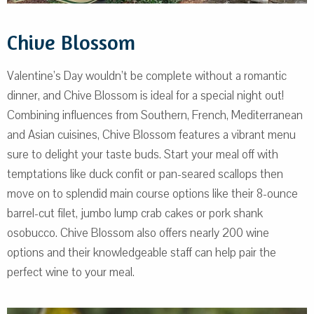
Chive Blossom
Valentine’s Day wouldn’t be complete without a romantic
dinner, and Chive Blossom is ideal for a special night out!
Combining influences from Southern, French, Mediterranean
and Asian cuisines, Chive Blossom features a vibrant menu
sure to delight your taste buds. Start your meal off with
temptations like duck confit or pan-seared scallops then
move on to splendid main course options like their 8-ounce
barrel-cut filet, jumbo lump crab cakes or pork shank
osobucco. Chive Blossom also offers nearly 200 wine
options and their knowledgeable staff can help pair the
perfect wine to your meal.