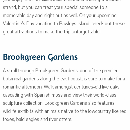
strand, but you can treat your special someone to a
memorable day and night out as well. On your upcoming
Valentine’s Day vacation to Pawleys Island, check out these
great attractions to make the trip unforgettable!
Brookgreen Gardens
A stroll through Brookgreen Gardens, one of the premier
botanical gardens along the east coast, is sure to make for a
romantic afternoon. Walk amongst centuries-old live oaks
cascading with Spanish moss and view their world-class
sculpture collection. Brookgreen Gardens also features
wildlife exhibits with animals native to the lowcountry like red
foxes, bald eagles and river otters.