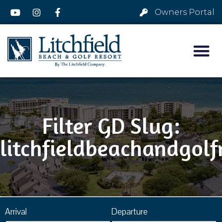
Owners Portal
Filter GD Slug:
litchfieldbeachandgolf
Arrival
Departure