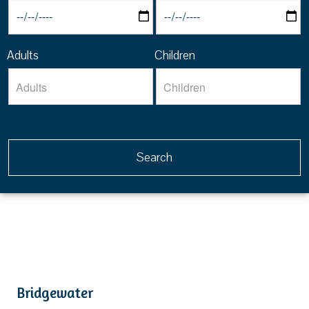
Adults
Children
Bridgewater