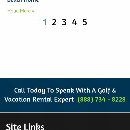
Read More »
1
2
3
4
5
Call Today To Speak With A Golf &
Vacation Rental Expert
(888) 734 - 8228
Site Links