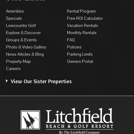
Amenities
Rental Program
Specials
Free ROI Calculator
Lowcountry Golf
Vacation Rentals
Explore & Discover
Monthly Rentals
Groups & Events
FAQ
Photo & Video Gallery
Policies
News Articles & Blog
Parking Limits
Property Map
Owners Portal
Careers
View Our Sister Properties