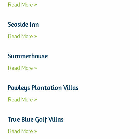
Read More »
Seaside Inn
Read More »
Summerhouse
Read More »
Pawleys Plantation Villas
Read More »
True Blue Golf Villas
Read More »