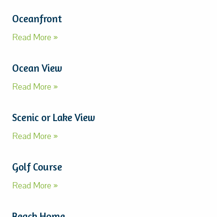
Oceanfront
Read More »
Ocean View
Read More »
Scenic or Lake View
Read More »
Golf Course
Read More »
Beach Home