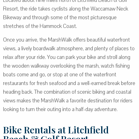
Located about nine miles north of Litchfield Beach & Golf
Resort, the ride takes cyclists along the Waccamaw Neck
Bikeway and through some of the most picturesque
stretches of the Hammock Coast.
Once you arrive, the MarshWalk offers beautiful waterfront
views, a lively boardwalk atmosphere, and plenty of places to
relax after your ride. You can park your bike and stroll along
the wooden walkway overlooking the marsh, watch fishing
boats come and go, or stop at one of the waterfront
restaurants for fresh seafood and a well-earned break before
heading back. The combination of scenic biking and coastal
views makes the MarshWalk a favorite destination for riders
looking to turn their outing into a half-day adventure.
Bike Rentals at Litchfield