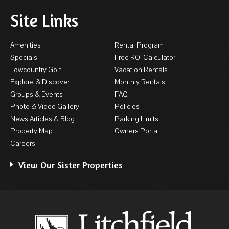
Site Links
Amenities
Rental Program
Specials
Free ROI Calculator
Lowcountry Golf
Vacation Rentals
Explore & Discover
Monthly Rentals
Groups & Events
FAQ
Photo & Video Gallery
Policies
News Articles & Blog
Parking Limits
Property Map
Owners Portal
Careers
View Our Sister Properties