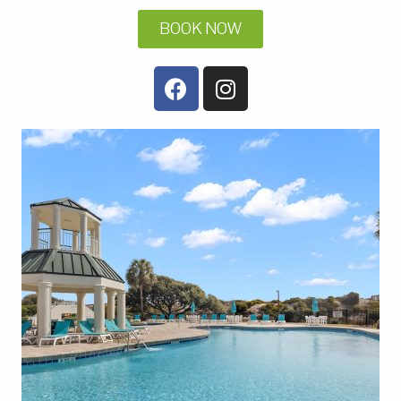
BOOK NOW