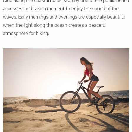
Ride along the coastal roads, stop by one of the public beach
accesses, and take a moment to enjoy the sound of the
waves. Early mornings and evenings are especially beautiful
when the light along the ocean creates a peaceful
atmosphere for biking.