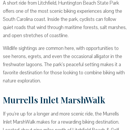
A short ride from Litchfield, Huntington Beach State Park
offers one of the most scenic biking experiences along the
South Carolina coast. Inside the park, cyclists can follow
quiet roads that wind through maritime forests, salt marshes,
and open stretches of coastline.
Wildlife sightings are common here, with opportunities to
see herons, egrets, and even the occasional alligator in the
freshwater lagoons. The park’s peaceful setting makes it a
favorite destination for those looking to combine biking with
nature exploration.
Murrells Inlet MarshWalk
If you’re up for a longer and more scenic ride, the Murrells
Inlet MarshWalk makes for a rewarding biking destination.