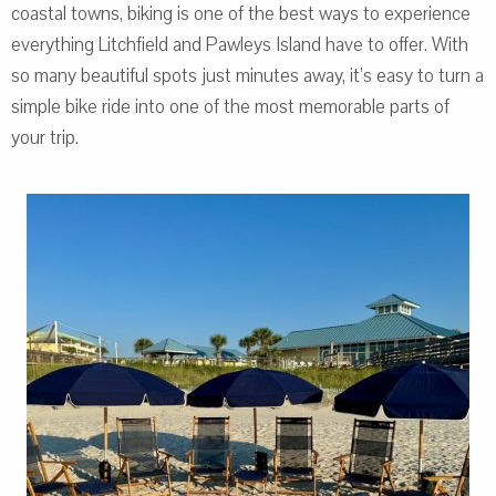
coastal towns, biking is one of the best ways to experience
everything Litchfield and Pawleys Island have to offer. With
so many beautiful spots just minutes away, it’s easy to turn a
simple bike ride into one of the most memorable parts of
your trip.