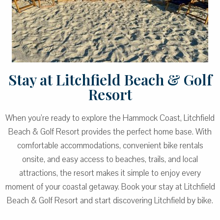
Stay at Litchfield Beach & Golf
Resort
When you’re ready to explore the Hammock Coast, Litchfield
Beach & Golf Resort provides the perfect home base. With
comfortable accommodations, convenient bike rentals
onsite, and easy access to beaches, trails, and local
attractions, the resort makes it simple to enjoy every
moment of your coastal getaway. Book your stay at Litchfield
Beach & Golf Resort and start discovering Litchfield by bike.