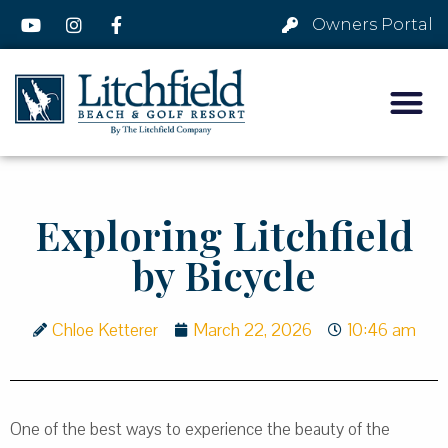
Owners Portal
Exploring Litchfield
by Bicycle
Chloe Ketterer
March 22, 2026
10:46 am
One of the best ways to experience the beauty of the