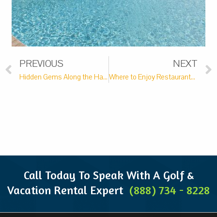
PREVIOUS
NEXT
Hidden Gems Along the Hammock Coast
Where to Enjoy Restaurants with Live Music Along the Hammock Coast
Call Today To Speak With A Golf &
Vacation Rental Expert
(888) 734 - 8228