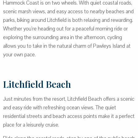
Hammock Coast is on two wheels. With quiet coastal roads,
scenic marsh views, and easy access to nearby beaches and
parks, biking around Litchfield is both relaxing and rewarding.
Whether you’re heading out for a peaceful morning ride or
exploring the surrounding area in the afternoon, cycling
allows you to take in the natural charm of Pawleys Island at
your own pace.
Litchfield Beach
Just minutes from the resort, Litchfield Beach offers a scenic
and easy ride with refreshing ocean views. The quiet
residential streets and beach access points make it a perfect
place for a leisurely cruise.