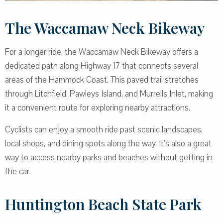
The Waccamaw Neck Bikeway
For a longer ride, the Waccamaw Neck Bikeway offers a
dedicated path along Highway 17 that connects several
areas of the Hammock Coast. This paved trail stretches
through Litchfield, Pawleys Island, and Murrells Inlet, making
it a convenient route for exploring nearby attractions.
Cyclists can enjoy a smooth ride past scenic landscapes,
local shops, and dining spots along the way. It’s also a great
way to access nearby parks and beaches without getting in
the car.
Huntington Beach State Park