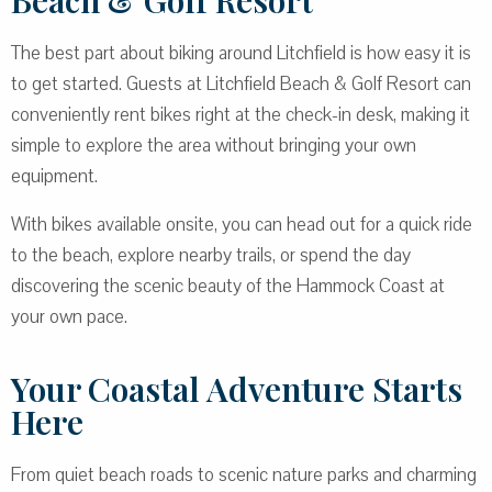
Beach & Golf Resort
The best part about biking around Litchfield is how easy it is
to get started. Guests at Litchfield Beach & Golf Resort can
conveniently rent bikes right at the check-in desk, making it
simple to explore the area without bringing your own
equipment.
With bikes available onsite, you can head out for a quick ride
to the beach, explore nearby trails, or spend the day
discovering the scenic beauty of the Hammock Coast at
your own pace.
Your Coastal Adventure Starts
Here
From quiet beach roads to scenic nature parks and charming