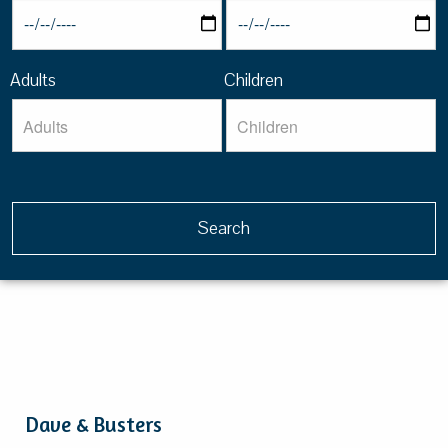
Adults
Children
Dave & Busters