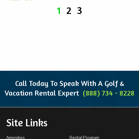
1
2
3
Call Today To Speak With A Golf &
Vacation Rental Expert
(888) 734 - 8228
Site Links
Amenities
Rental Program