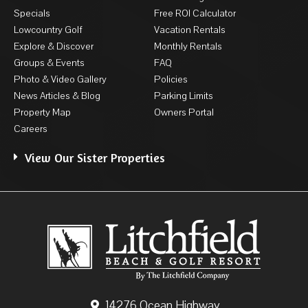
Specials
Free ROI Calculator
Lowcountry Golf
Vacation Rentals
Explore & Discover
Monthly Rentals
Groups & Events
FAQ
Photo & Video Gallery
Policies
News Articles & Blog
Parking Limits
Property Map
Owners Portal
Careers
View Our Sister Properties
14276 Ocean Highway