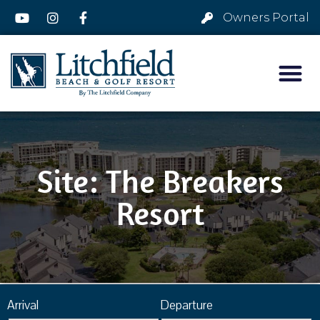
Owners Portal
Site: The Breakers
Resort
Arrival
Departure