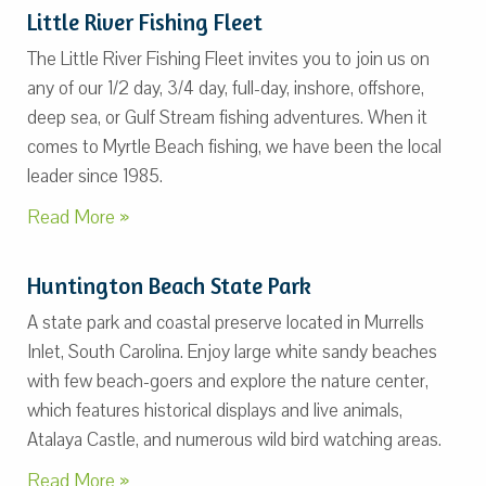
Little River Fishing Fleet
The Little River Fishing Fleet invites you to join us on
any of our 1/2 day, 3/4 day, full-day, inshore, offshore,
deep sea, or Gulf Stream fishing adventures. When it
comes to Myrtle Beach fishing, we have been the local
leader since 1985.
Read More »
Huntington Beach State Park
A state park and coastal preserve located in Murrells
Inlet, South Carolina. Enjoy large white sandy beaches
with few beach-goers and explore the nature center,
which features historical displays and live animals,
Atalaya Castle, and numerous wild bird watching areas.
Read More »