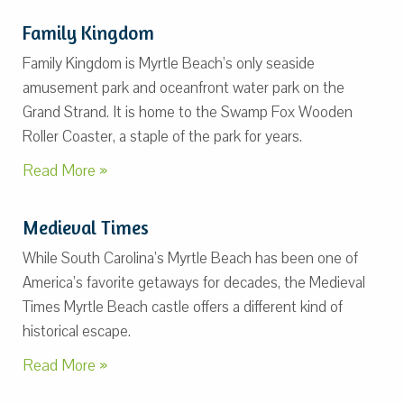
Family Kingdom
Family Kingdom is Myrtle Beach’s only seaside
amusement park and oceanfront water park on the
Grand Strand. It is home to the Swamp Fox Wooden
Roller Coaster, a staple of the park for years.
Read More »
Medieval Times
While South Carolina’s Myrtle Beach has been one of
America’s favorite getaways for decades, the Medieval
Times Myrtle Beach castle offers a different kind of
historical escape.
Read More »