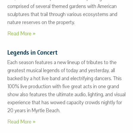
comprised of several themed gardens with American
sculptures that trail through various ecosystems and
nature reserves on the property.
Read More »
Legends in Concert
Each season features a new lineup of tributes to the
greatest musical legends of today and yesterday, all
backed by a hot live band and electrifying dancers. This
100% live production with five great acts in one grand
show also features the ultimate audio, lighting, and visual
experience that has wowed capacity crowds nightly for
20 years in Myrtle Beach.
Read More »