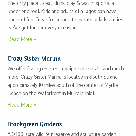
The only place to eat, drink, play & watch sports, all
under one roof. Kids and adults of all ages can have
hours of fun. Great for corporate events or kids parties,
we’ve got fun for every occasion.
Read More »
Crazy Sister Marina
We offer fishing charters, equipment rentals, and much
more. Crazy Sister Marina is located in South Strand,
approximately 10 miles south of the center of Myrtle
Beach on the Waterfront in Murrells Inlet.
Read More »
Brookgreen Gardens
A 9,100-acre wildlife preserve and sculpture garden