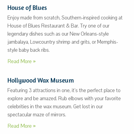
House of Blues
Enjoy made from scratch, Southern-inspired cooking at
House of Blues Restaurant & Bar. Try one of our
legendary dishes such as our New Orleans-style
jambalaya, Lowcountry shrimp and grits, or Memphis-
style baby back ribs.
Read More »
Hollywood Wax Museum
Featuring 3 attractions in one, it’s the perfect place to
explore and be amazed. Rub elbows with your favorite
celebrities in the wax museum. Get lost in our
spectacular maze of mirrors.
Read More »