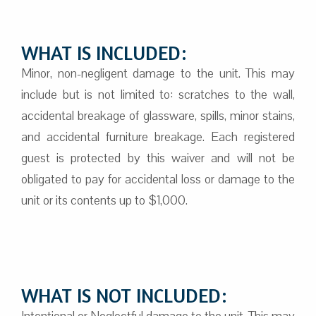
WHAT IS INCLUDED:
Minor, non-negligent damage to the unit. This may
include but is not limited to: scratches to the wall,
accidental breakage of glassware, spills, minor stains,
and accidental furniture breakage. Each registered
guest is protected by this waiver and will not be
obligated to pay for accidental loss or damage to the
unit or its contents up to $1,000.
WHAT IS NOT INCLUDED:
Intentional or Neglectful damage to the unit. This may