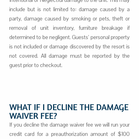
include but is not limited to: damage caused by a
party, damage caused by smoking or pets, theft or
removal of unit inventory, furniture breakage if
determined to be negligent. Guests’ personal property
is not included or damage discovered by the resort is
not covered. All damage must be reported by the
guest prior to checkout.
WHAT IF I DECLINE THE DAMAGE
WAIVER FEE?
If you decline the damage waiver fee we will run your
credit card for a preauthorization amount of $100