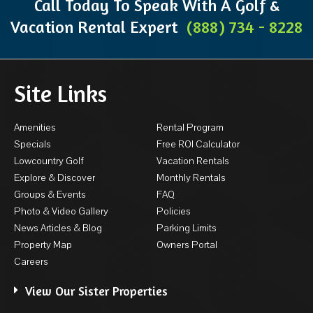
Call Today To Speak With A Golf &
Vacation Rental Expert
(888) 734 - 8228
Site Links
Amenities
Rental Program
Specials
Free ROI Calculator
Lowcountry Golf
Vacation Rentals
Explore & Discover
Monthly Rentals
Groups & Events
FAQ
Photo & Video Gallery
Policies
News Articles & Blog
Parking Limits
Property Map
Owners Portal
Careers
View Our Sister Properties