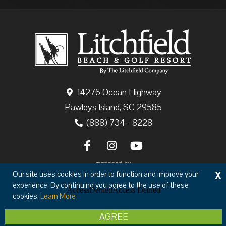
14276 Ocean Highway
Pawleys Island, SC 29585
(888) 734 - 8228
X
Our site uses cookies in order to function and improve your
experience. By continuing you agree to the use of these
cookies.
Learn More
Copyright © 2026 The Litchfield Company
AGREE
Privacy
Terms & Conditions