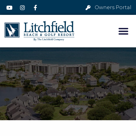
Owners Portal