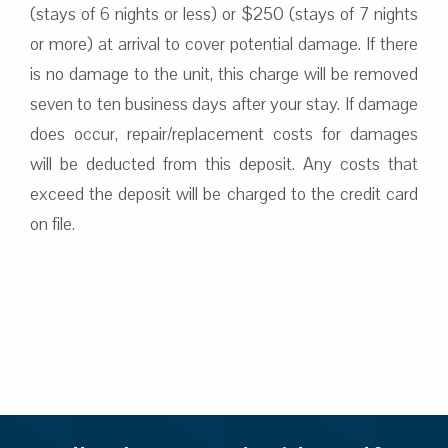
(stays of 6 nights or less) or $250 (stays of 7 nights
or more) at arrival to cover potential damage. If there
is no damage to the unit, this charge will be removed
seven to ten business days after your stay. If damage
does occur, repair/replacement costs for damages
will be deducted from this deposit. Any costs that
exceed the deposit will be charged to the credit card
on file.