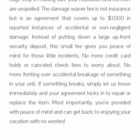
are unspoiled. The damage waiver fee is not insurance
but is an agreement that covers up to $1,000 in
reported instances of accidental or non-negligent
damage. Instead of putting down a large up-front
security deposit, this small fee gives you peace of
mind for those little incidents. No more credit card
holds or canceled check fees to worry about. No
more fretting over accidental breakage of something
in your unit. If something breaks, simply let us know
immediately and your agreement kicks in to repair or
replace the item. Most importantly, you’re provided
with peace of mind and can get back to enjoying your
vacation with no worries!