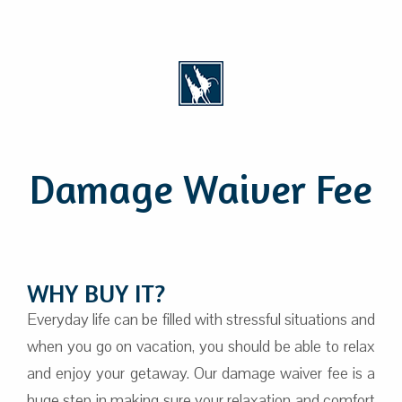
Damage Waiver Fee
WHY BUY IT?
Everyday life can be filled with stressful situations and
when you go on vacation, you should be able to relax
and enjoy your getaway. Our damage waiver fee is a
huge step in making sure your relaxation and comfort