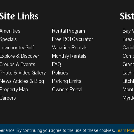
Site Links
Sis
Amenities
Rental Program
Bay 
Specials
Free ROI Calculator
Brea
Lowcountry Golf
Vacation Rentals
Cari
Explore & Discover
Monthly Rentals
Comp
Groups & Events
FAQ
Gran
Photo & Video Gallery
Policies
Lachi
News Articles & Blog
Parking Limits
Litch
Property Map
Owners Portal
Mont
Careers
Myrtl
Privacy
Terms & Condi
perience. By continuing you agree to the use of these cookies.
Learn Mo
ight © 2026 The Litchfield Company