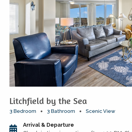
Litchfield by the Sea
3 Bedroom
3 Bathroom
Scenic View
Arrival & Departure