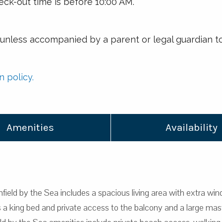
eck-out time is before 10:00 AM.
r unless accompanied by a parent or legal guardian to
n policy.
Amenities
Availability
field by the Sea includes a spacious living area with extra wind
 king bed and private access to the balcony and a large mast