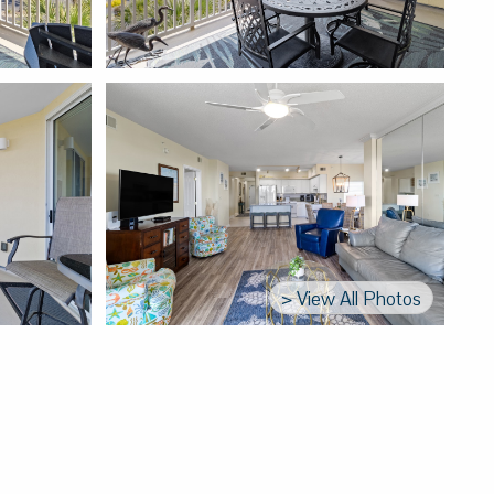
> View All Photos