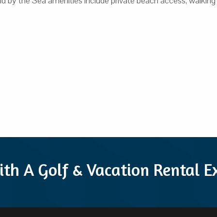
by the Sea amenities include private beach access, walking & bik
ith A Golf & Vacation Rental 