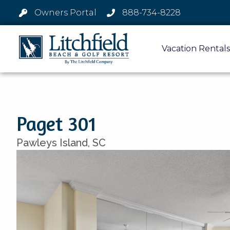
Owners Portal
888-734-8228
Vacation Rentals
Paget 301
Pawleys Island,
SC