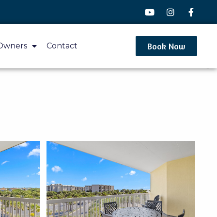
Book Now
Owners
Contact