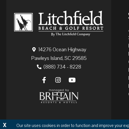
14276 Ocean Highway
Pawleys Island, SC 29585
(888) 734 - 8228
X
Our site uses cookies in order to function and improve your ex
Copyr