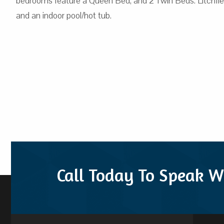
bedrooms feature a Queen Bed, and 2 Twin Beds. Litchfield 
and an indoor pool/hot tub.
Call Today To Speak W