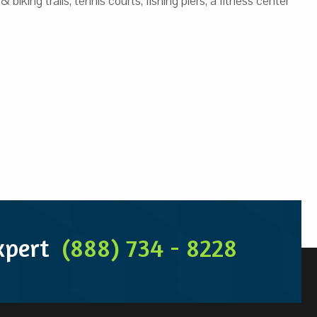
ing trails, tennis courts, fishing piers, a fitness center
Expert
(888) 734 - 8228