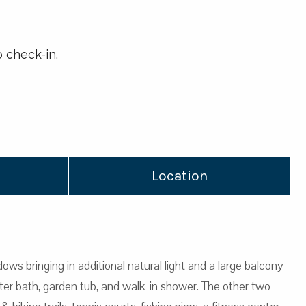
 check-in.
Location
ows bringing in additional natural light and a large balcony
er bath, garden tub, and walk-in shower. The other two