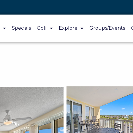
Specials
Golf
Explore
Groups/Events