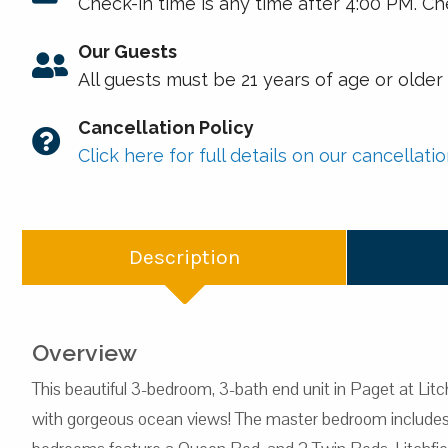
Check-in time is any time after 4:00 PM. Ch
Our Guests
All guests must be 21 years of age or olde
Cancellation Policy
Click here for full details on our cancellatio
Description
Overview
This beautiful 3-bedroom, 3-bath end unit in Paget at Litch
with gorgeous ocean views! The master bedroom includes a