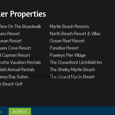
ter Properties
View On The Boardwalk
Myrtle Beach Resorts
kers Resort
North Beach Resort & Villas
bbean Resort
Ocean Reef Resort
ass Cove Resort
Paradise Resort
d Cayman Resort
Pawleys Pier Village
cotte Vacation Rentals
The Oceanfront Litchfield Inn
field Annual Rentals
The Shelby Myrtle Beach
erey Bay Suites
The Strand Myrtle Beach
e Beach Golf
AGREE
tions
re