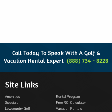
Call Today To Speak With A Golf &
Vacation Rental Expert
(888) 734 - 8228
Site Links
Amenities
Rental Program
Specials
Free ROI Calculator
Lowcountry Golf
Vacation Rentals