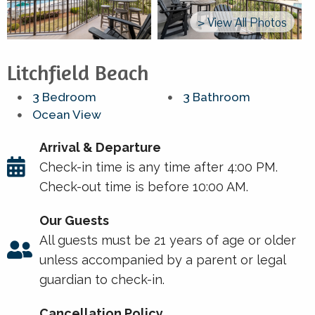
> View All Photos
Litchfield Beach
3 Bedroom
3 Bathroom
Ocean View
Arrival & Departure
Check-in time is any time after 4:00 PM.
Check-out time is before 10:00 AM.
Our Guests
All guests must be 21 years of age or older
unless accompanied by a parent or legal
guardian to check-in.
Cancellation Policy