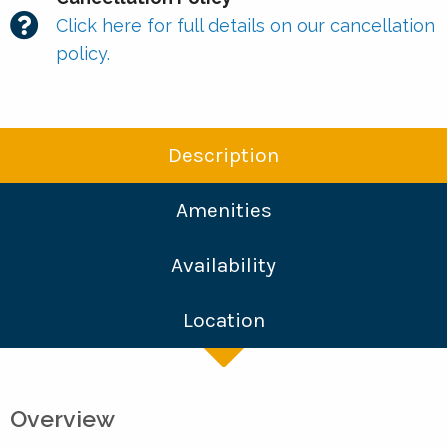
Click here for full details on our cancellation
policy.
Description
Amenities
Availability
Location
Overview