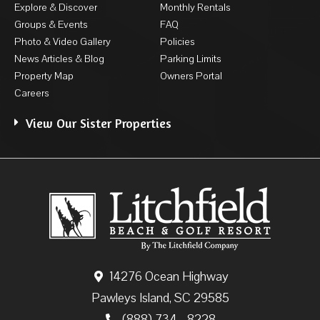
Explore & Discover
Monthly Rentals
Groups & Events
FAQ
Photo & Video Gallery
Policies
News Articles & Blog
Parking Limits
Property Map
Owners Portal
Careers
View Our Sister Properties
14276 Ocean Highway
Pawleys Island, SC 29585
(888) 734 - 8228