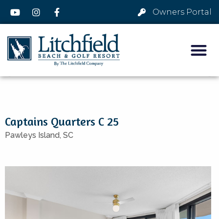
Owners Portal
Captains Quarters C 25
Pawleys Island,
SC