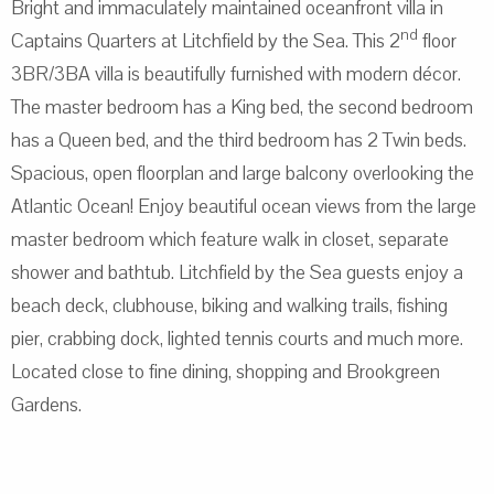
Bright and immaculately maintained oceanfront villa in
nd
Captains Quarters at Litchfield by the Sea. This 2
floor
3BR/3BA villa is beautifully furnished with modern décor.
The master bedroom has a King bed, the second bedroom
has a Queen bed, and the third bedroom has 2 Twin beds.
Spacious, open floorplan and large balcony overlooking the
Atlantic Ocean! Enjoy beautiful ocean views from the large
master bedroom which feature walk in closet, separate
shower and bathtub. Litchfield by the Sea guests enjoy a
beach deck, clubhouse, biking and walking trails, fishing
pier, crabbing dock, lighted tennis courts and much more.
Located close to fine dining, shopping and Brookgreen
Gardens.