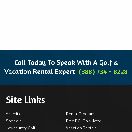
Call Today To Speak With A Golf &
Vacation Rental Expert
(888) 734 - 8228
Site Links
Amenities
Rental Program
Specials
Free ROI Calculator
Lowcountry Golf
Vacation Rentals