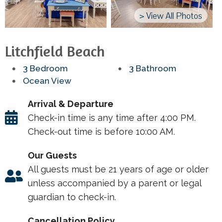
> View All Photos
Litchfield Beach
3 Bedroom
3 Bathroom
Ocean View
Arrival & Departure
Check-in time is any time after 4:00 PM.
Check-out time is before 10:00 AM.
Our Guests
All guests must be 21 years of age or older
unless accompanied by a parent or legal
guardian to check-in.
Cancellation Policy