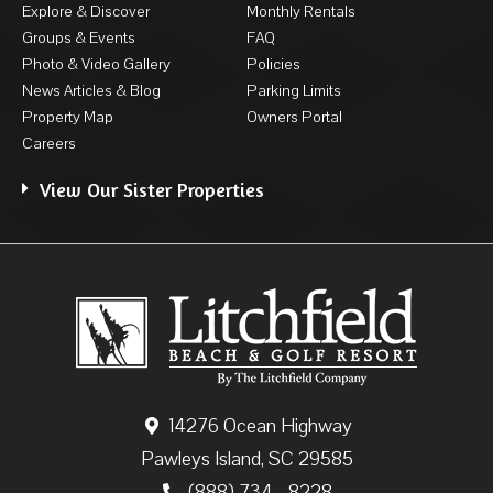
Explore & Discover
Monthly Rentals
Groups & Events
FAQ
Photo & Video Gallery
Policies
News Articles & Blog
Parking Limits
Property Map
Owners Portal
Careers
View Our Sister Properties
14276 Ocean Highway
Pawleys Island, SC 29585
(888) 734 - 8228