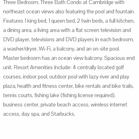
Three Bedroom, Three Bath Condo at Cambridge with
northeast ocean views also featuring the pool and fountain.
Features 1 king bed, 1 queen bed, 2 twin beds, a full kitchen,
a dining area, a living area with a flat screen television and
DVD player, televisions and DVD players in each bedroom,
a washer/dryer, Wi-Fi, a balcony, and an on-site pool.
Master bedroom has an ocean view balcony. Spacious end
unit. Resort Amenities Include: 4 centrally located golf
courses, indoor pool, outdoor pool with lazy river and play
plaza, health and fitness center, bike rentals and bike trails,
tennis courts, fishing lake (fishing license required),
business center, private beach access, wireless internet
access, day spa, and Starbucks.