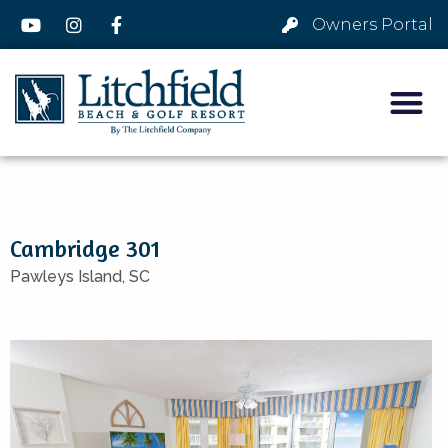
Owners Portal
Cambridge 301
Pawleys Island,
SC