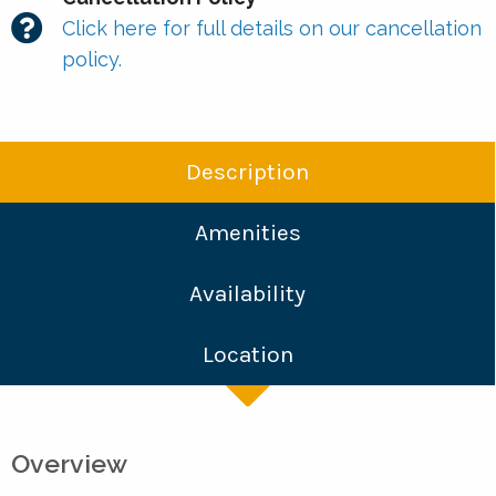
Click here for full details on our cancellation
policy.
Description
Amenities
Availability
Location
Overview