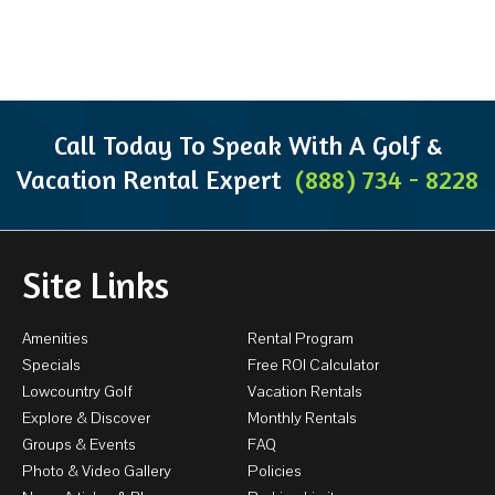
Call Today To Speak With A Golf &
Vacation Rental Expert
(888) 734 - 8228
Site Links
Amenities
Rental Program
Specials
Free ROI Calculator
Lowcountry Golf
Vacation Rentals
Explore & Discover
Monthly Rentals
Groups & Events
FAQ
Photo & Video Gallery
Policies