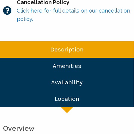
Cancellation Policy
Click here for full details on our cancellation
policy.
Description
Amenities
Availability
Location
Overview