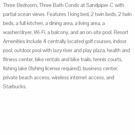
Three Bedroom, Three Bath Condo at Sandpiper-C with
partial ocean views. Features 1 king bed, 2 twin beds, 2 twin
beds, a full kitchen, a dining area, a living area, a
washer/dryer, Wi-Fi, a balcony, and an on-site pool. Resort
Amenities Include 4 centrally located golf courses, indoor
pool, outdoor pool with lazy river and play plaza, health and
fitness center, bike rentals and bike trails, tennis courts,
fishing lake (fishing license required), business center,
private beach access, wireless internet access, and
Starbucks.