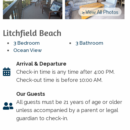
> View All Photos
Litchfield Beach
3 Bedroom
3 Bathroom
Ocean View
Arrival & Departure
Check-in time is any time after 4:00 PM.
Check-out time is before 10:00 AM.
Our Guests
All guests must be 21 years of age or older
unless accompanied by a parent or legal
guardian to check-in.