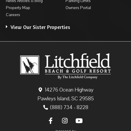
News Articles & Blog
Parking Limits
Property Map
Owners Portal
Careers
View Our Sister Properties
14276 Ocean Highway
Pawleys Island, SC 29585
(888) 734 - 8228