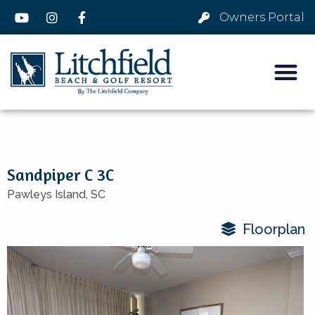
Owners Portal
Sandpiper C 3C
Pawleys Island,
SC
Floorplan