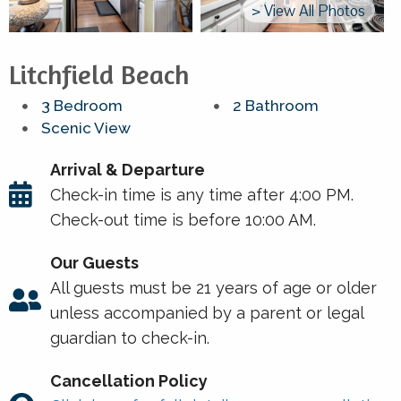
> View All Photos
Litchfield Beach
3 Bedroom
2 Bathroom
Scenic View
Arrival & Departure
Check-in time is any time after 4:00 PM.
Check-out time is before 10:00 AM.
Our Guests
All guests must be 21 years of age or older
unless accompanied by a parent or legal
guardian to check-in.
Cancellation Policy