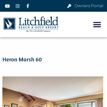
Owners Portal
Heron Marsh 60