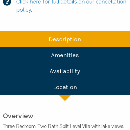
Click here for full details on our cancellation
policy.
Description
Amenities
Availability
Location
Overview
Three Bedroom, Two Bath Split Level Villa with lake views.