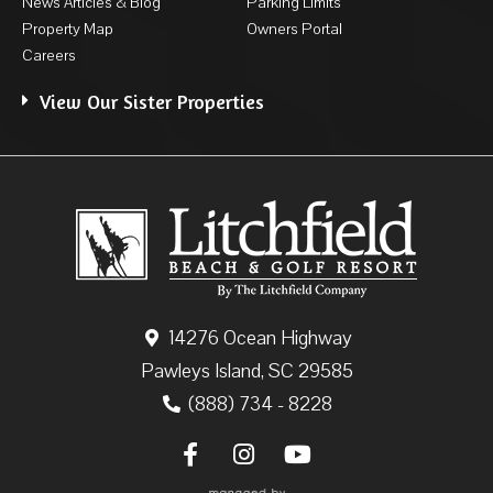
News Articles & Blog
Parking Limits
Property Map
Owners Portal
Careers
View Our Sister Properties
14276 Ocean Highway
Pawleys Island, SC 29585
(888) 734 - 8228