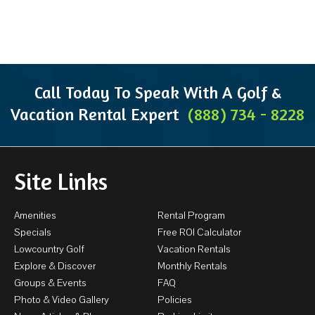
Call Today To Speak With A Golf &
Vacation Rental Expert
(888) 734 - 8228
Site Links
Amenities
Rental Program
Specials
Free ROI Calculator
Lowcountry Golf
Vacation Rentals
Explore & Discover
Monthly Rentals
Groups & Events
FAQ
Photo & Video Gallery
Policies