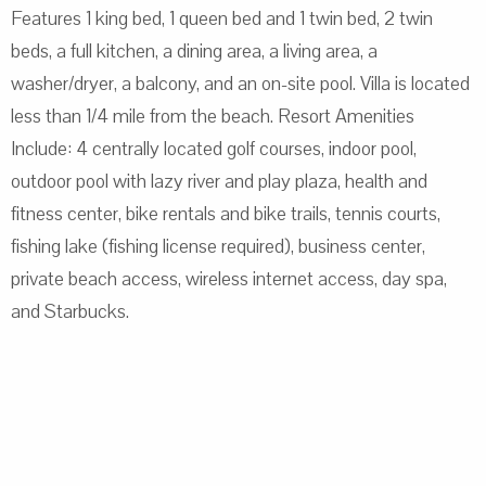
Features 1 king bed, 1 queen bed and 1 twin bed, 2 twin
beds, a full kitchen, a dining area, a living area, a
washer/dryer, a balcony, and an on-site pool. Villa is located
less than 1/4 mile from the beach. Resort Amenities
Include: 4 centrally located golf courses, indoor pool,
outdoor pool with lazy river and play plaza, health and
fitness center, bike rentals and bike trails, tennis courts,
fishing lake (fishing license required), business center,
private beach access, wireless internet access, day spa,
and Starbucks.