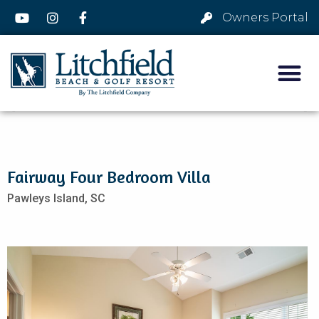
Owners Portal
Fairway Four Bedroom Villa
Pawleys Island,
SC