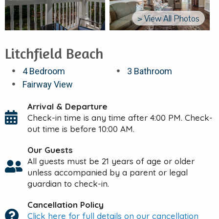
> View All Photos
Litchfield Beach
4 Bedroom
3 Bathroom
Fairway View
Arrival & Departure
Check-in time is any time after 4:00 PM. Check-
out time is before 10:00 AM.
Our Guests
All guests must be 21 years of age or older
unless accompanied by a parent or legal
guardian to check-in.
Cancellation Policy
Click here for full details on our cancellation