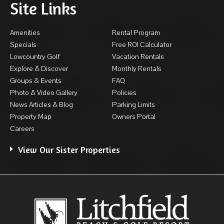
Site Links
Amenities
Rental Program
Specials
Free ROI Calculator
Lowcountry Golf
Vacation Rentals
Explore & Discover
Monthly Rentals
Groups & Events
FAQ
Photo & Video Gallery
Policies
News Articles & Blog
Parking Limits
Property Map
Owners Portal
Careers
View Our Sister Properties