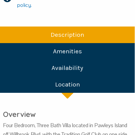
policy.
Description
Amenities
Availability
Location
Overview
Four Bedroom, Three Bath Villa located in Pawleys Island
off Willbrook Blvd, with the Tradition Golf Club on one side