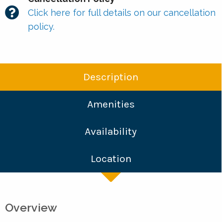
Click here for full details on our cancellation
policy.
Description
Amenities
Availability
Location
Overview