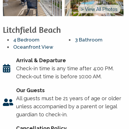
> View All Photos
Litchfield Beach
4 Bedroom
3 Bathroom
Oceanfront View
Arrival & Departure
Check-in time is any time after 4:00 PM.
Check-out time is before 10:00 AM.
Our Guests
All guests must be 21 years of age or older
unless accompanied by a parent or legal
guardian to check-in.
Cancellation Policy