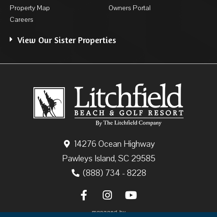
Property Map
Owners Portal
Careers
View Our Sister Properties
14276 Ocean Highway
Pawleys Island, SC 29585
(888) 734 - 8228