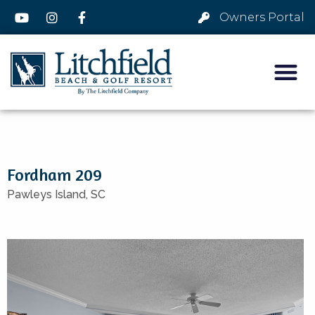
Owners Portal
Fordham 209
Pawleys Island,
SC