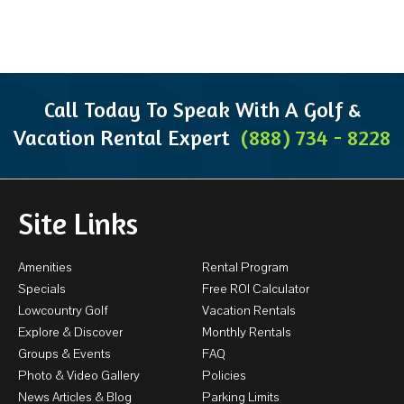
Call Today To Speak With A Golf &
Vacation Rental Expert
(888) 734 - 8228
Site Links
Amenities
Rental Program
Specials
Free ROI Calculator
Lowcountry Golf
Vacation Rentals
Explore & Discover
Monthly Rentals
Groups & Events
FAQ
Photo & Video Gallery
Policies
News Articles & Blog
Parking Limits