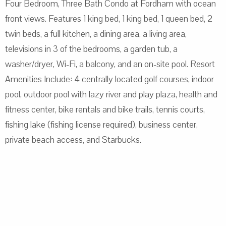
Four Bedroom, Three Bath Condo at Fordham with ocean
front views. Features 1 king bed, 1 king bed, 1 queen bed, 2
twin beds, a full kitchen, a dining area, a living area,
televisions in 3 of the bedrooms, a garden tub, a
washer/dryer, Wi-Fi, a balcony, and an on-site pool. Resort
Amenities Include: 4 centrally located golf courses, indoor
pool, outdoor pool with lazy river and play plaza, health and
fitness center, bike rentals and bike trails, tennis courts,
fishing lake (fishing license required), business center,
private beach access, and Starbucks.