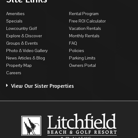
Amenities
Rental Program
Specials
Free ROI Calculator
Lowcountry Golf
Vacation Rentals
Explore & Discover
Monthly Rentals
Groups & Events
FAQ
Photo & Video Gallery
Policies
News Articles & Blog
Parking Limits
Property Map
Owners Portal
Careers
View Our Sister Properties