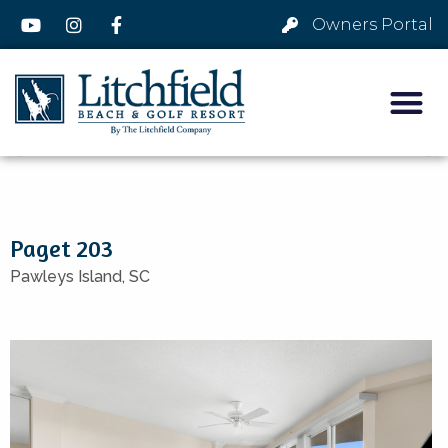
Owners Portal
Paget 203
Pawleys Island,
SC