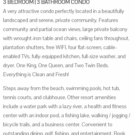
3 BEDROOM | 3 BATHROOM CONDO
A very attractive condo perfectly located in a beautifully
landscaped and serene, private community. Features
community and partial ocean views, large private balcony
with wrought-iron table and chairs, ceiling fans throughout,
plantation shutters, free WIFI, four flat-screen, cable-
enabled TVs, fully-equipped kitchen, full-size washer, and
dryer. One King, One Queen, and Two Twin Beds.
Everything is Clean and Fresh!
Steps away from the beach, swimming pools, hot tub,
tennis courts, and clubhouse. Other resort amenities
include a water park with a lazy river, a health and fitness
center with an indoor pool, a fishing lake, walking / jogging /
bicycle trails, and a business center. Convenient to
outstanding dining, golf, fishing, and entertainment. Book