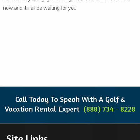
now and it’ll all be waiting for you!
Call Today To Speak With A Golf &
Vacation Rental Expert
(888) 734 - 8228
Site Links