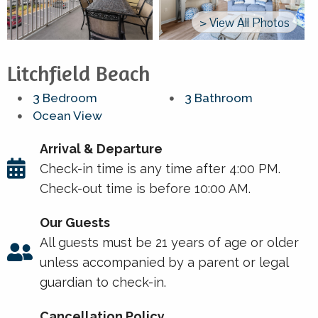
> View All Photos
Litchfield Beach
3 Bedroom
3 Bathroom
Ocean View
Arrival & Departure
Check-in time is any time after 4:00 PM.
Check-out time is before 10:00 AM.
Our Guests
All guests must be 21 years of age or older
unless accompanied by a parent or legal
guardian to check-in.
Cancellation Policy