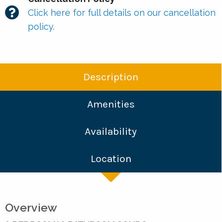
Click here for full details on our cancellation
policy.
Description
Amenities
Availability
Location
Overview