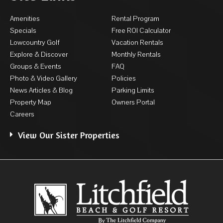
Amenities
Rental Program
Specials
Free ROI Calculator
Lowcountry Golf
Vacation Rentals
Explore & Discover
Monthly Rentals
Groups & Events
FAQ
Photo & Video Gallery
Policies
News Articles & Blog
Parking Limits
Property Map
Owners Portal
Careers
View Our Sister Properties