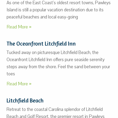
As one of the East Coast’s oldest resort towns, Pawleys
Island is still a popular vacation destination due to its
peaceful beaches and local easy-going
Read More »
The Oceanfront Litchfield Inn
Tucked away on picturesque Litchfield Beach, the
Oceanfront Litchfield Inn offers pure seaside serenity
steps away from the shore. Feel the sand between your
toes
Read More »
Litchfield Beach
Retreat to the coastal Carolina splendor of Litchfield
Beach and Golf Resort, the premier resort in Pawleys