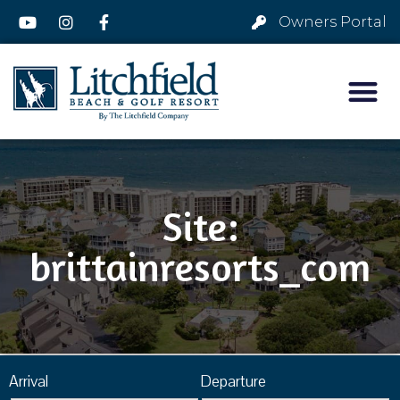
Owners Portal
Site:
brittainresorts_com
Arrival
Departure