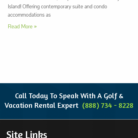
Island! Offering contemporary suite and condo
accommodations as
Read More »
Call Today To Speak With A Golf &
Vacation Rental Expert
(888) 734 - 8228
Site Links