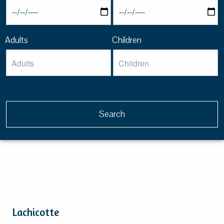
Adults
Children
Lachicotte