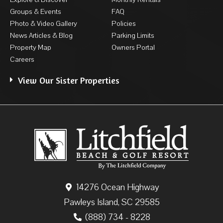
Groups & Events
FAQ
Photo & Video Gallery
Policies
News Articles & Blog
Parking Limits
Property Map
Owners Portal
Careers
View Our Sister Properties
14276 Ocean Highway
Pawleys Island, SC 29585
(888) 734 - 8228