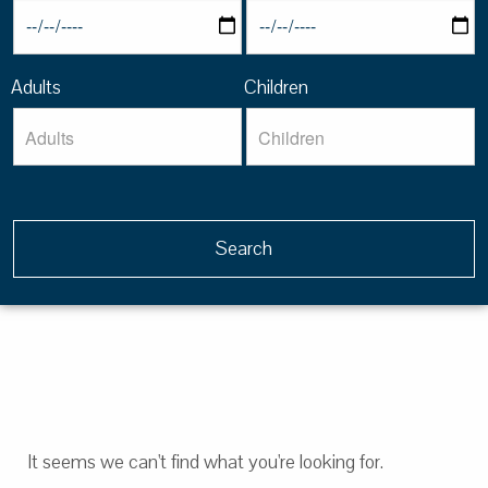
Adults
Children
It seems we can't find what you're looking for.