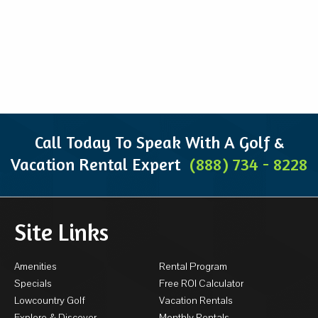
Call Today To Speak With A Golf &
Vacation Rental Expert
(888) 734 - 8228
Site Links
Amenities
Rental Program
Specials
Free ROI Calculator
Lowcountry Golf
Vacation Rentals
Explore & Discover
Monthly Rentals