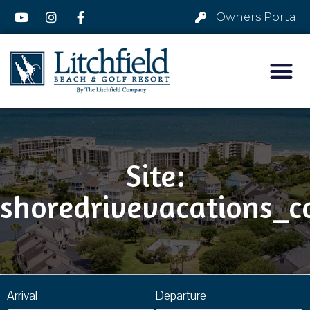
Owners Portal
Site:
shoredrivevacations_
Arrival
Departure